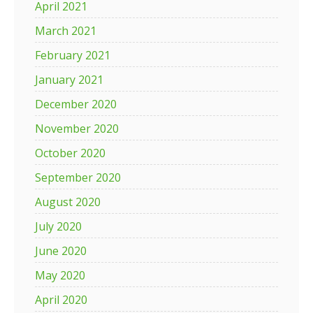
April 2021
March 2021
February 2021
January 2021
December 2020
November 2020
October 2020
September 2020
August 2020
July 2020
June 2020
May 2020
April 2020