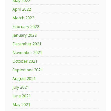
May 2022
April 2022
March 2022
February 2022
January 2022
December 2021
November 2021
October 2021
September 2021
August 2021
July 2021
June 2021
May 2021