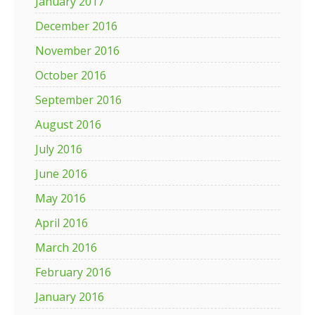
January 2017
December 2016
November 2016
October 2016
September 2016
August 2016
July 2016
June 2016
May 2016
April 2016
March 2016
February 2016
January 2016