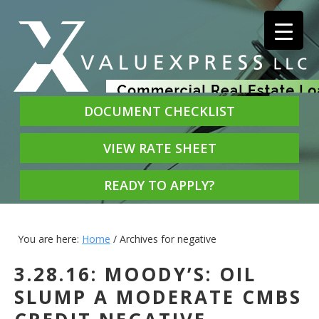
DOCUMENT CHECKLIST
VIEW RATE SHEET
READY TO APPLY?
You are here:
Home
/
Archives for negative
3.28.16: MOODY’S: OIL
SLUMP A MODERATE CMBS