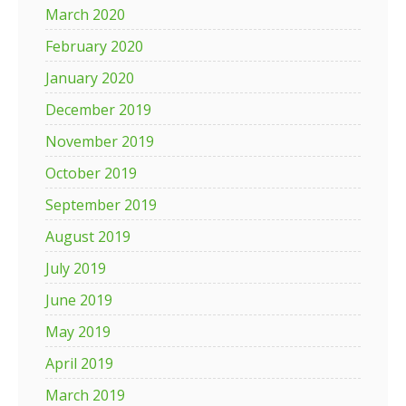
March 2020
February 2020
January 2020
December 2019
November 2019
October 2019
September 2019
August 2019
July 2019
June 2019
May 2019
April 2019
March 2019