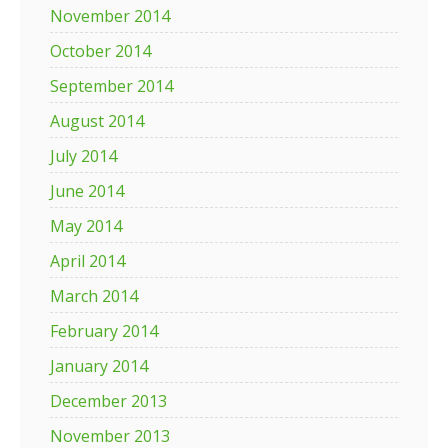
November 2014
October 2014
September 2014
August 2014
July 2014
June 2014
May 2014
April 2014
March 2014
February 2014
January 2014
December 2013
November 2013