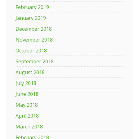
February 2019
January 2019
December 2018
November 2018
October 2018
September 2018
August 2018
July 2018
June 2018
May 2018
April 2018
March 2018
February 2018