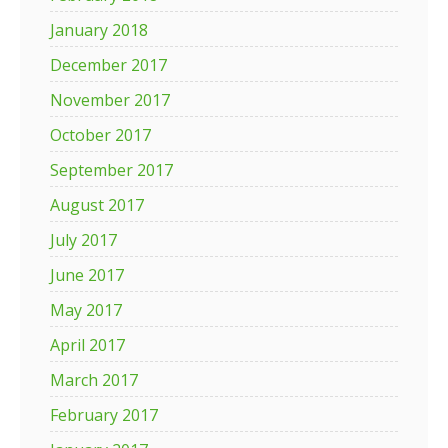
January 2018
December 2017
November 2017
October 2017
September 2017
August 2017
July 2017
June 2017
May 2017
April 2017
March 2017
February 2017