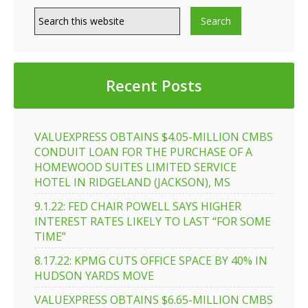
Recent Posts
VALUEXPRESS OBTAINS $4.05-MILLION CMBS
CONDUIT LOAN FOR THE PURCHASE OF A
HOMEWOOD SUITES LIMITED SERVICE
HOTEL IN RIDGELAND (JACKSON), MS
9.1.22: FED CHAIR POWELL SAYS HIGHER
INTEREST RATES LIKELY TO LAST “FOR SOME
TIME”
8.17.22: KPMG CUTS OFFICE SPACE BY 40% IN
HUDSON YARDS MOVE
VALUEXPRESS OBTAINS $6.65-MILLION CMBS