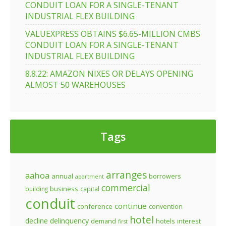
CONDUIT LOAN FOR A SINGLE-TENANT
INDUSTRIAL FLEX BUILDING
VALUEXPRESS OBTAINS $6.65-MILLION CMBS
CONDUIT LOAN FOR A SINGLE-TENANT
INDUSTRIAL FLEX BUILDING
8.8.22: AMAZON NIXES OR DELAYS OPENING
ALMOST 50 WAREHOUSES
Tags
arranges
aahoa
annual
borrowers
apartment
commercial
business
building
capital
conduit
continue
conference
convention
hotel
decline
delinquency
demand
hotels
interest
first