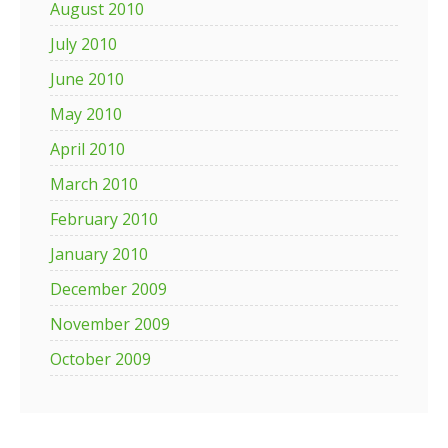
August 2010
July 2010
June 2010
May 2010
April 2010
March 2010
February 2010
January 2010
December 2009
November 2009
October 2009