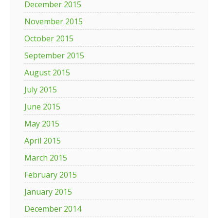
December 2015
November 2015
October 2015
September 2015
August 2015
July 2015
June 2015
May 2015
April 2015
March 2015
February 2015
January 2015
December 2014