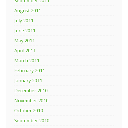
September 2011
August 2011
July 2011
June 2011
May 2011
April 2011
March 2011
February 2011
January 2011
December 2010
November 2010
October 2010
September 2010