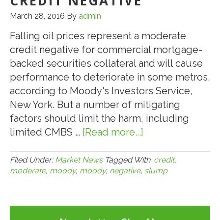
CREDIT NEGATIVE
March 28, 2016
By
admin
Falling oil prices represent a moderate
credit negative for commercial mortgage-
backed securities collateral and will cause
performance to deteriorate in some metros,
according to Moody's Investors Service,
New York. But a number of mitigating
factors should limit the harm, including
limited CMBS …
[Read more...]
about
3.28.16:
Moody’s:
Filed Under:
Market News
Tagged With:
credit
,
moderate
,
moody
,
moody
,
negative
,
slump
Oil
Slump
a
Moderate