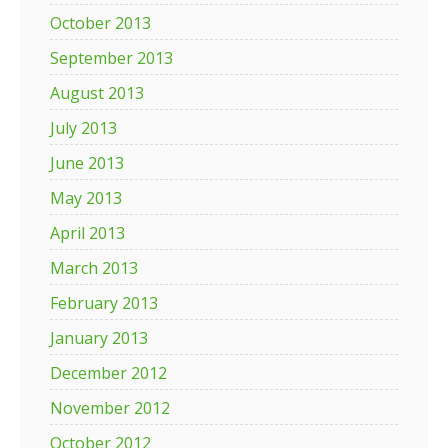
October 2013
September 2013
August 2013
July 2013
June 2013
May 2013
April 2013
March 2013
February 2013
January 2013
December 2012
November 2012
October 2012