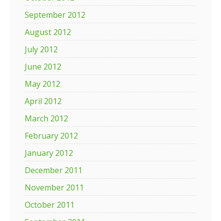
September 2012
August 2012
July 2012
June 2012
May 2012
April 2012
March 2012
February 2012
January 2012
December 2011
November 2011
October 2011