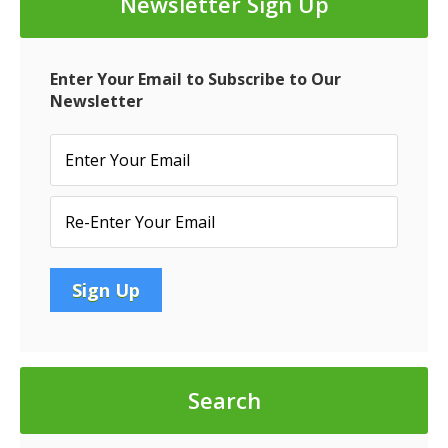
Newsletter Sign Up
CMBS
Credit
Negative
Enter Your Email to Subscribe to Our
Newsletter
Search