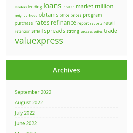
loans
million
market
lending
lenders
located
obtains
program
prices
office
neighborhood
rates
refinance
retail
purchase
report
reports
spreads
trade
small
strong
retention
success
suites
valuexpress
Archives
September 2022
August 2022
July 2022
June 2022