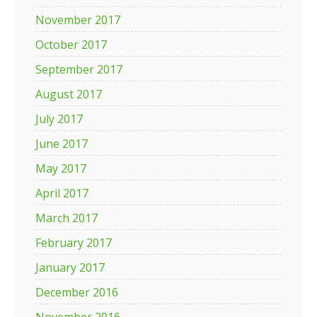
November 2017
October 2017
September 2017
August 2017
July 2017
June 2017
May 2017
April 2017
March 2017
February 2017
January 2017
December 2016