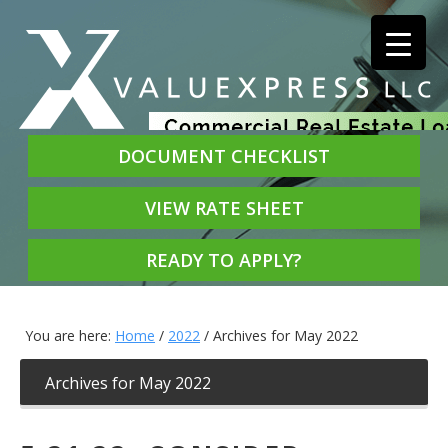
DOCUMENT CHECKLIST
VIEW RATE SHEET
READY TO APPLY?
You are here:
Home
/
2022
/
Archives for May 2022
Archives for May 2022