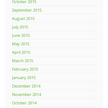
October 2015
September 2015
August 2015
July 2015
June 2015
May 2015
April 2015
March 2015
February 2015
January 2015
December 2014
November 2014
October 2014