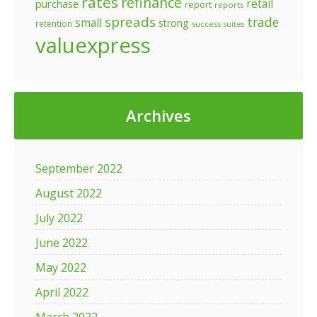
rates
refinance
retail
purchase
report
reports
spreads
trade
small
strong
retention
success
suites
valuexpress
Archives
September 2022
August 2022
July 2022
June 2022
May 2022
April 2022