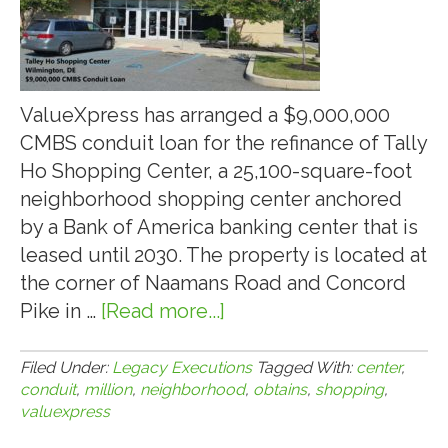
ValueXpress has arranged a $9,000,000
CMBS conduit loan for the refinance of Tally
Ho Shopping Center, a 25,100-square-foot
neighborhood shopping center anchored
by a Bank of America banking center that is
leased until 2030. The property is located at
the corner of Naamans Road and Concord
Pike in …
[Read more...]
about
VALUEXPRESS
OBTAINS
Filed Under:
Legacy Executions
Tagged With:
center
,
conduit
,
million
,
neighborhood
,
obtains
,
shopping
,
$9-
valuexpress
MILLION