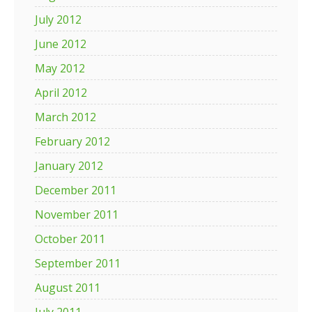
July 2012
June 2012
May 2012
April 2012
March 2012
February 2012
January 2012
December 2011
November 2011
October 2011
September 2011
August 2011