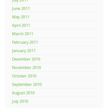
July 2011
June 2011
May 2011
April 2011
March 2011
February 2011
January 2011
December 2010
November 2010
October 2010
September 2010
August 2010
July 2010