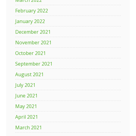
March 2022
February 2022
January 2022
December 2021
November 2021
October 2021
September 2021
August 2021
July 2021
June 2021
May 2021
April 2021
March 2021