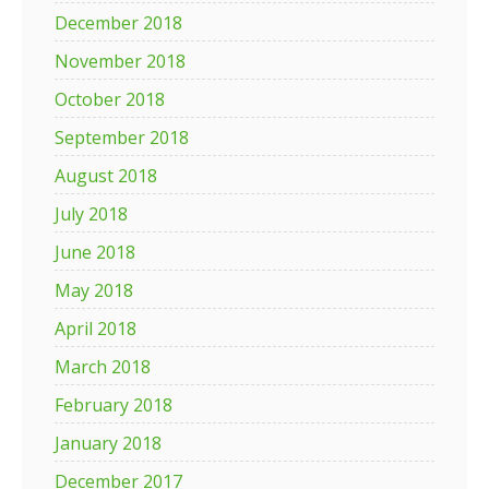
December 2018
November 2018
October 2018
September 2018
August 2018
July 2018
June 2018
May 2018
April 2018
March 2018
February 2018
January 2018
December 2017