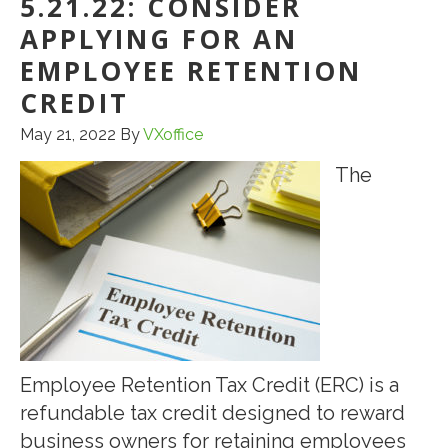
5.21.22: CONSIDER
APPLYING FOR AN
EMPLOYEE RETENTION
CREDIT
May 21, 2022
By
VXoffice
The
Employee Retention Tax Credit (ERC) is a
refundable tax credit designed to reward
business owners for retaining employees