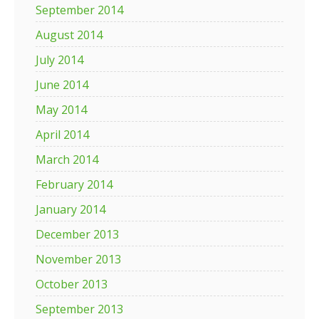
September 2014
August 2014
July 2014
June 2014
May 2014
April 2014
March 2014
February 2014
January 2014
December 2013
November 2013
October 2013
September 2013