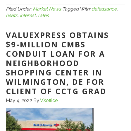
5.8.22:
DEFE
Filed Under:
Market News
Tagged With:
defeasance
,
heats
,
interest
,
rates
HEAT
UP
VALUEXPRESS OBTAINS
WITH
RISE
$9-MILLION CMBS
IN
CONDUIT LOAN FOR A
INTER
NEIGHBORHOOD
RATE
SHOPPING CENTER IN
WILMINGTON, DE FOR
CLIENT OF CCTG GRAD
May 4, 2022
By
VXoffice