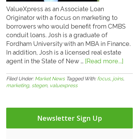
ValueXpress as an Associate Loan
Originator with a focus on marketing to
borrowers who would benefit from CMBS
conduit loans. Josh is a graduate of
Fordham University with an MBA in Finance.
In addition, Josh is a licensed real estate
agent in the State of New …
[Read more...]
abou
5.1.22
JOS
Filed Under:
Market News
Tagged With:
focus
,
joins
,
marketing
,
stegen
,
valuexpress
STE
JOIN
VAL
TO
Newsletter Sign Up
FOC
ON