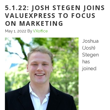
CMBS
5.1.22: JOSH STEGEN JOINS
CONDUIT
VALUEXPRESS TO FOCUS
LOAN
FOR
ON MARKETING
A
May 1, 2022
By
VXoffice
NEIGHBORHOOD
Joshua
SHOPPING
(Josh)
CENTER
Stegen
IN
has
WILMINGTON,
joined
DE
FOR
CLIENT
OF
CCTG
GRAD