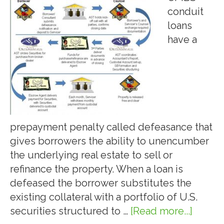
conduit
loans
have a
prepayment penalty called defeasance that
gives borrowers the ability to unencumber
the underlying real estate to sell or
refinance the property. When a loan is
defeased the borrower substitutes the
existing collateral with a portfolio of U.S.
securities structured to …
[Read more...]
about