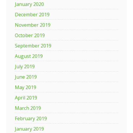
January 2020
December 2019
November 2019
October 2019
September 2019
August 2019
July 2019
June 2019
May 2019
April 2019
March 2019
February 2019
January 2019