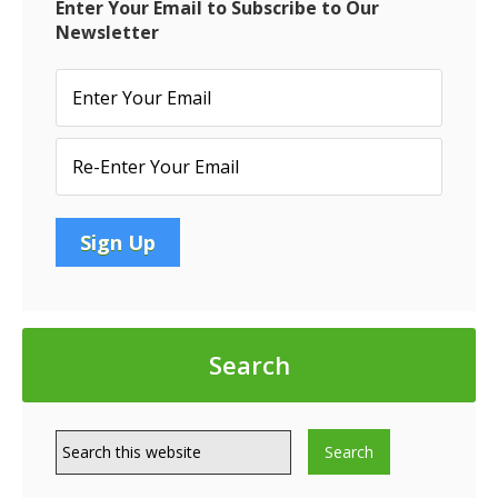
MAR
Enter Your Email to Subscribe to Our
Newsletter
Search