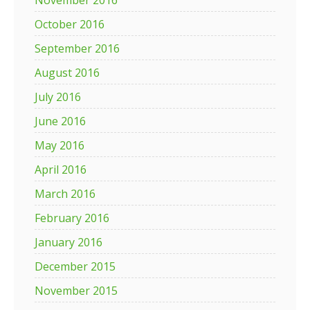
November 2016
October 2016
September 2016
August 2016
July 2016
June 2016
May 2016
April 2016
March 2016
February 2016
January 2016
December 2015
November 2015