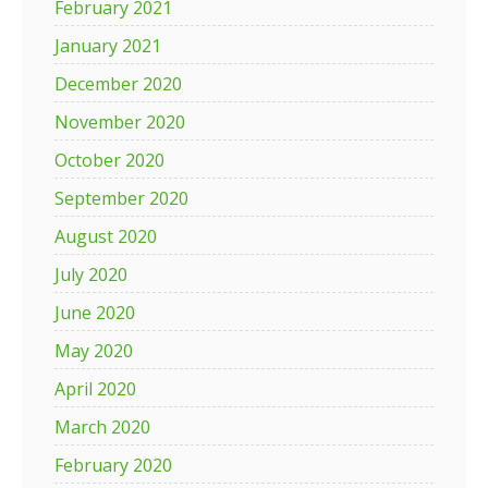
February 2021
January 2021
December 2020
November 2020
October 2020
September 2020
August 2020
July 2020
June 2020
May 2020
April 2020
March 2020
February 2020