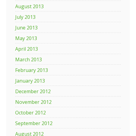
August 2013
July 2013
June 2013
May 2013
April 2013
March 2013
February 2013
January 2013
December 2012
November 2012
October 2012
September 2012
August 2012