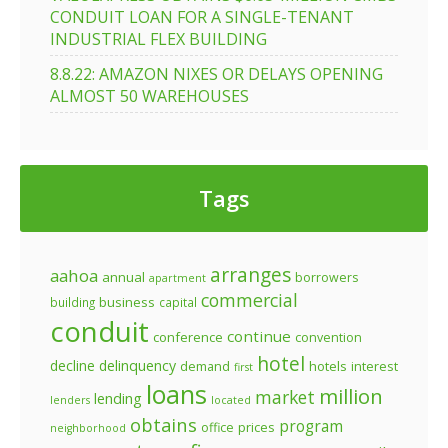
CONDUIT LOAN FOR A SINGLE-TENANT
INDUSTRIAL FLEX BUILDING
8.8.22: AMAZON NIXES OR DELAYS OPENING
ALMOST 50 WAREHOUSES
Tags
arranges
aahoa
annual
borrowers
apartment
commercial
business
building
capital
conduit
continue
conference
convention
hotel
decline
delinquency
demand
hotels
interest
first
loans
million
market
lending
lenders
located
obtains
program
prices
office
neighborhood