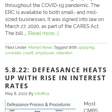
throughout the COVID-19 pandemic. The
ERC is available to both small- and mid-
sized businesses. It was signed into law on
March 27, 2020, as part of the CARES Act.
The bill …
[Read more...]
about
5.21.22:
CONSIDER
Filed Under:
Market News
Tagged With:
applying
,
consider
,
credit
,
employee
,
retention
APPLYING
FOR
5.8.22: DEFEASANCE HEATS
AN
EMPLOYEE
UP WITH RISE IN INTEREST
RETENTION
RATES
CREDIT
May 8, 2022
By
VXoffice
Most
CMBS