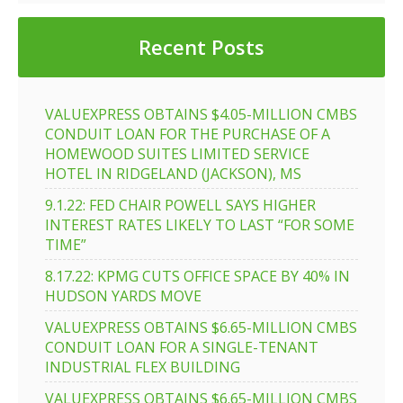
Recent Posts
VALUEXPRESS OBTAINS $4.05-MILLION CMBS
CONDUIT LOAN FOR THE PURCHASE OF A
HOMEWOOD SUITES LIMITED SERVICE
HOTEL IN RIDGELAND (JACKSON), MS
9.1.22: FED CHAIR POWELL SAYS HIGHER
INTEREST RATES LIKELY TO LAST “FOR SOME
TIME”
8.17.22: KPMG CUTS OFFICE SPACE BY 40% IN
HUDSON YARDS MOVE
VALUEXPRESS OBTAINS $6.65-MILLION CMBS
CONDUIT LOAN FOR A SINGLE-TENANT
INDUSTRIAL FLEX BUILDING
VALUEXPRESS OBTAINS $6.65-MILLION CMBS