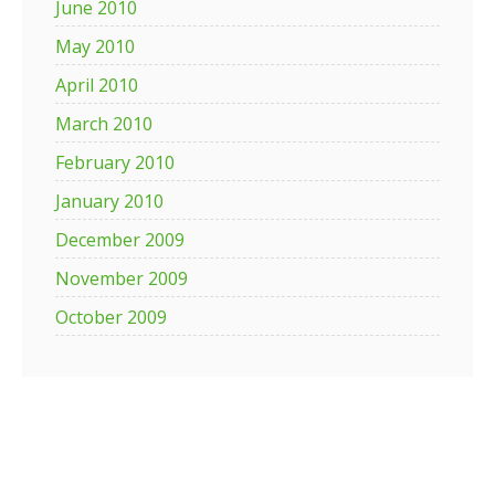
June 2010
May 2010
April 2010
March 2010
February 2010
January 2010
December 2009
November 2009
October 2009