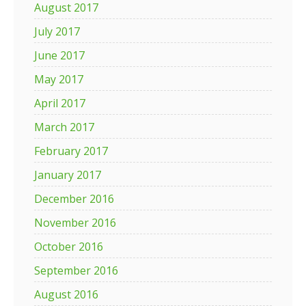
August 2017
July 2017
June 2017
May 2017
April 2017
March 2017
February 2017
January 2017
December 2016
November 2016
October 2016
September 2016
August 2016