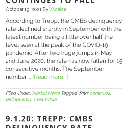
CONTINUES TO FALL
October 19, 2021
By
VXoffice
According to Trepp, the CMBS delinquency
rate declined sharply in September with the
latest number being a little over half the
level seen at the peak of the COVID-19
pandemic. After two huge jumps in May
and June 2020, the rate has now fallen for 15
consecutive months. The September
number …
[Read more...]
about
10.19.21:
.
Filed Under:
Market News
Tagged With:
continues
,
delinquency
,
meanwhile
.
.
9.1.20: TREPP: CMBS
MEANWHILE,
CMBS
DELINQUENCY RATE