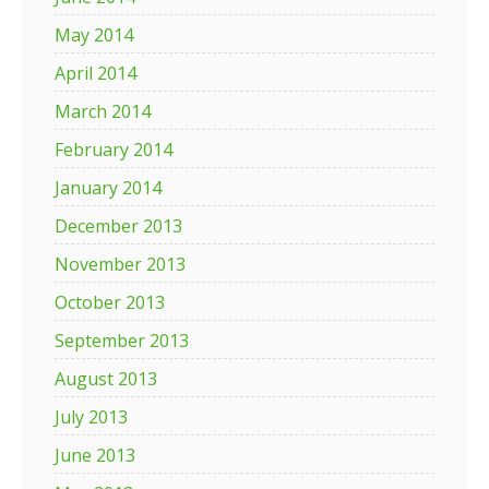
May 2014
April 2014
March 2014
February 2014
January 2014
December 2013
November 2013
October 2013
September 2013
August 2013
July 2013
June 2013