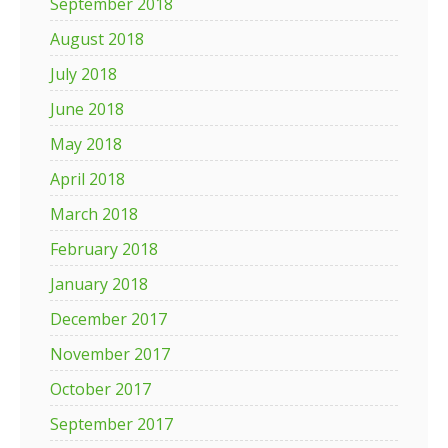
September 2018
August 2018
July 2018
June 2018
May 2018
April 2018
March 2018
February 2018
January 2018
December 2017
November 2017
October 2017
September 2017