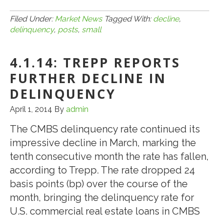
8.15.14:
CMBS
Filed Under:
Market News
Tagged With:
decline
,
delinquency
,
posts
,
small
Delinq
Posts
4.1.14: TREPP REPORTS
Small
Decline
FURTHER DECLINE IN
in
DELINQUENCY
July
April 1, 2014
By
admin
The CMBS delinquency rate continued its
impressive decline in March, marking the
tenth consecutive month the rate has fallen,
according to Trepp. The rate dropped 24
basis points (bp) over the course of the
month, bringing the delinquency rate for
U.S. commercial real estate loans in CMBS