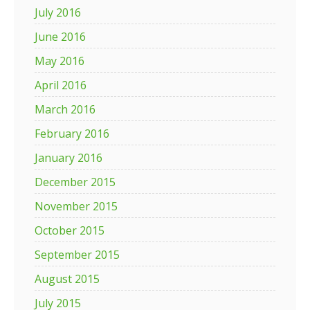
July 2016
June 2016
May 2016
April 2016
March 2016
February 2016
January 2016
December 2015
November 2015
October 2015
September 2015
August 2015
July 2015