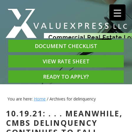
DOCUMENT CHECKLIST
VIEW RATE SHEET
READY TO APPLY?
You are here:
Home
/
Archives for delinquency
10.19.21: . . . MEANWHILE,
CMBS DELINQUENCY