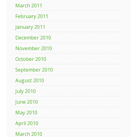
March 2011
February 2011
January 2011
December 2010
November 2010
October 2010
September 2010
August 2010
July 2010
June 2010
May 2010
April 2010
March 2010