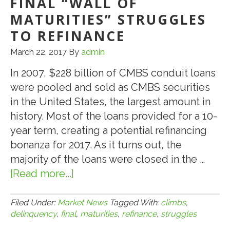
FINAL “WALL OF
for
MATURITIES” STRUGGLES
First
TO REFINANCE
Time
March 22, 2017
By
admin
Since
June
In 2007, $228 billion of CMBS conduit loans
were pooled and sold as CMBS securities
in the United States, the largest amount in
history. Most of the loans provided for a 10-
year term, creating a potential refinancing
bonanza for 2017. As it turns out, the
majority of the loans were closed in the …
[Read more...]
about
3.22.17:
CMBS
Filed Under:
Market News
Tagged With:
climbs
,
delinquency
,
final
,
maturities
,
refinance
,
struggles
Delinquency