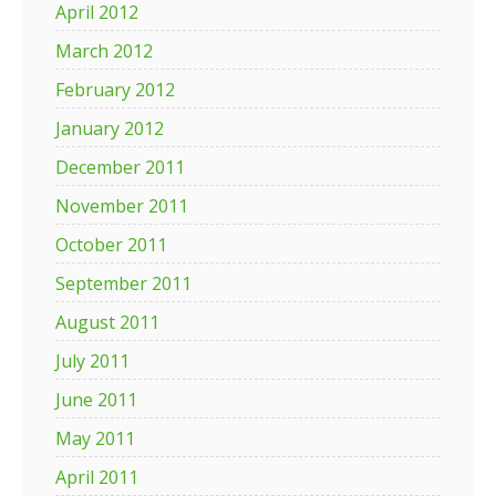
April 2012
March 2012
February 2012
January 2012
December 2011
November 2011
October 2011
September 2011
August 2011
July 2011
June 2011
May 2011
April 2011