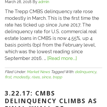
March 28, 2018
By
admin
The Trepp CMBS delinquency rate rose
modestly in March. This is the first time the
rate has ticked up since June 2017. The
delinquency rate for U.S. commercial real
estate loans in CMBS is now 4.55%, up 4
basis points (bp) from the February level,
which was the lowest reading since
September 2016. …
[Read more...]
about
3.28.18:
Trepp:
Filed Under:
Market News
Tagged With:
delinquency
,
first
,
modestly
,
rises
,
since
,
trepp
CMBS
Delinquency
3.22.17: CMBS
Rate
Rises
DELINQUENCY CLIMBS AS
Modestly