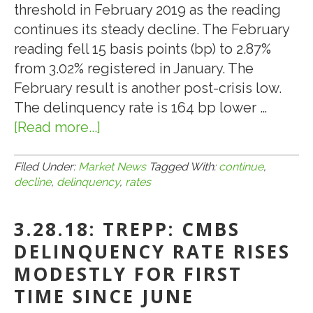
threshold in February 2019 as the reading
continues its steady decline. The February
reading fell 15 basis points (bp) to 2.87%
from 3.02% registered in January. The
February result is another post-crisis low.
The delinquency rate is 164 bp lower …
[Read more...]
about
3.10.19:
CMBS
Filed Under:
Market News
Tagged With:
continue
,
decline
,
delinquency
,
rates
Delinquency
Rates
3.28.18: TREPP: CMBS
Continue
to
DELINQUENCY RATE RISES
Decline
MODESTLY FOR FIRST
TIME SINCE JUNE