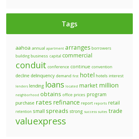
Tags
arranges
aahoa
annual
borrowers
apartment
commercial
business
building
capital
conduit
continue
conference
convention
hotel
decline
delinquency
demand
hotels
interest
first
loans
million
market
lending
lenders
located
obtains
program
prices
office
neighborhood
rates
refinance
retail
purchase
report
reports
spreads
trade
small
strong
retention
success
suites
valuexpress