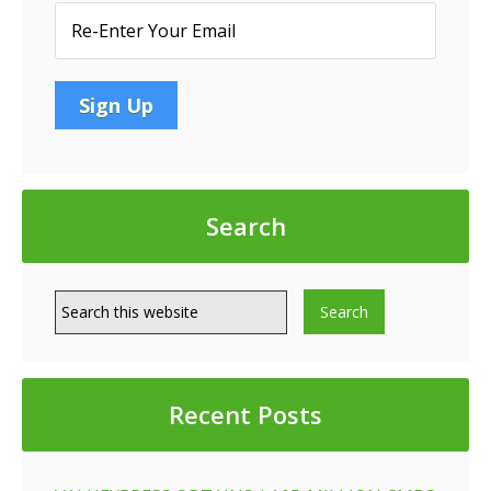
Search
Recent Posts