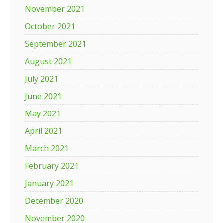
November 2021
October 2021
September 2021
August 2021
July 2021
June 2021
May 2021
April 2021
March 2021
February 2021
January 2021
December 2020
November 2020