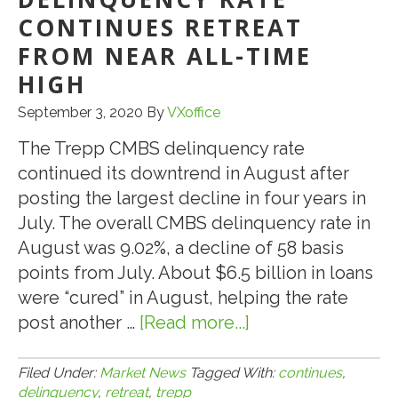
DELINQUENCY
CONTINUES RETREAT
CONTINUES
FROM NEAR ALL-TIME
TO
HIGH
FALL
September 3, 2020
By
VXoffice
The Trepp CMBS delinquency rate
continued its downtrend in August after
posting the largest decline in four years in
July. The overall CMBS delinquency rate in
August was 9.02%, a decline of 58 basis
points from July. About $6.5 billion in loans
were “cured” in August, helping the rate
post another …
[Read more...]
about
9.1.20:
TREPP:
Filed Under:
Market News
Tagged With:
continues
,
delinquency
,
retreat
,
trepp
CMBS