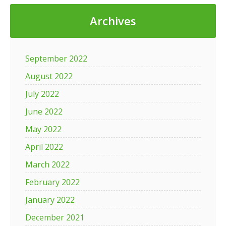
Archives
September 2022
August 2022
July 2022
June 2022
May 2022
April 2022
March 2022
February 2022
January 2022
December 2021