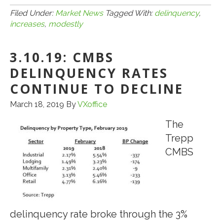
CMBS
Filed Under:
Market News
Tagged With:
delinquency
,
increases
,
modestly
Delinquency
Rate
3.10.19: CMBS
Increases
Modestly
DELINQUENCY RATES
in
CONTINUE TO DECLINE
June
March 18, 2019
By
VXoffice
The
Trepp
CMBS
delinquency rate broke through the 3%