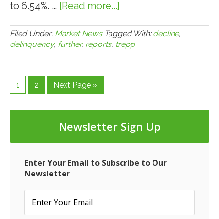
to 6.54%. …
[Read more...]
about
4.1.14:
Trepp
Filed Under:
Market News
Tagged With:
decline
,
delinquency
,
further
,
reports
,
trepp
Reports
Further
Decline
Page
Page
Go
1
2
Next Page »
in
to
Delinquency
Newsletter Sign Up
Enter Your Email to Subscribe to Our
Newsletter