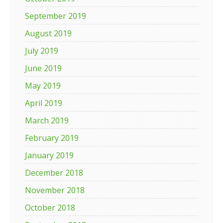
September 2019
August 2019
July 2019
June 2019
May 2019
April 2019
March 2019
February 2019
January 2019
December 2018
November 2018
October 2018