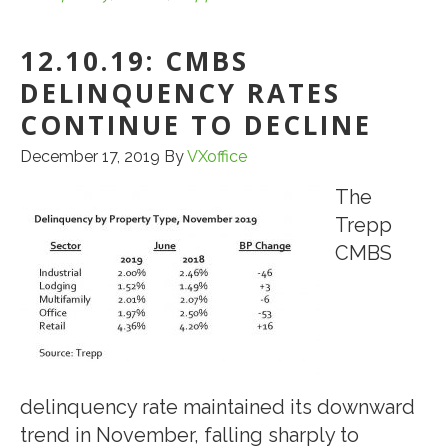
DELINQUENCY
12.10.19: CMBS
RATE
CONTINUES
DELINQUENCY RATES
RETREAT
CONTINUE TO DECLINE
FROM
December 17, 2019
By
VXoffice
NEAR
ALL-
The
TIME
Trepp
HIGH
CMBS
delinquency rate maintained its downward
trend in November, falling sharply to