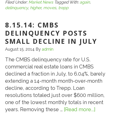
Trepp:
Filed Under:
Market News
Tagged With:
again
,
delinquency
,
higher
,
moves
,
trepp
CMBS
Delinquency
8.15.14: CMBS
Rate
Moves
DELINQUENCY POSTS
Higher
SMALL DECLINE IN JULY
Again
August 15, 2014
By
admin
in
July
The CMBS delinquency rate for U.S.
commercial real estate loans in CMBS
declined a fraction in July, to 6.04%, barely
extending a 14-month month-over-month
decline, according to Trepp. Loan
resolutions totaled just over $600 million,
one of the lowest monthly totals in recent
years. Removing these …
[Read more...]
about