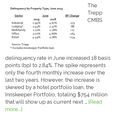
The
Trepp
CMBS
delinquency rate in June increased 18 basis
points (bp) to 2.84%. The spike represents
only the fourth monthly increase over the
last two years. However, the increase is
skewed by a hotel portfolio loan, the
Innskeeper Portfolio, totaling $754 million
that will show up as current next …
[Read
more...]
about
7.10.19: