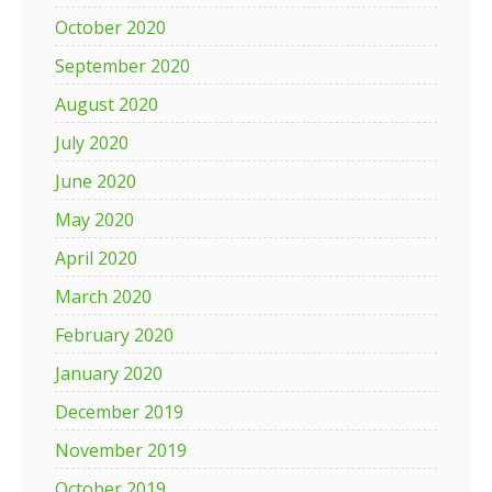
October 2020
September 2020
August 2020
July 2020
June 2020
May 2020
April 2020
March 2020
February 2020
January 2020
December 2019
November 2019
October 2019