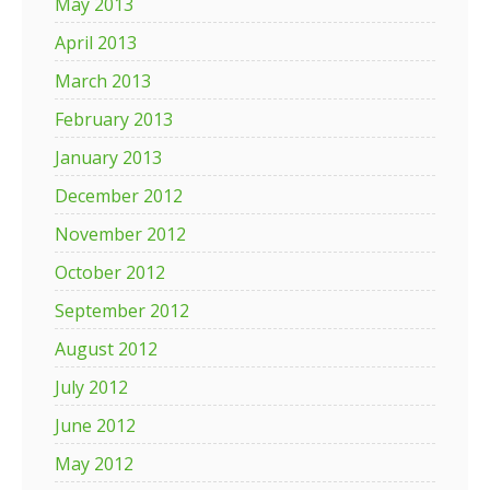
May 2013
April 2013
March 2013
February 2013
January 2013
December 2012
November 2012
October 2012
September 2012
August 2012
July 2012
June 2012
May 2012