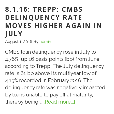
Climbs
8.1.16: TREPP: CMBS
as
Final
DELINQUENCY RATE
“Wall
MOVES HIGHER AGAIN IN
of
JULY
Maturities”
August 1, 2016
By
admin
Struggles
to
CMBS loan delinquency rose in July to
Refinance
4.76%, up 16 basis points (bp) from June,
according to Trepp. The July delinquency
rate is 61 bp above its multiyear low of
4.15% recorded in February 2016. The
delinquency rate was negatively impacted
by loans unable to pay off at maturity,
thereby being …
[Read more...]
about
8.1.16: