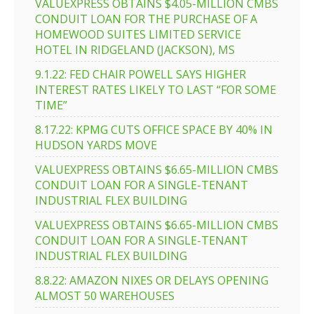
VALUEXPRESS OBTAINS $4.05-MILLION CMBS
CONDUIT LOAN FOR THE PURCHASE OF A
HOMEWOOD SUITES LIMITED SERVICE
HOTEL IN RIDGELAND (JACKSON), MS
9.1.22: FED CHAIR POWELL SAYS HIGHER
INTEREST RATES LIKELY TO LAST “FOR SOME
TIME”
8.17.22: KPMG CUTS OFFICE SPACE BY 40% IN
HUDSON YARDS MOVE
VALUEXPRESS OBTAINS $6.65-MILLION CMBS
CONDUIT LOAN FOR A SINGLE-TENANT
INDUSTRIAL FLEX BUILDING
VALUEXPRESS OBTAINS $6.65-MILLION CMBS
CONDUIT LOAN FOR A SINGLE-TENANT
INDUSTRIAL FLEX BUILDING
8.8.22: AMAZON NIXES OR DELAYS OPENING
ALMOST 50 WAREHOUSES