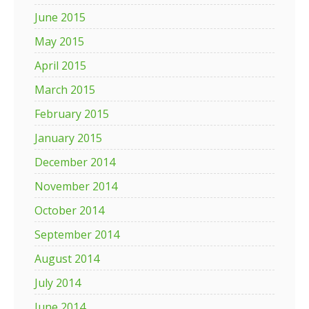
June 2015
May 2015
April 2015
March 2015
February 2015
January 2015
December 2014
November 2014
October 2014
September 2014
August 2014
July 2014
June 2014