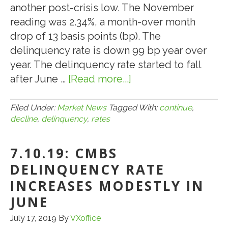
another post-crisis low. The November
reading was 2.34%, a month-over month
drop of 13 basis points (bp). The
delinquency rate is down 99 bp year over
year. The delinquency rate started to fall
after June …
[Read more...]
about
12.10.19:
CMBS
Filed Under:
Market News
Tagged With:
continue
,
decline
,
delinquency
,
rates
DELINQUENCY
RATES
7.10.19: CMBS
CONTINUE
TO
DELINQUENCY RATE
DECLINE
INCREASES MODESTLY IN
JUNE
July 17, 2019
By
VXoffice