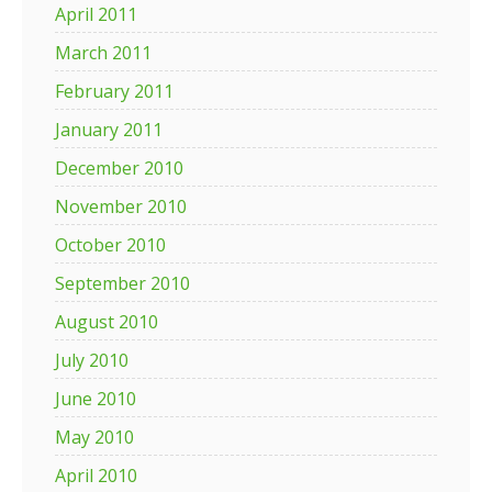
April 2011
March 2011
February 2011
January 2011
December 2010
November 2010
October 2010
September 2010
August 2010
July 2010
June 2010
May 2010
April 2010