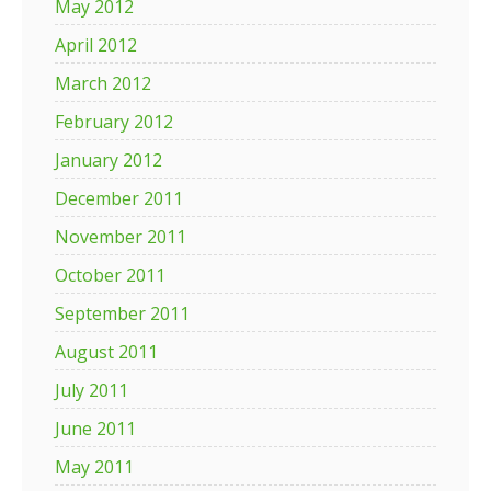
May 2012
April 2012
March 2012
February 2012
January 2012
December 2011
November 2011
October 2011
September 2011
August 2011
July 2011
June 2011
May 2011