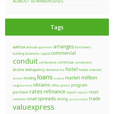
ALMOST 50 WAREHOUSES
Tags
arranges
aahoa
annual
borrowers
apartment
commercial
business
building
capital
conduit
continue
conference
convention
hotel
decline
delinquency
demand
hotels
interest
first
loans
million
market
lending
lenders
located
obtains
program
prices
office
neighborhood
rates
refinance
retail
purchase
report
reports
spreads
trade
small
strong
retention
success
suites
valuexpress