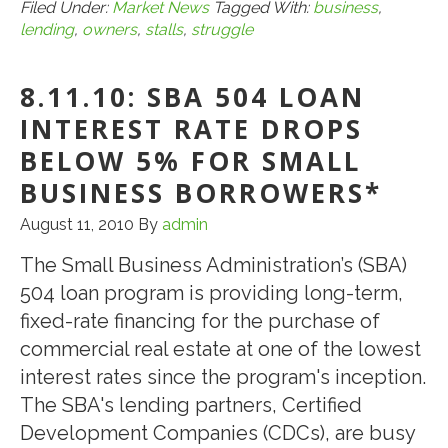
Business
Filed Under:
Market News
Tagged With:
business
,
lending
,
owners
,
stalls
,
struggle
Owners
Struggle
8.11.10: SBA 504 LOAN
as
Lending
INTEREST RATE DROPS
Bill
BELOW 5% FOR SMALL
Stalls*
BUSINESS BORROWERS*
August 11, 2010
By
admin
The Small Business Administration’s (SBA)
504 loan program is providing long-term,
fixed-rate financing for the purchase of
commercial real estate at one of the lowest
interest rates since the program's inception.
The SBA's lending partners, Certified
Development Companies (CDCs), are busy