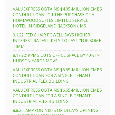
VALUEXPRESS OBTAINS $4.05-MILLION CMBS
CONDUIT LOAN FOR THE PURCHASE OF A
HOMEWOOD SUITES LIMITED SERVICE
HOTEL IN RIDGELAND (JACKSON), MS
9.1.22: FED CHAIR POWELL SAYS HIGHER
INTEREST RATES LIKELY TO LAST “FOR SOME
TIME”
8.17.22: KPMG CUTS OFFICE SPACE BY 40% IN
HUDSON YARDS MOVE
VALUEXPRESS OBTAINS $6.65-MILLION CMBS
CONDUIT LOAN FOR A SINGLE-TENANT
INDUSTRIAL FLEX BUILDING
VALUEXPRESS OBTAINS $6.65-MILLION CMBS
CONDUIT LOAN FOR A SINGLE-TENANT
INDUSTRIAL FLEX BUILDING
8.8.22: AMAZON NIXES OR DELAYS OPENING