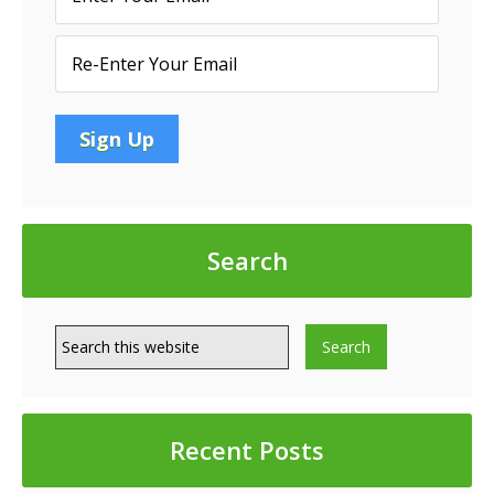
Search
Recent Posts