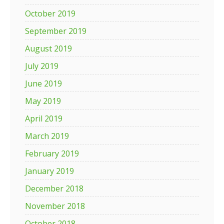
October 2019
September 2019
August 2019
July 2019
June 2019
May 2019
April 2019
March 2019
February 2019
January 2019
December 2018
November 2018
October 2018