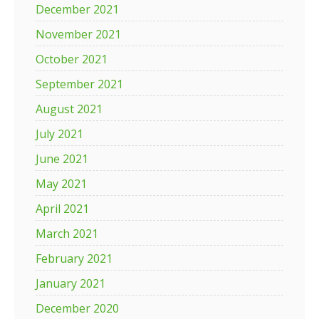
December 2021
November 2021
October 2021
September 2021
August 2021
July 2021
June 2021
May 2021
April 2021
March 2021
February 2021
January 2021
December 2020