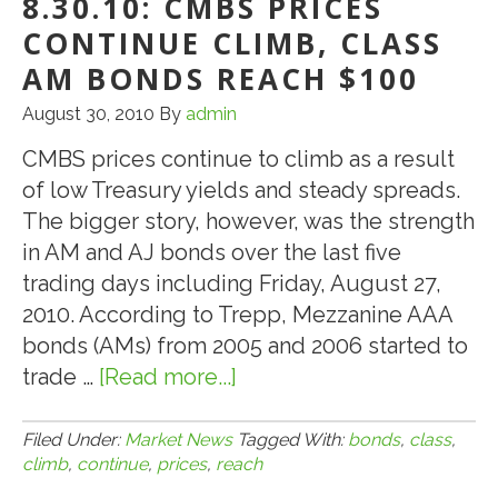
8.30.10: CMBS PRICES
CONTINUE CLIMB, CLASS
AM BONDS REACH $100
August 30, 2010
By
admin
CMBS prices continue to climb as a result
of low Treasury yields and steady spreads.
The bigger story, however, was the strength
in AM and AJ bonds over the last five
trading days including Friday, August 27,
2010. According to Trepp, Mezzanine AAA
bonds (AMs) from 2005 and 2006 started to
trade …
[Read more...]
about
8.30.10:
CMBS
Filed Under:
Market News
Tagged With:
bonds
,
class
,
climb
,
continue
,
prices
,
reach
Prices