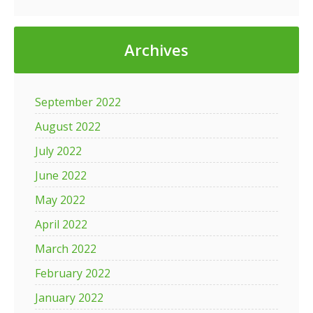
Archives
September 2022
August 2022
July 2022
June 2022
May 2022
April 2022
March 2022
February 2022
January 2022