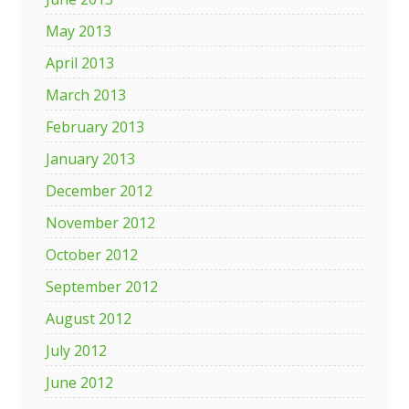
May 2013
April 2013
March 2013
February 2013
January 2013
December 2012
November 2012
October 2012
September 2012
August 2012
July 2012
June 2012