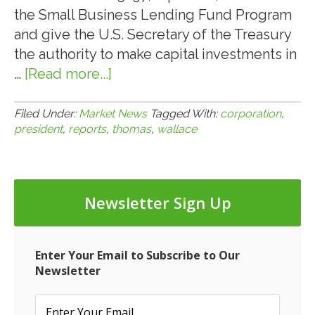
the Small Business Lending Fund Program
and give the U.S. Secretary of the Treasury
the authority to make capital investments in
…
[Read more...]
about
8.2.10:
Thomas
Filed Under:
Market News
Tagged With:
corporation
,
president
,
reports
,
thomas
,
wallace
Wallace,
President
of
IDS
Newsletter Sign Up
Corporation,
Reports
on
Enter Your Email to Subscribe to Our
HR
Newsletter
5297