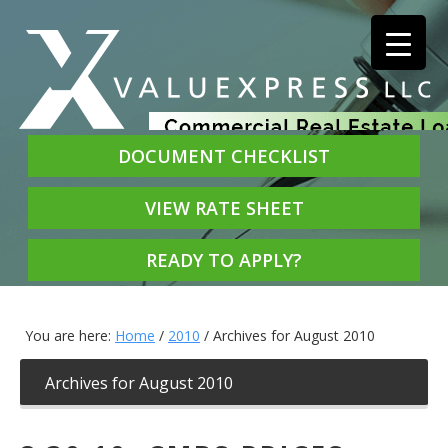
DOCUMENT CHECKLIST
VIEW RATE SHEET
READY TO APPLY?
You are here:
Home
/
2010
/
Archives for August 2010
Archives for August 2010