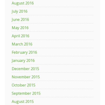
August 2016
July 2016
June 2016
May 2016
April 2016
March 2016
February 2016
January 2016
December 2015
November 2015
October 2015
September 2015
August 2015