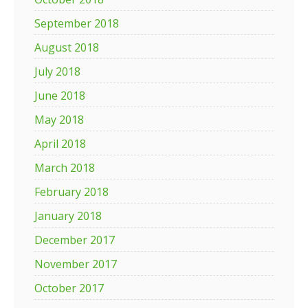
September 2018
August 2018
July 2018
June 2018
May 2018
April 2018
March 2018
February 2018
January 2018
December 2017
November 2017
October 2017