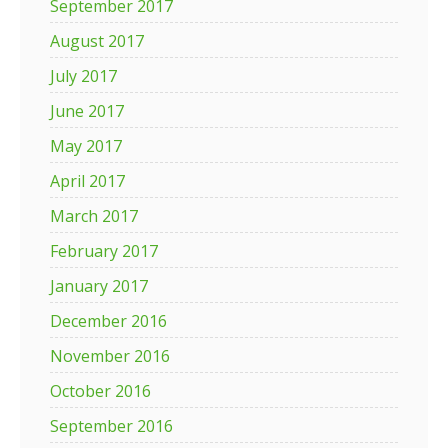
September 2017
August 2017
July 2017
June 2017
May 2017
April 2017
March 2017
February 2017
January 2017
December 2016
November 2016
October 2016
September 2016