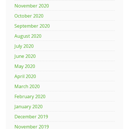
November 2020
October 2020
September 2020
August 2020
July 2020
June 2020
May 2020
April 2020
March 2020
February 2020
January 2020
December 2019
November 2019