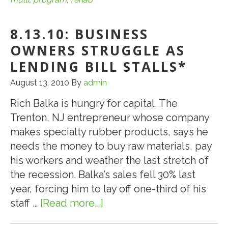
HUD
221(d)4
8.13.10: BUSINESS
Program
for
OWNERS STRUGGLE AS
Multi-
LENDING BILL STALLS*
Family
August 13, 2010
By
admin
Rehab
Loans
Rich Balka is hungry for capital. The
Trenton, NJ entrepreneur whose company
makes specialty rubber products, says he
needs the money to buy raw materials, pay
his workers and weather the last stretch of
the recession. Balka’s sales fell 30% last
year, forcing him to lay off one-third of his
staff …
[Read more...]
about
8.13.10: