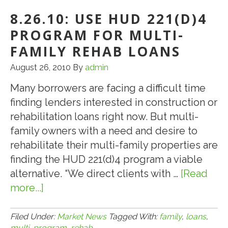
Continue
8.26.10: USE HUD 221(D)4
Climb,
Class
PROGRAM FOR MULTI-
AM
FAMILY REHAB LOANS
Bonds
August 26, 2010
By
admin
Reach
$100
Many borrowers are facing a difficult time
finding lenders interested in construction or
rehabilitation loans right now. But multi-
family owners with a need and desire to
rehabilitate their multi-family properties are
finding the HUD 221(d)4 program a viable
alternative. “We direct clients with …
[Read
more...]
about
8.26.10:
Use
Filed Under:
Market News
Tagged With:
family
,
loans
,
multi
,
program
,
rehab