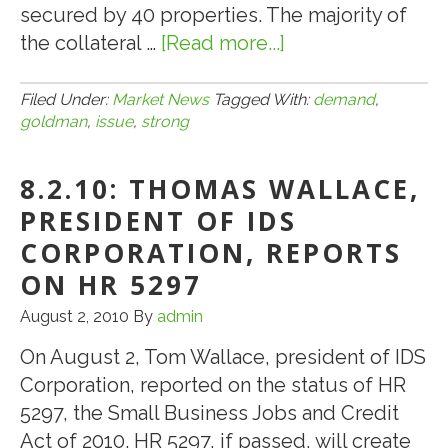
secured by 40 properties. The majority of
the collateral …
[Read more...]
about
8.9.10:
Demand
Filed Under:
Market News
Tagged With:
demand
,
goldman
,
issue
,
strong
Strong
for
8.2.10: THOMAS WALLACE,
Goldman’s
CMBS
PRESIDENT OF IDS
Issue
CORPORATION, REPORTS
ON HR 5297
August 2, 2010
By
admin
On August 2, Tom Wallace, president of IDS
Corporation, reported on the status of HR
5297, the Small Business Jobs and Credit
Act of 2010. HR 5297, if passed, will create