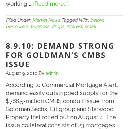
working …
[Read more...]
about
8.11.10:
SBA
Filed Under:
Market News
Tagged With:
below
,
borrowers
,
business
,
drops
,
interest
,
small
504
Loan
8.9.10: DEMAND STRONG
Interest
Rate
FOR GOLDMAN’S CMBS
Drops
ISSUE
Below
August 9, 2010
By
admin
5%
for
According to Commercial Mortgage Alert,
Small
demand easily outstripped supply for the
Business
$788.5-million CMBS conduit issue from
Borrowers*
Goldman Sachs, Citigroup and Starwood
Property that rolled out on August 4. The
issue collateral consists of 23 mortgages