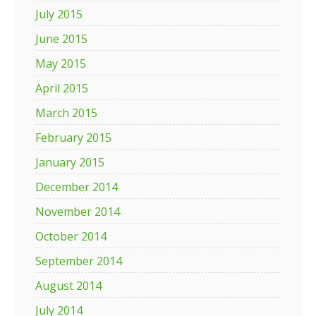
July 2015
June 2015
May 2015
April 2015
March 2015
February 2015
January 2015
December 2014
November 2014
October 2014
September 2014
August 2014
July 2014