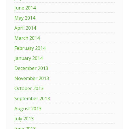
June 2014
May 2014
April 2014
March 2014
February 2014
January 2014
December 2013
November 2013
October 2013
September 2013
August 2013
July 2013
June 2013