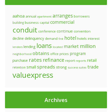
arranges
aahoa
annual
borrowers
apartment
commercial
business
building
capital
conduit
continue
conference
convention
hotel
decline
delinquency
demand
hotels
interest
first
loans
million
market
lending
lenders
located
obtains
program
prices
office
neighborhood
rates
refinance
retail
purchase
report
reports
spreads
trade
small
strong
retention
success
suites
valuexpress
Archives