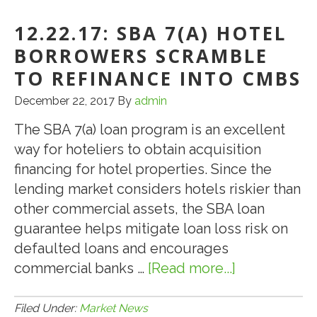
CMBS
Delinquency
12.22.17: SBA 7(A) HOTEL
Rate
BORROWERS SCRAMBLE
Drops
TO REFINANCE INTO CMBS
Sharply
December 22, 2017
By
admin
in
October
The SBA 7(a) loan program is an excellent
way for hoteliers to obtain acquisition
financing for hotel properties. Since the
lending market considers hotels riskier than
other commercial assets, the SBA loan
guarantee helps mitigate loan loss risk on
defaulted loans and encourages
commercial banks …
[Read more...]
about
12.22.17:
SBA
Filed Under:
Market News