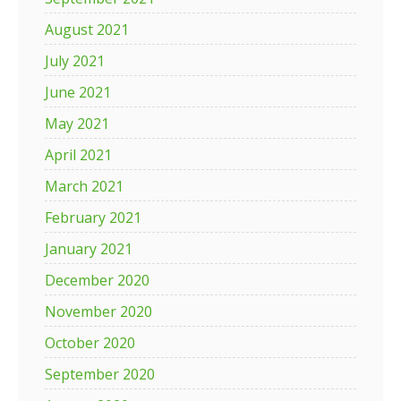
August 2021
July 2021
June 2021
May 2021
April 2021
March 2021
February 2021
January 2021
December 2020
November 2020
October 2020
September 2020