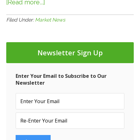
[Read more...]
about
12.12.17:
Mall
Filed Under:
Market News
Giant
Westfield
to
Newsletter Sign Up
be
Sold
to
Enter Your Email to Subscribe to Our
French
Newsletter
Real
Estate
Firm