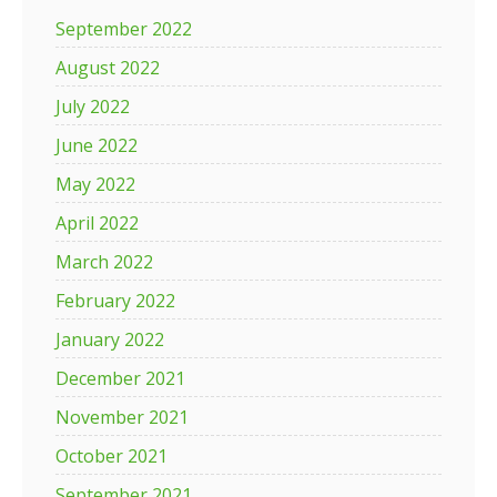
September 2022
August 2022
July 2022
June 2022
May 2022
April 2022
March 2022
February 2022
January 2022
December 2021
November 2021
October 2021
September 2021