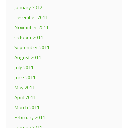
January 2012
December 2011
November 2011
October 2011
September 2011
August 2011
July 2011
June 2011
May 2011
April 2011
March 2011
February 2011
January 2011