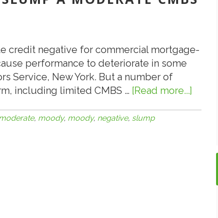
ate credit negative for commercial mortgage-
l cause performance to deteriorate in some
rs Service, New York. But a number of
arm, including limited CMBS …
[Read more...]
abou
3.28.1
Moody
moderate
,
moody
,
moody
,
negative
,
slump
Oil
Slum
a
Mode
CMB
Credi
Nega