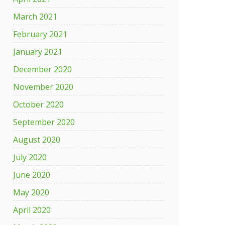
March 2021
February 2021
January 2021
December 2020
November 2020
October 2020
September 2020
August 2020
July 2020
June 2020
May 2020
April 2020