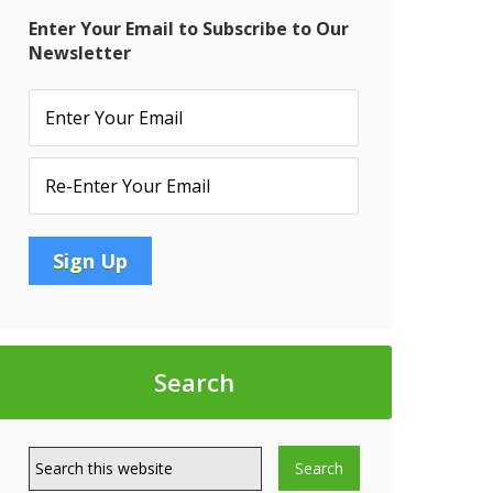
Enter Your Email to Subscribe to Our
Newsletter
t
6:
’s:
p
Search
rate
S
t
tive