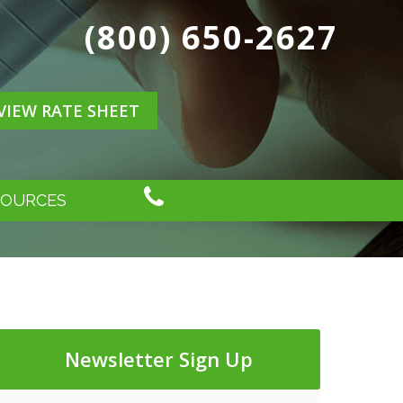
(800) 650-2627
VIEW RATE SHEET
SOURCES
Newsletter Sign Up