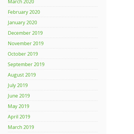
March 2020
February 2020
January 2020
December 2019
November 2019
October 2019
September 2019
August 2019
July 2019
June 2019
May 2019
April 2019
March 2019