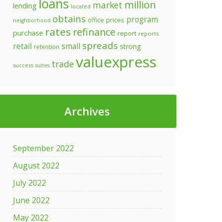
loans
million
market
lending
located
obtains
program
prices
office
neighborhood
rates
refinance
purchase
report
reports
spreads
retail
small
strong
retention
valuexpress
trade
success
suites
Archives
September 2022
August 2022
July 2022
June 2022
May 2022