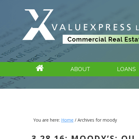
ABOUT
LOANS
You are here:
Home
/
Archives for moody
3.28.16: MOODY’S: O