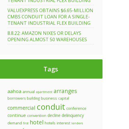
TENANT INDUSTRIAL FLEX BUILDING
VALUEXPRESS OBTAINS $6.65-MILLION
CMBS CONDUIT LOAN FOR A SINGLE-
TENANT INDUSTRIAL FLEX BUILDING
8.8.22: AMAZON NIXES OR DELAYS
OPENING ALMOST 50 WAREHOUSES
Tags
arranges
aahoa
annual
apartment
business
borrowers
building
capital
conduit
commercial
conference
continue
decline
delinquency
convention
hotel
demand
hotels
interest
first
lenders