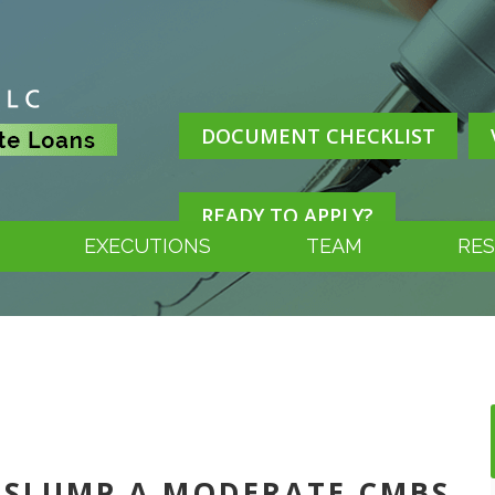
DOCUMENT CHECKLIST
READY TO APPLY?
EXECUTIONS
TEAM
RE
IL SLUMP A MODERATE CMBS