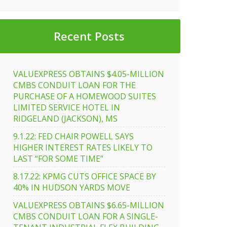
Recent Posts
VALUEXPRESS OBTAINS $4.05-MILLION
CMBS CONDUIT LOAN FOR THE
PURCHASE OF A HOMEWOOD SUITES
LIMITED SERVICE HOTEL IN
RIDGELAND (JACKSON), MS
9.1.22: FED CHAIR POWELL SAYS
HIGHER INTEREST RATES LIKELY TO
LAST “FOR SOME TIME”
8.17.22: KPMG CUTS OFFICE SPACE BY
40% IN HUDSON YARDS MOVE
VALUEXPRESS OBTAINS $6.65-MILLION
CMBS CONDUIT LOAN FOR A SINGLE-