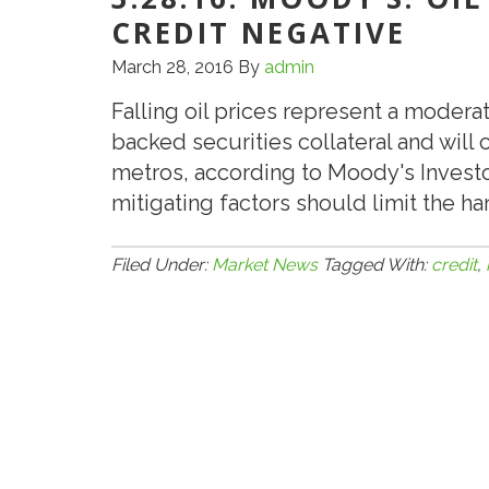
CREDIT NEGATIVE
March 28, 2016
By
admin
Falling oil prices represent a moder
backed securities collateral and wil
metros, according to Moody's Investo
mitigating factors should limit the h
Filed Under:
Market News
Tagged With:
credit
,