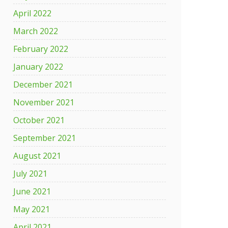
April 2022
March 2022
February 2022
January 2022
December 2021
November 2021
October 2021
September 2021
August 2021
July 2021
June 2021
May 2021
April 2021