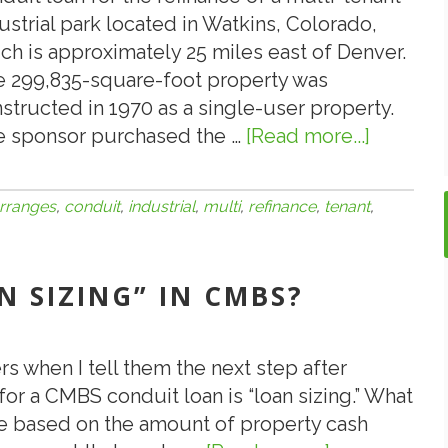
ustrial park located in Watkins, Colorado,
ch is approximately 25 miles east of Denver.
 299,835-square-foot property was
structed in 1970 as a single-user property.
 sponsor purchased the …
[Read more...]
about
ValueXp
Arrange
rranges
,
conduit
,
industrial
,
multi
,
refinance
,
tenant
,
$9,500,
CMBS
Conduit
AN SIZING” IN CMBS?
Loan
for
the
rs when I tell them the next step after
Refinan
for a CMBS conduit loan is “loan sizing.” What
of
re based on the amount of property cash
a