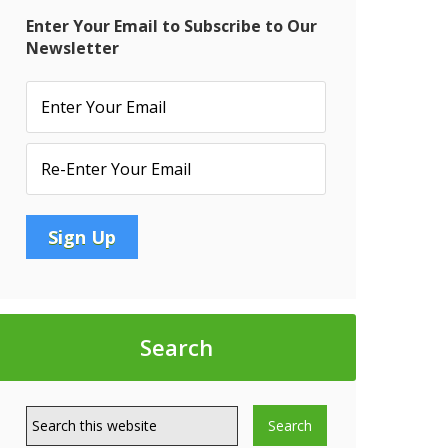
Enter Your Email to Subscribe to Our
Newsletter
:
t
Search