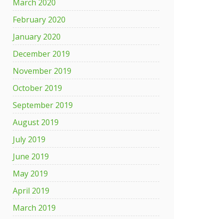
March 2020
February 2020
January 2020
December 2019
November 2019
October 2019
September 2019
August 2019
July 2019
June 2019
May 2019
April 2019
March 2019