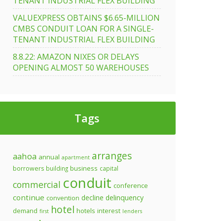
TENANT INDUSTRIAL FLEX BUILDING
VALUEXPRESS OBTAINS $6.65-MILLION
CMBS CONDUIT LOAN FOR A SINGLE-
TENANT INDUSTRIAL FLEX BUILDING
8.8.22: AMAZON NIXES OR DELAYS
OPENING ALMOST 50 WAREHOUSES
Tags
arranges
aahoa
annual
apartment
business
borrowers
building
capital
conduit
commercial
conference
continue
decline
delinquency
convention
hotel
demand
hotels
interest
first
lenders