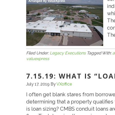
ind
whi
The
con
The
Filed Under:
Legacy Executions
Tagged With:
a
valuexpress
7.15.19: WHAT IS “LO
July 17, 2019
By
VXoffice
I often get blank stares from borrowe
determining that a property qualifies 
is loan sizing? CMBS conduit loans a