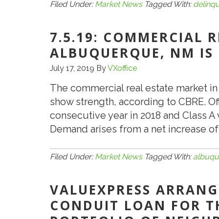
Filed Under:
Market News
Tagged With:
delinq
7.5.19: COMMERCIAL 
ALBUQUERQUE, NM IS
July 17, 2019
By
VXoffice
The commercial real estate market 
show strength, according to CBRE. Of
consecutive year in 2018 and Class A v
Demand arises from a net increase of 
Filed Under:
Market News
Tagged With:
albuqu
VALUEXPRESS ARRANGE
CONDUIT LOAN FOR T