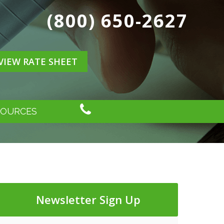
(800) 650-2627
VIEW RATE SHEET
SOURCES
Newsletter Sign Up