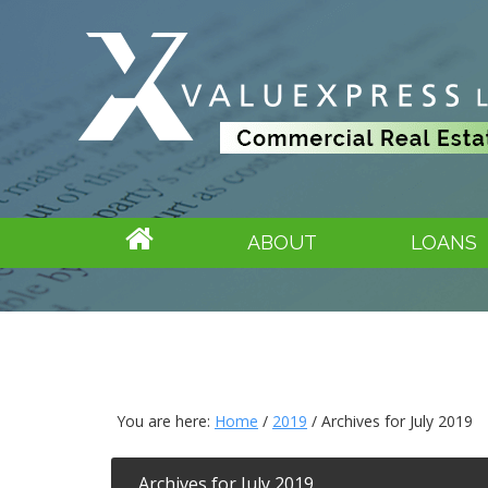
ABOUT
LOANS
You are here:
Home
/
2019
/
Archives for July 2019
Archives for July 2019