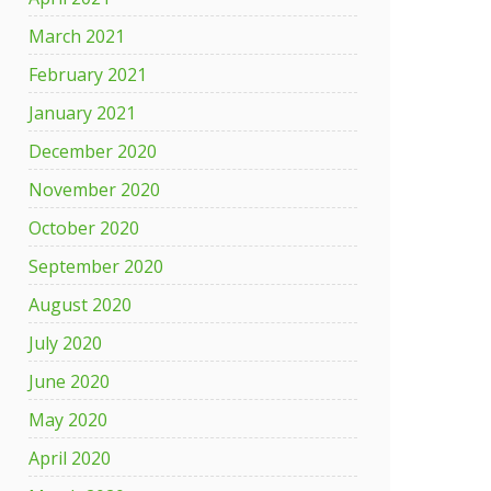
March 2021
ency
February 2021
es
January 2021
ly
December 2020
November 2020
October 2020
September 2020
August 2020
July 2020
June 2020
May 2020
April 2020