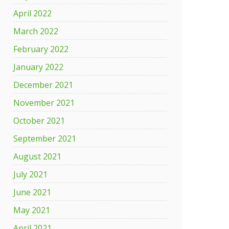
April 2022
March 2022
l
February 2022
January 2022
December 2021
November 2021
,
October 2021
September 2021
August 2021
July 2021
June 2021
May 2021
April 2021