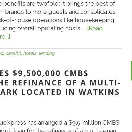
 benefits are twofold: It brings the best of
h brands to more guests and consolidates
k-of-house operations like housekeeping,
ucing overall operating costs. …
[Read
e...]
about
7.18.19:
Be
ed
,
careful
,
hotels
,
lending
Careful
When
S $9,500,000 CMBS
Lending
E REFINANCE OF A MULTI-
on
PARK LOCATED IN WATKINS
Dual-
Branded
Hotels
ueXpress has arranged a $9.5-million CMBS
duit loan for the refinance of a multi-tenant