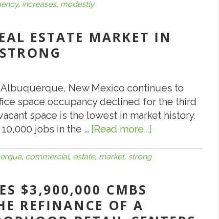
CMBS
uency
,
increases
,
modestly
Delinqu
Rate
REAL ESTATE MARKET IN
Increas
 STRONG
Modest
in
June
in Albuquerque, New Mexico continues to
fice space occupancy declined for the third
acant space is the lowest in market history.
10,000 jobs in the …
[Read more...]
about
7.5.19:
Commercial
erque
,
commercial
,
estate
,
market
,
strong
Real
Estate
S $3,900,000 CMBS
Market
HE REFINANCE OF A
in