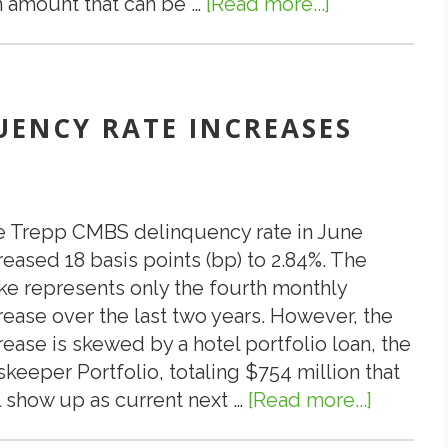
 amount that can be …
[Read more...]
about
Multi-
7.15.19:
Tenant
What
Industria
Is
Park
“Loan
QUENCY RATE INCREASES
Located
Sizing”
in
in
Watkins
CMBS?
(Denver)
 Trepp CMBS delinquency rate in June
CO
reased 18 basis points (bp) to 2.84%. The
ke represents only the fourth monthly
rease over the last two years. However, the
rease is skewed by a hotel portfolio loan, the
skeeper Portfolio, totaling $754 million that
l show up as current next …
[Read more...]
about
7.10.19: