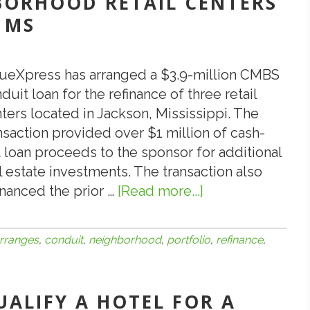
BORHOOD RETAIL CENTERS
Albuquerque,
 MS
NM
Is
Strong
ueXpress has arranged a $3.9-million CMBS
duit loan for the refinance of three retail
ters located in Jackson, Mississippi. The
nsaction provided over $1 million of cash-
 loan proceeds to the sponsor for additional
l estate investments. The transaction also
inanced the prior …
[Read more...]
about
ValueXpress
Arranges
rranges
,
conduit
,
neighborhood
,
portfolio
,
refinance
,
$3,900,000
CMBS
Conduit
UALIFY A HOTEL FOR A
Loan