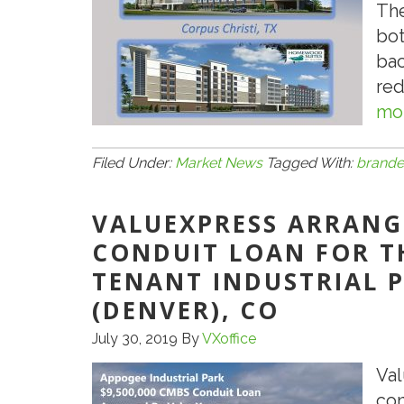
The
bot
bac
red
mor
Filed Under:
Market News
Tagged With:
brand
VALUEXPRESS ARRANGE
CONDUIT LOAN FOR TH
TENANT INDUSTRIAL 
(DENVER), CO
July 30, 2019
By
VXoffice
Val
con