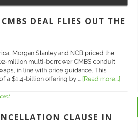
 CMBS DEAL FLIES OUT THE
rica, Morgan Stanley and NCB priced the
02-million multi-borrower CMBS conduit
waps, in line with price guidance. This
of a $1.4-billion offering by …
[Read more...]
about
7.29.19
Most
cent
Recen
CMBS
CANCELLATION CLAUSE IN
Deal
Flies