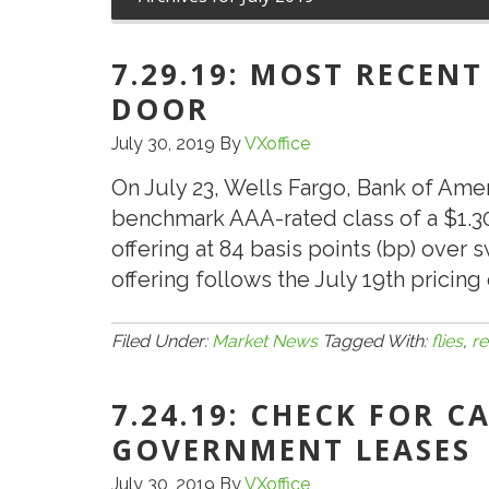
7.29.19: MOST RECENT
DOOR
July 30, 2019
By
VXoffice
On July 23, Wells Fargo, Bank of Ame
benchmark AAA-rated class of a $1.3
offering at 84 basis points (bp) over s
offering follows the July 19th pricing 
Filed Under:
Market News
Tagged With:
flies
,
re
7.24.19: CHECK FOR 
GOVERNMENT LEASES
July 30, 2019
By
VXoffice