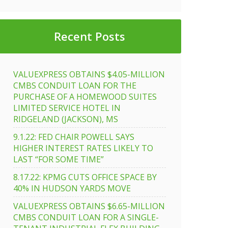
Recent Posts
VALUEXPRESS OBTAINS $4.05-MILLION
CMBS CONDUIT LOAN FOR THE
PURCHASE OF A HOMEWOOD SUITES
LIMITED SERVICE HOTEL IN
RIDGELAND (JACKSON), MS
9.1.22: FED CHAIR POWELL SAYS
HIGHER INTEREST RATES LIKELY TO
LAST “FOR SOME TIME”
8.17.22: KPMG CUTS OFFICE SPACE BY
40% IN HUDSON YARDS MOVE
VALUEXPRESS OBTAINS $6.65-MILLION
CMBS CONDUIT LOAN FOR A SINGLE-