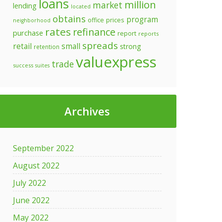
loans
million
market
lending
located
obtains
program
prices
office
neighborhood
rates
refinance
purchase
report
reports
spreads
retail
small
strong
retention
valuexpress
trade
success
suites
ress
s
000
Archives
September 2022
August 2022
July 2022
ce
June 2022
May 2022