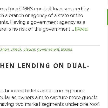
Out
the
rms for a CMBS conduit loan secured by
Door
ch a branch or agency of a state or the
ants. Having a government agency as a
ere is no risk of the government …
[Read
ation
,
check
,
clause
,
government
,
leases
 WHEN LENDING ON DUAL-
l-branded hotels are becoming more
ular as owners aim to capture more guests
having two market segments under one roof.