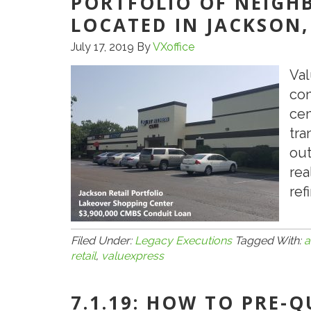
PORTFOLIO OF NEIGH
LOCATED IN JACKSON,
July 17, 2019
By
VXoffice
Val
con
cen
tra
out
rea
ref
Filed Under:
Legacy Executions
Tagged With:
a
retail
,
valuexpress
7.1.19: HOW TO PRE-Q