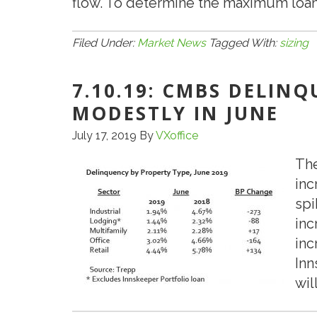
flow. To determine the maximum loan
Filed Under:
Market News
Tagged With:
sizing
7.10.19: CMBS DELIN
MODESTLY IN JUNE
July 17, 2019
By
VXoffice
The
inc
spi
inc
inc
Inn
wil