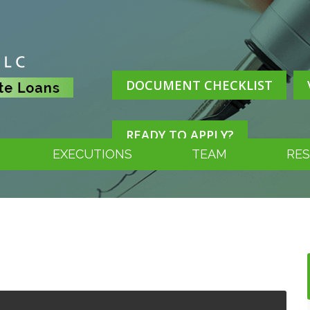
DOCUMENT CHECKLIST
READY TO APPLY?
EXECUTIONS
TEAM
RE