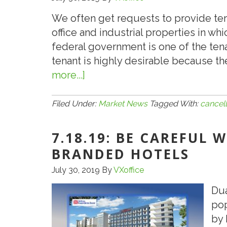
We often get requests to provide te
office and industrial properties in whi
federal government is one of the ten
tenant is highly desirable because th
more...]
about
7.24.19:
Check
Filed Under:
Market News
Tagged With:
cancell
for
Cancellation
7.18.19: BE CAREFUL
Clause
BRANDED HOTELS
in
July 30, 2019
By
VXoffice
Government
Leases
Dua
pop
by 