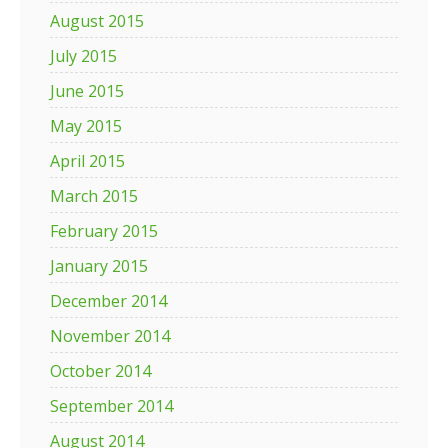
August 2015
July 2015
June 2015
May 2015
April 2015
March 2015
February 2015
January 2015
December 2014
November 2014
October 2014
September 2014
August 2014