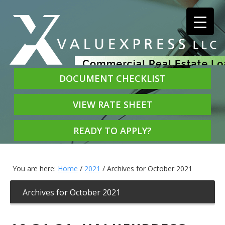
DOCUMENT CHECKLIST
VIEW RATE SHEET
READY TO APPLY?
You are here:
Home
/
2021
/
Archives for October 2021
Archives for October 2021