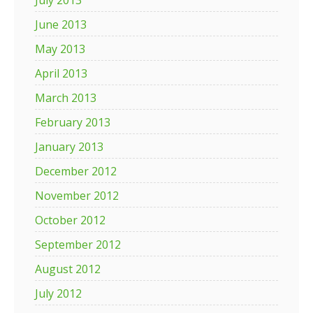
July 2013
June 2013
May 2013
April 2013
March 2013
February 2013
January 2013
December 2012
November 2012
October 2012
September 2012
August 2012
July 2012