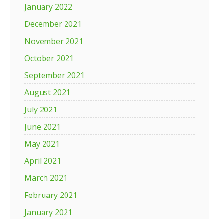
January 2022
December 2021
November 2021
October 2021
September 2021
August 2021
July 2021
June 2021
May 2021
April 2021
March 2021
February 2021
January 2021