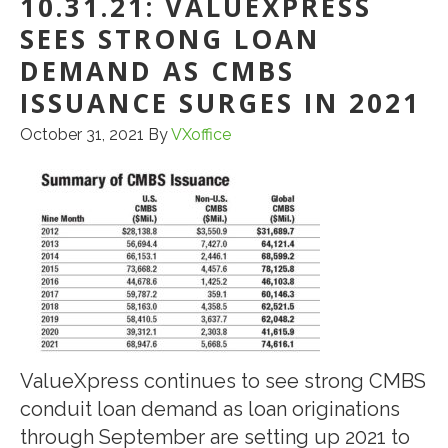
10.31.21: VALUEXPRESS
SEES STRONG LOAN
DEMAND AS CMBS
ISSUANCE SURGES IN 2021
October 31, 2021
By
VXoffice
ValueXpress continues to see strong CMBS
conduit loan demand as loan originations
through September are setting up 2021 to