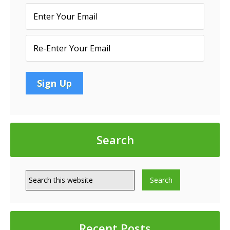
INDUSTRIAL
PARK
LOCATED
IN
NAPLES,
FL
Search
Recent Posts