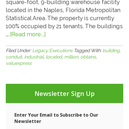
square-foot, 9-building warehouse facility
located in the Naples, Florida Metropolitan
Statistical Area. The property is currently
100% occupied by 21 tenants. The buildings
…
[Read more...]
about
VALUEXPRESS
OBTAINS
Filed Under:
Legacy Executions
Tagged With:
building
,
conduit
,
industrial
,
located
,
million
,
obtains
,
$6.1-
valuexpress
MILLION
CMBS
CONDUIT
LOAN
Newsletter Sign Up
FOR
A
9-
Enter Your Email to Subscribe to Our
Newsletter
BUILDING