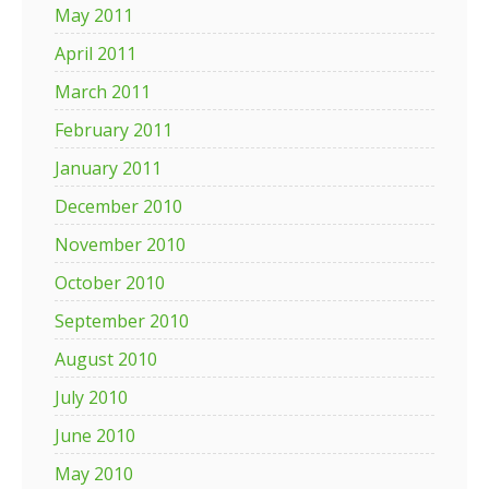
May 2011
April 2011
March 2011
February 2011
January 2011
December 2010
November 2010
October 2010
September 2010
August 2010
July 2010
June 2010
May 2010