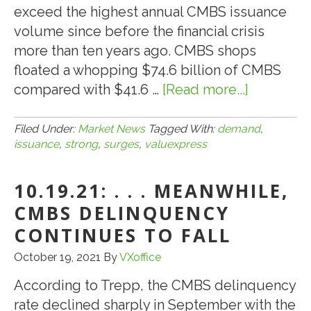
exceed the highest annual CMBS issuance
volume since before the financial crisis
more than ten years ago. CMBS shops
floated a whopping $74.6 billion of CMBS
compared with $41.6 …
[Read more...]
about
10.31.21:
VALUEXP
Filed Under:
Market News
Tagged With:
demand
,
issuance
,
strong
,
surges
,
valuexpress
SEES
STRONG
10.19.21: . . . MEANWHILE,
LOAN
DEMAND
CMBS DELINQUENCY
AS
CONTINUES TO FALL
CMBS
October 19, 2021
By
VXoffice
ISSUANC
SURGES
According to Trepp, the CMBS delinquency
IN
rate declined sharply in September with the