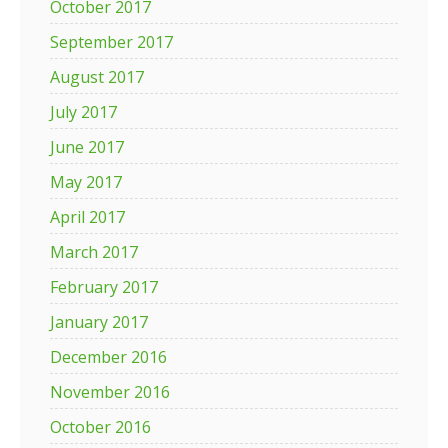
October 2017
September 2017
August 2017
July 2017
June 2017
May 2017
April 2017
March 2017
February 2017
January 2017
December 2016
November 2016
October 2016