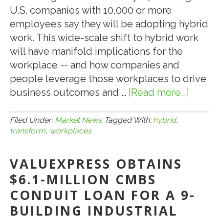
U.S. companies with 10,000 or more
employees say they will be adopting hybrid
work. This wide-scale shift to hybrid work
will have manifold implications for the
workplace -- and how companies and
people leverage those workplaces to drive
business outcomes and …
[Read more...]
about
10.11.2
HOW
Filed Under:
Market News
Tagged With:
hybrid
,
transform
,
workplaces
HYBRI
WORK
VALUEXPRESS OBTAINS
WILL
TRAN
$6.1-MILLION CMBS
OUR
CONDUIT LOAN FOR A 9-
U.S.
BUILDING INDUSTRIAL
WORK