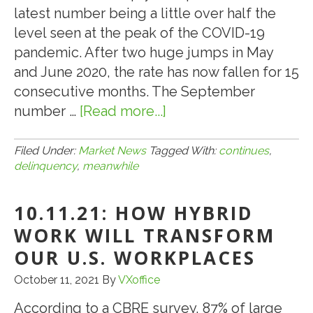
2021
latest number being a little over half the
level seen at the peak of the COVID-19
pandemic. After two huge jumps in May
and June 2020, the rate has now fallen for 15
consecutive months. The September
number …
[Read more...]
about
10.19.21:
.
Filed Under:
Market News
Tagged With:
continues
,
delinquency
,
meanwhile
.
.
10.11.21: HOW HYBRID
MEANWHILE,
CMBS
WORK WILL TRANSFORM
DELINQUENCY
OUR U.S. WORKPLACES
CONTINUES
October 11, 2021
By
VXoffice
TO
FALL
According to a CBRE survey, 87% of large