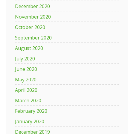
December 2020
November 2020
October 2020
September 2020
August 2020
July 2020
June 2020
May 2020
April 2020
March 2020
February 2020
January 2020
December 2019