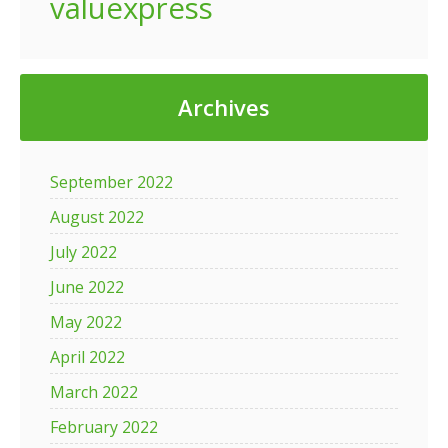
valuexpress
Archives
September 2022
August 2022
July 2022
June 2022
May 2022
April 2022
March 2022
February 2022