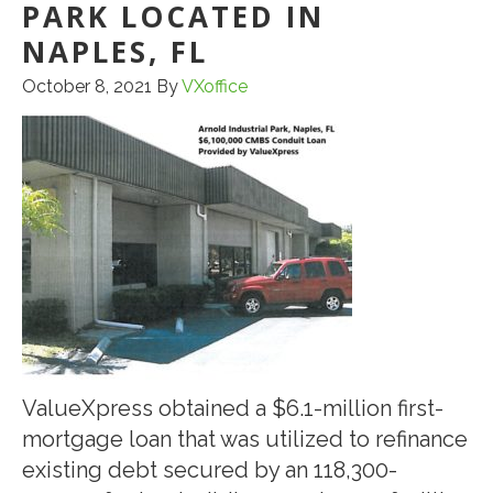
PARK LOCATED IN
NAPLES, FL
October 8, 2021
By
VXoffice
ValueXpress obtained a $6.1-million first-
mortgage loan that was utilized to refinance
existing debt secured by an 118,300-