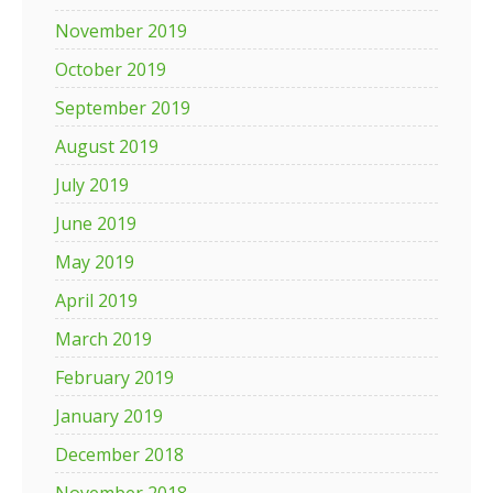
November 2019
October 2019
September 2019
August 2019
July 2019
June 2019
May 2019
April 2019
March 2019
February 2019
January 2019
December 2018