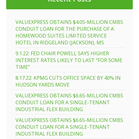
VALUEXPRESS OBTAINS $4.05-MILLION CMBS
CONDUIT LOAN FOR THE PURCHASE OF A
HOMEWOOD SUITES LIMITED SERVICE
HOTEL IN RIDGELAND (JACKSON), MS
9.1.22: FED CHAIR POWELL SAYS HIGHER
INTEREST RATES LIKELY TO LAST “FOR SOME
TIME”
8.17.22: KPMG CUTS OFFICE SPACE BY 40% IN
HUDSON YARDS MOVE
VALUEXPRESS OBTAINS $6.65-MILLION CMBS
CONDUIT LOAN FOR A SINGLE-TENANT
INDUSTRIAL FLEX BUILDING
VALUEXPRESS OBTAINS $6.65-MILLION CMBS
CONDUIT LOAN FOR A SINGLE-TENANT
INDUSTRIAL FLEX BUILDING