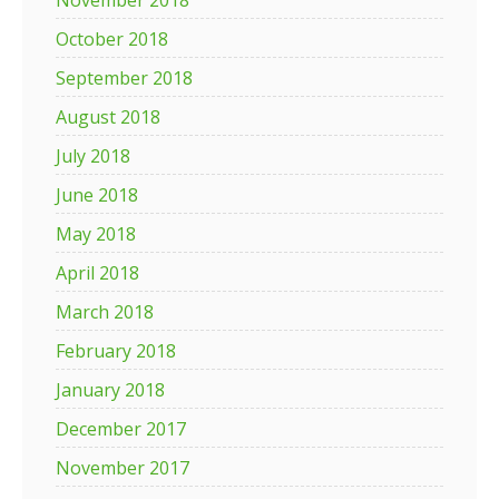
November 2018
October 2018
September 2018
August 2018
July 2018
June 2018
May 2018
April 2018
March 2018
February 2018
January 2018
December 2017
November 2017