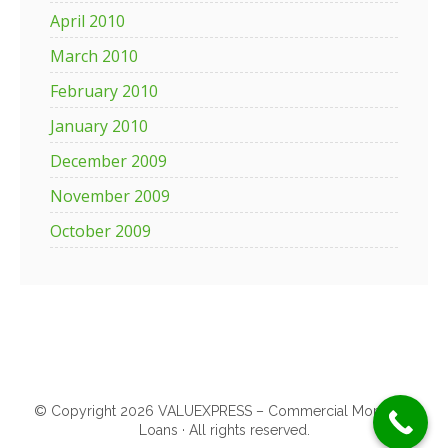
April 2010
March 2010
February 2010
January 2010
December 2009
November 2009
October 2009
© Copyright 2026 VALUEXPRESS – Commercial Mortgage
Loans · All rights reserved.