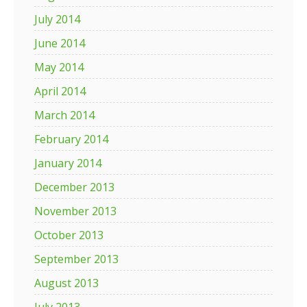
July 2014
June 2014
May 2014
April 2014
March 2014
February 2014
January 2014
December 2013
November 2013
October 2013
September 2013
August 2013