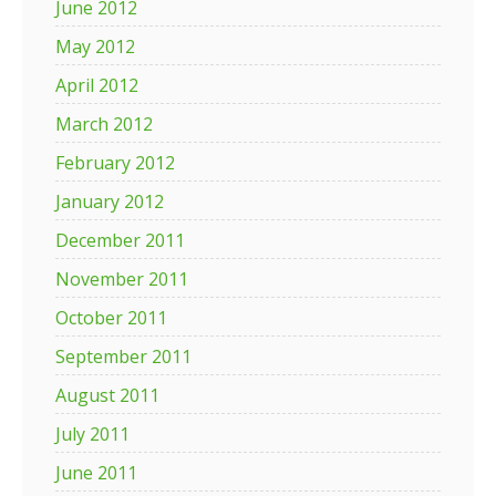
June 2012
May 2012
April 2012
March 2012
February 2012
January 2012
December 2011
November 2011
October 2011
September 2011
August 2011
July 2011
June 2011