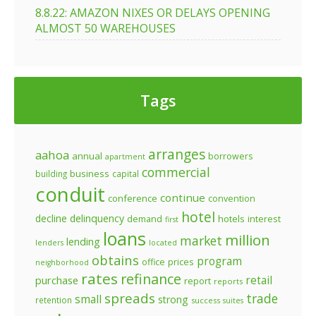
8.8.22: AMAZON NIXES OR DELAYS OPENING
ALMOST 50 WAREHOUSES
Tags
arranges
aahoa
annual
borrowers
apartment
commercial
business
building
capital
conduit
continue
conference
convention
hotel
decline
delinquency
demand
hotels
interest
first
loans
million
market
lending
lenders
located
obtains
program
prices
office
neighborhood
rates
refinance
retail
purchase
report
reports
spreads
trade
small
strong
retention
success
suites