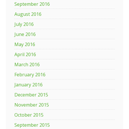
September 2016
August 2016
July 2016
June 2016
May 2016
April 2016
March 2016
February 2016
January 2016
December 2015
November 2015
October 2015
September 2015