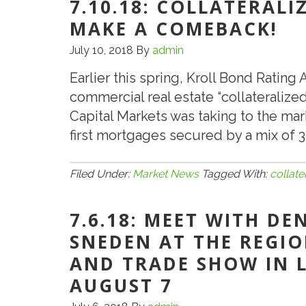
7.10.18: COLLATERAL
Stable
MAKE A COMEBACK!
CMBS
July 10, 2018
By
admin
Conduit
Loan
Earlier this spring, Kroll Bond Rating
Spreads
commercial real estate “collateralized
for
Capital Markets was taking to the mar
Balance
first mortgages secured by a mix of 3
of
2018
Filed Under:
Market News
Tagged With:
collate
7.6.18: MEET WITH DE
SNEDEN AT THE REGI
AND TRADE SHOW IN 
AUGUST 7