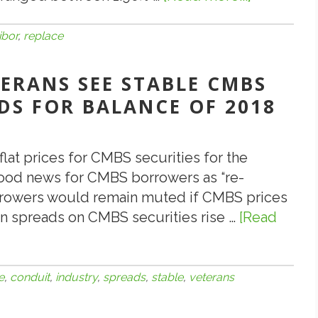
7.20.18:
What
libor
,
replace
Will
Replace
TERANS SEE STABLE CMBS
the
DS FOR BALANCE OF 2018
LIBOR
Index?
flat prices for CMBS securities for the
good news for CMBS borrowers as “re-
rrowers would remain muted if CMBS prices
en spreads on CMBS securities rise …
[Read
e
,
conduit
,
industry
,
spreads
,
stable
,
veterans