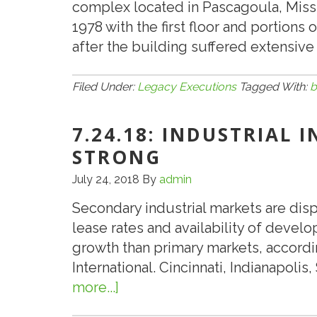
complex located in Pascagoula, Missi
1978 with the first floor and portions
after the building suffered extensive
Filed Under:
Legacy Executions
Tagged With:
b
7.24.18: INDUSTRIAL 
STRONG
July 24, 2018
By
admin
Secondary industrial markets are dis
lease rates and availability of develo
growth than primary markets, accordin
International. Cincinnati, Indianapolis
more...]
about
7.24.18: