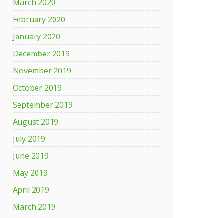
March 2020
February 2020
January 2020
December 2019
November 2019
October 2019
September 2019
August 2019
July 2019
June 2019
May 2019
April 2019
March 2019