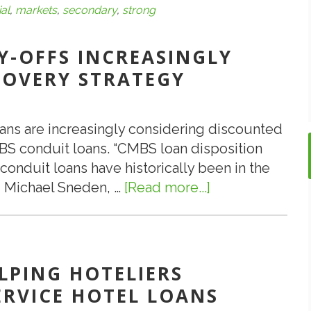
ial
,
markets
,
secondary
,
strong
Y-OFFS INCREASINGLY
COVERY STRATEGY
ans are increasingly considering discounted
BS conduit loans. “CMBS loan disposition
onduit loans have historically been in the
ed Michael Sneden, …
[Read more...]
about
Discounted
CMBS
Pay-
Offs
LPING HOTELIERS
Increasingly
ERVICE HOTEL LOANS
Part