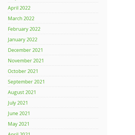
April 2022
March 2022
February 2022
January 2022
December 2021
November 2021
October 2021
September 2021
August 2021
July 2021
June 2021
May 2021
April 2021