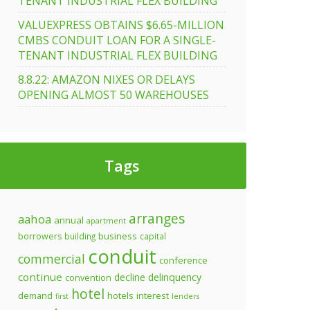
TENANT INDUSTRIAL FLEX BUILDING
VALUEXPRESS OBTAINS $6.65-MILLION
CMBS CONDUIT LOAN FOR A SINGLE-
TENANT INDUSTRIAL FLEX BUILDING
ss
8.8.22: AMAZON NIXES OR DELAYS
OPENING ALMOST 50 WAREHOUSES
0
Tags
arranges
aahoa
annual
apartment
business
borrowers
building
capital
conduit
commercial
conference
continue
decline
delinquency
convention
hotel
demand
hotels
interest
first
lenders