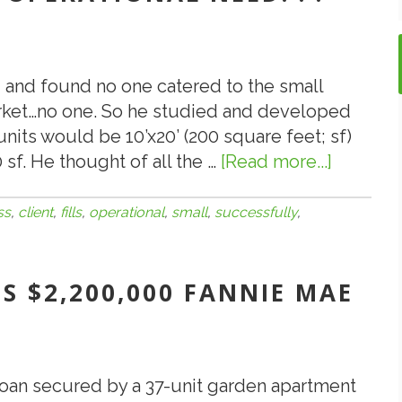
-- and found no one catered to the small
rket…no one. So he studied and developed
units would be 10’x20’ (200 square feet; sf)
 sf. He thought of all the …
[Read more...]
about
7.31.18:
ValueXp
ss
,
client
,
fills
,
operational
,
small
,
successfully
,
Client
Success
S $2,200,000 FANNIE MAE
Fills
Small
Busines
Operatio
oan secured by a 37-unit garden apartment
Need.