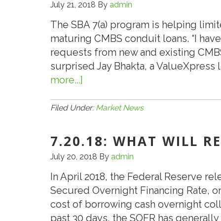
July 21, 2018
By
admin
The SBA 7(a) program is helping limit
maturing CMBS conduit loans. “I have
requests from new and existing CMBS
surprised Jay Bhakta, a ValueXpress l
more...]
about
SBA
7(a)
Filed Under:
Market News
Program
Helping
7.20.18: WHAT WILL R
Hoteliers
July 20, 2018
By
admin
Refinance
In April 2018, the Federal Reserve re
Limited-
Secured Overnight Financing Rate, o
Service
cost of borrowing cash overnight coll
Hotel
past 30 days, the SOFR has generall
Loans