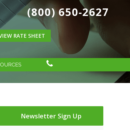
(800) 650-2627
VIEW RATE SHEET
SOURCES
Newsletter Sign Up