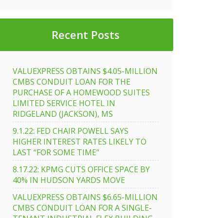
Recent Posts
VALUEXPRESS OBTAINS $4.05-MILLION
CMBS CONDUIT LOAN FOR THE
PURCHASE OF A HOMEWOOD SUITES
LIMITED SERVICE HOTEL IN
RIDGELAND (JACKSON), MS
ress
9.1.22: FED CHAIR POWELL SAYS
fully
HIGHER INTEREST RATES LIKELY TO
LAST “FOR SOME TIME”
8.17.22: KPMG CUTS OFFICE SPACE BY
40% IN HUDSON YARDS MOVE
s
nal
VALUEXPRESS OBTAINS $6.65-MILLION
CMBS CONDUIT LOAN FOR A SINGLE-