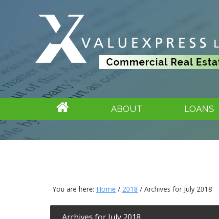
ABOUT
LOANS
You are here:
Home
/
2018
/
Archives for July 2018
Archives for July 2018