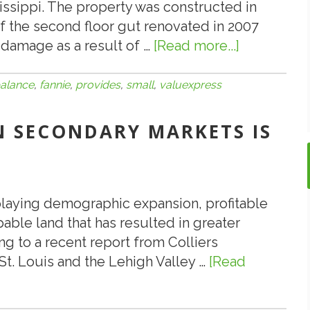
ssippi. The property was constructed in
.
 of the second floor gut renovated in 2007
.
 damage as a result of …
[Read more...]
about
Cont’d
ValueXpre
Provides
alance
,
fannie
,
provides
,
small
,
valuexpress
$2,200,00
Fannie
IN SECONDARY MARKETS IS
Mae
Small
Balance
Loan
playing demographic expansion, profitable
pable land that has resulted in greater
g to a recent report from Colliers
, St. Louis and the Lehigh Valley …
[Read