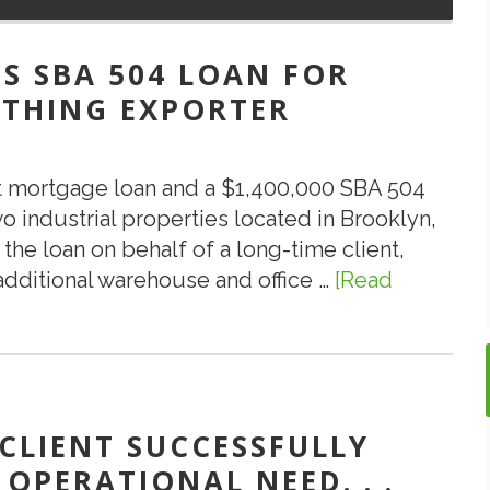
S SBA 504 LOAN FOR
THING EXPORTER
st mortgage loan and a $1,400,000 SBA 504
industrial properties located in Brooklyn,
the loan on behalf of a long-time client,
ditional warehouse and office …
[Read
 CLIENT SUCCESSFULLY
 OPERATIONAL NEED. . .