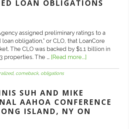
IZED LOAN OBLIGATIONS
 Agency assigned preliminary ratings to a
 loan obligation,” or CLO, that LoanCore
ket. The CLO was backed by $1.1 billion in
3 properties. The …
[Read more...]
about
7.10.18:
Collateralized
ralized
,
comeback
,
obligations
Loan
Obligations
NNIS SUH AND MIKE
Make
ONAL AAHOA CONFERENCE
a
LONG ISLAND, NY ON
Comeback!