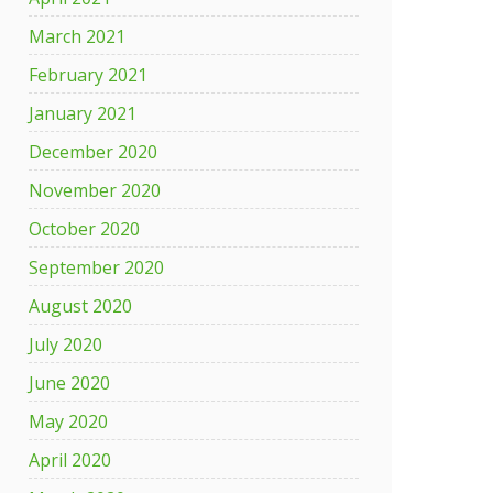
March 2021
February 2021
January 2021
December 2020
November 2020
October 2020
September 2020
August 2020
July 2020
June 2020
May 2020
April 2020