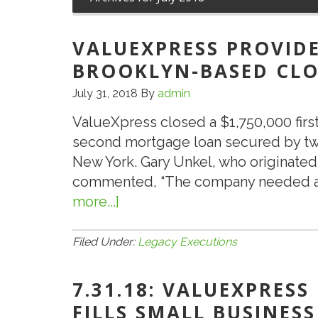
VALUEXPRESS PROVIDE
BROOKLYN-BASED CLO
July 31, 2018
By
admin
ValueXpress closed a $1,750,000 fir
second mortgage loan secured by two 
New York. Gary Unkel, who originated 
commented, “The company needed ad
more...]
about
ValueXpress
Provides
Filed Under:
Legacy Executions
SBA
504
7.31.18: VALUEXPRESS
Loan
FILLS SMALL BUSINESS