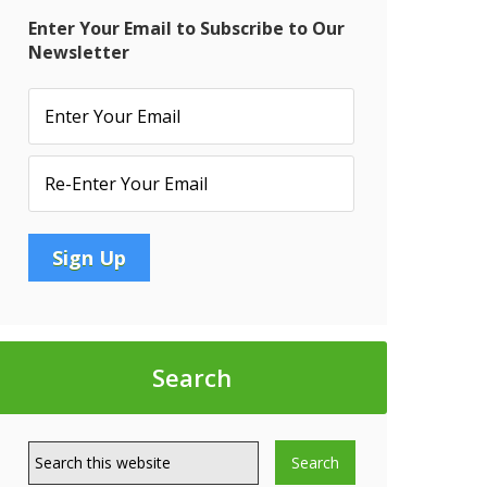
Enter Your Email to Subscribe to Our
Newsletter
Search