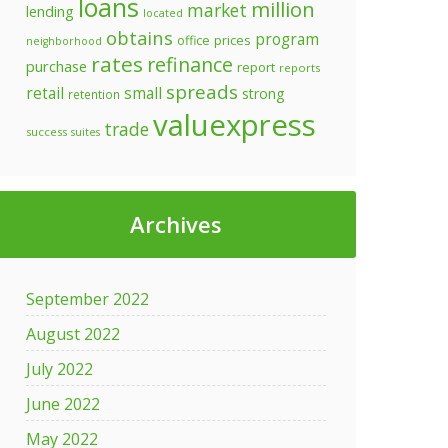
loans
million
market
lending
located
obtains
program
prices
office
neighborhood
rates
refinance
purchase
report
reports
spreads
retail
small
strong
retention
valuexpress
trade
success
suites
Archives
September 2022
August 2022
July 2022
June 2022
May 2022