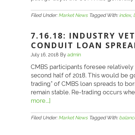
Filed Under:
Market News
Tagged With:
index
,
7.16.18: INDUSTRY VE
CONDUIT LOAN SPREA
July 16, 2018
By
admin
CMBS participants foresee relatively 
second half of 2018. This would be 
trading” of CMBS loan spreads to bo
remain stable. Re-trading occurs wh
more...]
about
7.16.18:
Industry
Filed Under:
Market News
Tagged With:
balanc
Veterans
See