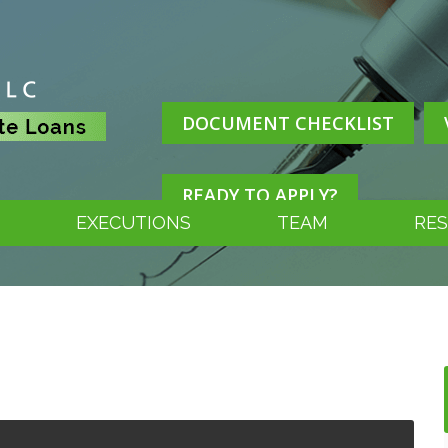
DOCUMENT CHECKLIST
READY TO APPLY?
EXECUTIONS
TEAM
RE