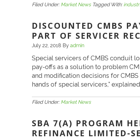
Industrial
Filed Under:
Market News
Tagged With:
industr
in
Secondary
DISCOUNTED CMBS PA
Markets
PART OF SERVICER RE
Is
July 22, 2018
By
admin
Strong
Special servicers of CMBS conduit lo
pay-offs as a solution to problem CM
and modification decisions for CMBS c
hands of special servicers,” explain
Filed Under:
Market News
SBA 7(A) PROGRAM HE
REFINANCE LIMITED-S