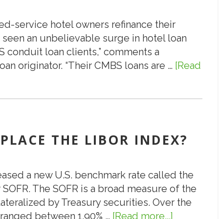
of
Servicer
ed-service hotel owners refinance their
Recovery
 seen an unbelievable surge in hotel loan
Strategy
 conduit loan clients,” comments a
oan originator. “Their CMBS loans are …
[Read
EPLACE THE LIBOR INDEX?
leased a new U.S. benchmark rate called the
r SOFR. The SOFR is a broad measure of the
ateralized by Treasury securities. Over the
y ranged between 1.90% …
[Read more...]
about