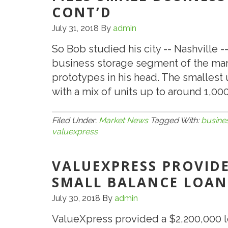
for
CONT’D
Brooklyn-
July 31, 2018
By
admin
Based
Clothing
So Bob studied his city -- Nashville 
Exporter
business storage segment of the ma
prototypes in his head. The smallest 
with a mix of units up to around 1,000
Filed Under:
Market News
Tagged With:
busine
valuexpress
VALUEXPRESS PROVIDE
SMALL BALANCE LOAN
July 30, 2018
By
admin
ValueXpress provided a $2,200,000 l