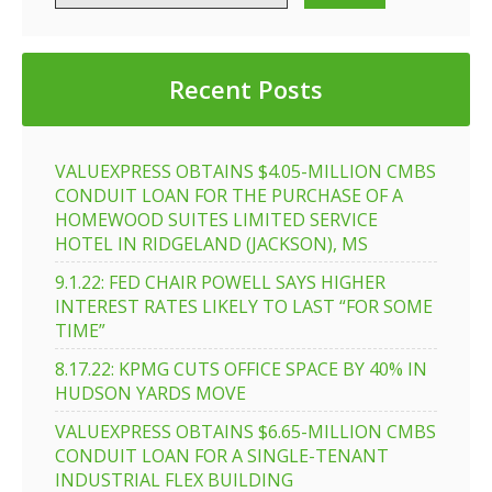
Recent Posts
VALUEXPRESS OBTAINS $4.05-MILLION CMBS
CONDUIT LOAN FOR THE PURCHASE OF A
HOMEWOOD SUITES LIMITED SERVICE
HOTEL IN RIDGELAND (JACKSON), MS
9.1.22: FED CHAIR POWELL SAYS HIGHER
INTEREST RATES LIKELY TO LAST “FOR SOME
TIME”
8.17.22: KPMG CUTS OFFICE SPACE BY 40% IN
HUDSON YARDS MOVE
VALUEXPRESS OBTAINS $6.65-MILLION CMBS
CONDUIT LOAN FOR A SINGLE-TENANT
INDUSTRIAL FLEX BUILDING