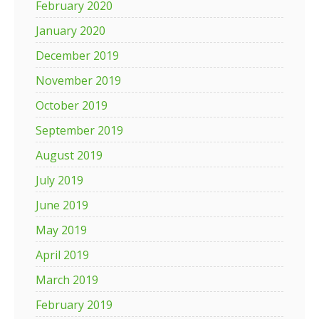
February 2020
January 2020
December 2019
November 2019
October 2019
September 2019
August 2019
July 2019
June 2019
May 2019
April 2019
March 2019
February 2019