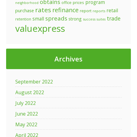
obtains
program
prices
office
neighborhood
rates
refinance
retail
purchase
report
reports
spreads
trade
small
strong
retention
success
suites
valuexpress
Archives
September 2022
August 2022
July 2022
June 2022
May 2022
April 2022