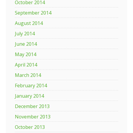
October 2014
September 2014
August 2014
July 2014
June 2014
May 2014
April 2014
March 2014
February 2014
January 2014
December 2013
November 2013
October 2013