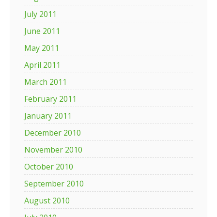
July 2011
June 2011
May 2011
April 2011
March 2011
February 2011
January 2011
December 2010
November 2010
October 2010
September 2010
August 2010