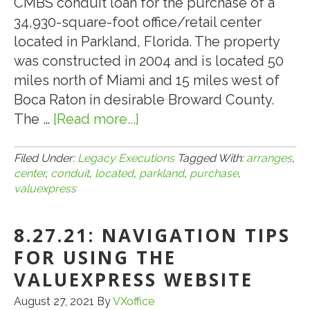
CMBS conduit loan for the purchase of a
34,930-square-foot office/retail center
located in Parkland, Florida. The property
was constructed in 2004 and is located 50
miles north of Miami and 15 miles west of
Boca Raton in desirable Broward County.
The …
[Read more...]
about
VALUEXPRESS
ARRANGES
Filed Under:
Legacy Executions
Tagged With:
arranges
,
center
,
conduit
,
located
,
parkland
,
purchase
,
$4,800,000
valuexpress
CMBS
CONDUIT
8.27.21: NAVIGATION TIPS
LOAN
FOR USING THE
FOR
THE
VALUEXPRESS WEBSITE
PURCHASE
August 27, 2021
By
VXoffice