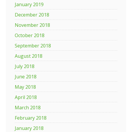
January 2019
December 2018
November 2018
October 2018
September 2018
August 2018
July 2018
June 2018
May 2018
April 2018
March 2018
February 2018
January 2018