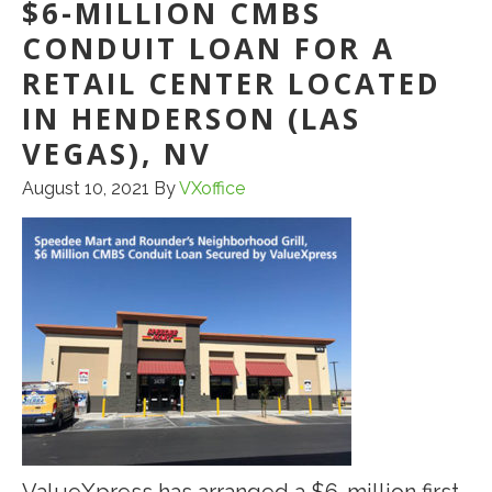
TO
$6-MILLION CMBS
IMPROVE
CONDUIT LOAN FOR A
RETAIL CENTER LOCATED
IN HENDERSON (LAS
VEGAS), NV
August 10, 2021
By
VXoffice