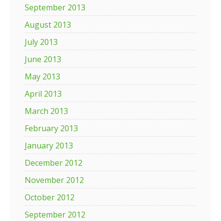
September 2013
August 2013
July 2013
June 2013
May 2013
April 2013
March 2013
February 2013
January 2013
December 2012
November 2012
October 2012
September 2012