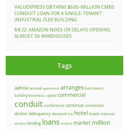
VALUEXPRESS OBTAINS $6.65-MILLION CMBS
CONDUIT LOAN FOR A SINGLE-TENANT
INDUSTRIAL FLEX BUILDING
8.8.22: AMAZON NIXES OR DELAYS OPENING
ALMOST 50 WAREHOUSES
Tags
arranges
aahoa
annual
borrowers
apartment
commercial
business
building
capital
conduit
continue
conference
convention
hotel
decline
delinquency
demand
hotels
interest
first
loans
million
market
lending
lenders
located