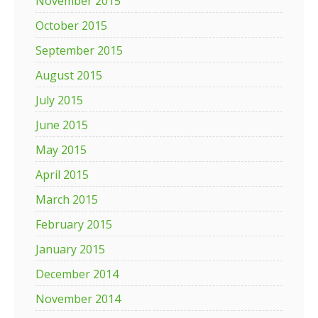
November 2015
October 2015
September 2015
August 2015
July 2015
June 2015
May 2015
April 2015
March 2015
February 2015
January 2015
December 2014
November 2014