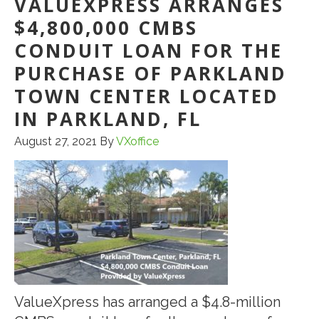
VALUEXPRESS ARRANGES
$4,800,000 CMBS
CONDUIT LOAN FOR THE
PURCHASE OF PARKLAND
TOWN CENTER LOCATED
IN PARKLAND, FL
August 27, 2021
By
VXoffice
ValueXpress has arranged a $4.8-million