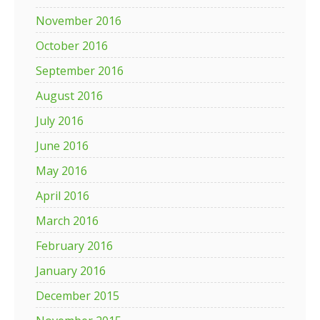
November 2016
October 2016
September 2016
August 2016
July 2016
June 2016
May 2016
April 2016
March 2016
February 2016
January 2016
December 2015