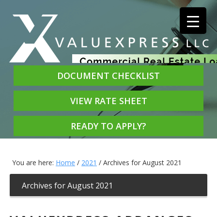
DOCUMENT CHECKLIST
VIEW RATE SHEET
READY TO APPLY?
You are here:
Home
/
2021
/
Archives for August 2021
Archives for August 2021