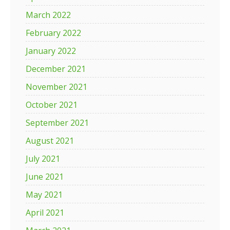
March 2022
February 2022
January 2022
December 2021
November 2021
October 2021
September 2021
August 2021
July 2021
June 2021
May 2021
April 2021