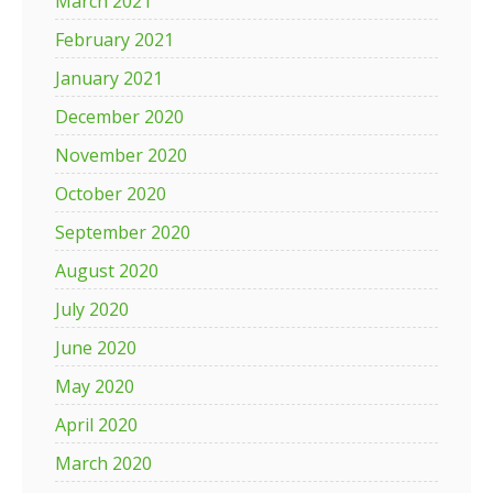
March 2021
February 2021
January 2021
December 2020
November 2020
October 2020
September 2020
August 2020
July 2020
June 2020
May 2020
April 2020
March 2020