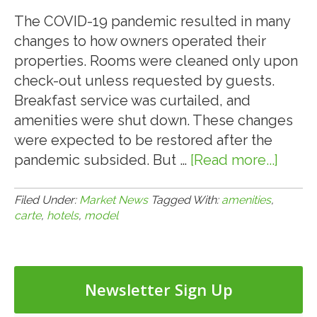
FOR
A
The COVID-19 pandemic resulted in many
RETAIL
changes to how owners operated their
CENTER
properties. Rooms were cleaned only upon
LOCATED
check-out unless requested by guests.
IN
Breakfast service was curtailed, and
HENDERSON
amenities were shut down. These changes
(LAS
were expected to be restored after the
VEGAS),
pandemic subsided. But …
[Read more...]
about
NV
8.9.21:
HOTE
Filed Under:
Market News
Tagged With:
amenities
,
carte
,
hotels
,
model
MOV
TO
À
LA
Newsletter Sign Up
CART