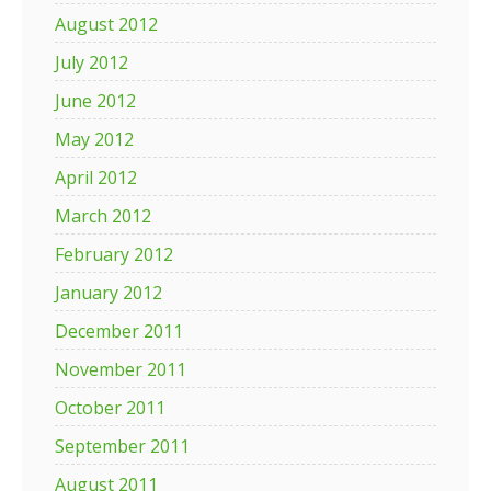
August 2012
July 2012
June 2012
May 2012
April 2012
March 2012
February 2012
January 2012
December 2011
November 2011
October 2011
September 2011
August 2011