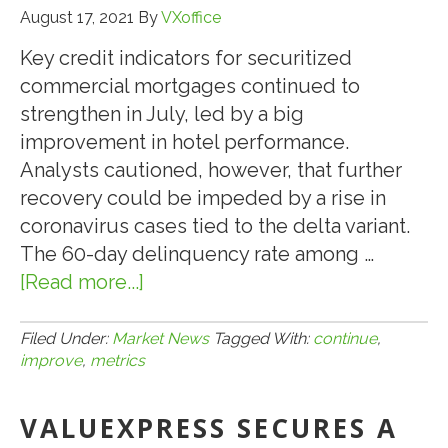
WEBSITE
August 17, 2021
By
VXoffice
Key credit indicators for securitized
commercial mortgages continued to
strengthen in July, led by a big
improvement in hotel performance.
Analysts cautioned, however, that further
recovery could be impeded by a rise in
coronavirus cases tied to the delta variant.
The 60-day delinquency rate among …
[Read more...]
about
8.17.21:
CMBS
Filed Under:
Market News
Tagged With:
continue
,
improve
,
metrics
LOAN
METRICS
VALUEXPRESS SECURES A
CONTINUE