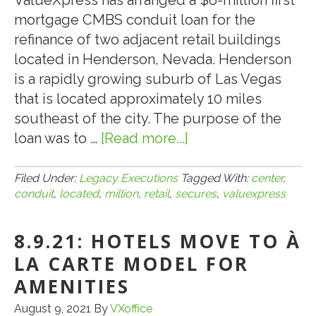
ValueXpress has arranged a $6-million first
mortgage CMBS conduit loan for the
refinance of two adjacent retail buildings
located in Henderson, Nevada. Henderson
is a rapidly growing suburb of Las Vegas
that is located approximately 10 miles
southeast of the city. The purpose of the
loan was to …
[Read more...]
about
VALUEXPRESS
SECURES
Filed Under:
Legacy Executions
Tagged With:
center
,
conduit
,
located
,
million
,
retail
,
secures
,
valuexpress
A
$6-
8.9.21: HOTELS MOVE TO À
MILLION
CMBS
LA CARTE MODEL FOR
CONDUIT
AMENITIES
LOAN
August 9, 2021
By
VXoffice