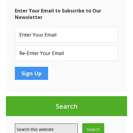
MOD
FOR
Enter Your Email to Subscribe to Our
AMEN
Newsletter
Search