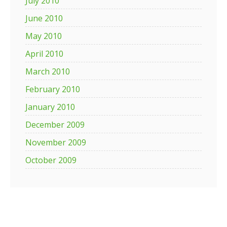
July 2010
June 2010
May 2010
April 2010
March 2010
February 2010
January 2010
December 2009
November 2009
October 2009