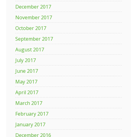
December 2017
November 2017
October 2017
September 2017
August 2017
July 2017
June 2017
May 2017
April 2017
March 2017
February 2017
January 2017
December 2016