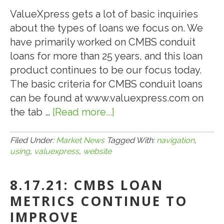
OF
ValueXpress gets a lot of basic inquiries
PARKLAND
about the types of loans we focus on. We
TOWN
have primarily worked on CMBS conduit
CENTER
loans for more than 25 years, and this loan
LOCATED
product continues to be our focus today.
IN
The basic criteria for CMBS conduit loans
PARKLAND,
can be found at www.valuexpress.com on
FL
the tab …
[Read more...]
about
8.27.21:
NAVIGATION
Filed Under:
Market News
Tagged With:
navigation
,
using
,
valuexpress
,
website
TIPS
FOR
8.17.21: CMBS LOAN
USING
THE
METRICS CONTINUE TO
VALUEXPRESS
IMPROVE