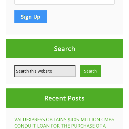
Search
Recent Posts
VALUEXPRESS OBTAINS $4.05-MILLION CMBS
CONDUIT LOAN FOR THE PURCHASE OF A