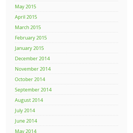
May 2015
April 2015
March 2015
February 2015
January 2015
December 2014
November 2014
October 2014
September 2014
August 2014
July 2014
June 2014
May 2014