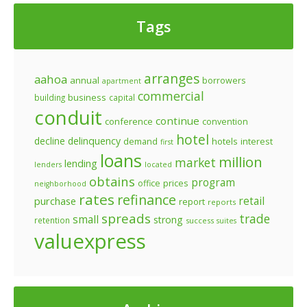
Tags
arranges
aahoa
annual
borrowers
apartment
commercial
business
building
capital
conduit
continue
conference
convention
hotel
decline
delinquency
demand
hotels
interest
first
loans
million
market
lending
lenders
located
obtains
program
prices
office
neighborhood
rates
refinance
retail
purchase
report
reports
spreads
trade
small
strong
retention
success
suites
valuexpress