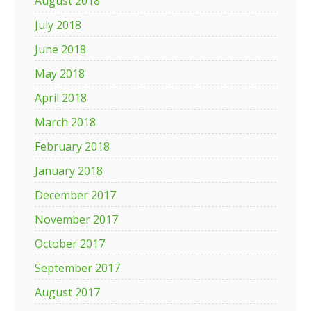
August 2018
July 2018
June 2018
May 2018
April 2018
March 2018
February 2018
January 2018
December 2017
November 2017
October 2017
September 2017
August 2017