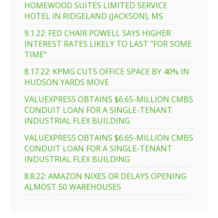
HOMEWOOD SUITES LIMITED SERVICE
HOTEL IN RIDGELAND (JACKSON), MS
9.1.22: FED CHAIR POWELL SAYS HIGHER
INTEREST RATES LIKELY TO LAST “FOR SOME
TIME”
8.17.22: KPMG CUTS OFFICE SPACE BY 40% IN
HUDSON YARDS MOVE
VALUEXPRESS OBTAINS $6.65-MILLION CMBS
CONDUIT LOAN FOR A SINGLE-TENANT
INDUSTRIAL FLEX BUILDING
VALUEXPRESS OBTAINS $6.65-MILLION CMBS
CONDUIT LOAN FOR A SINGLE-TENANT
INDUSTRIAL FLEX BUILDING
8.8.22: AMAZON NIXES OR DELAYS OPENING
ALMOST 50 WAREHOUSES