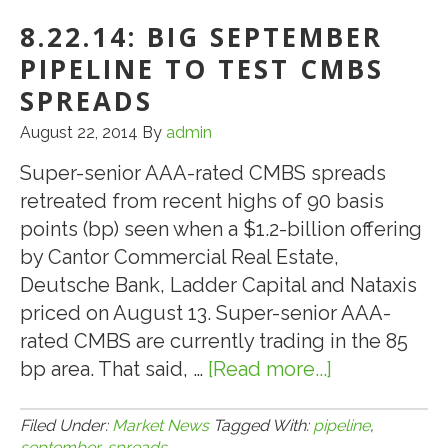
N.J.
8.22.14: BIG SEPTEMBER
Casinos
Closing:
PIPELINE TO TEST CMBS
What’s
SPREADS
the
August 22, 2014
By
admin
Future?
Super-senior AAA-rated CMBS spreads
retreated from recent highs of 90 basis
points (bp) seen when a $1.2-billion offering
by Cantor Commercial Real Estate,
Deutsche Bank, Ladder Capital and Nataxis
priced on August 13. Super-senior AAA-
rated CMBS are currently trading in the 85
bp area. That said, …
[Read more...]
about
8.22.14:
Big
Filed Under:
Market News
Tagged With:
pipeline
,
september
,
spreads