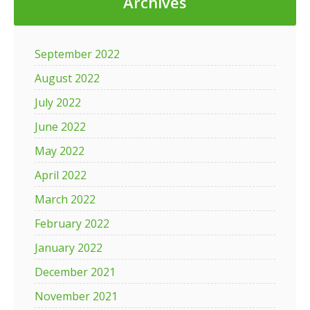
Archives
September 2022
August 2022
July 2022
June 2022
May 2022
April 2022
March 2022
February 2022
January 2022
December 2021
November 2021