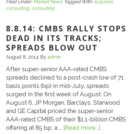
CBRE
Filed Under:
Market News
Tagged With:
acquires
,
consulting
,
consulting
Acquires
PKF
8.8.14: CMBS RALLY STOPS
Consulting
USA
DEAD IN ITS TRACKS;
SPREADS BLOW OUT
August 8, 2014
By
admin
After super-senior AAA-rated CMBS
spreads declined to a post-crash low of 71
basis points (bp) in mid-July, spreads
surged in the first week of August. On
August 6, JP Morgan, Barclays, Starwood
and GE Capital priced the super-senior
AAA-rated CMBS of their $1.1-billion CMBS
offering at 85 bp, a …
[Read more...]
about