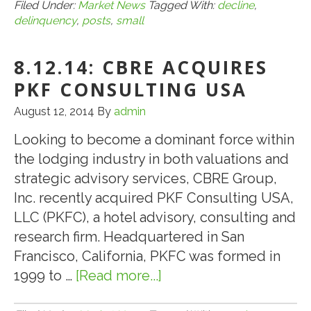
CMBS
Filed Under:
Market News
Tagged With:
decline
,
delinquency
,
posts
,
small
Delinq
Posts
8.12.14: CBRE ACQUIRES
Small
Decline
PKF CONSULTING USA
in
August 12, 2014
By
admin
July
Looking to become a dominant force within
the lodging industry in both valuations and
strategic advisory services, CBRE Group,
Inc. recently acquired PKF Consulting USA,
LLC (PKFC), a hotel advisory, consulting and
research firm. Headquartered in San
Francisco, California, PKFC was formed in
1999 to …
[Read more...]
about
8.12.14: