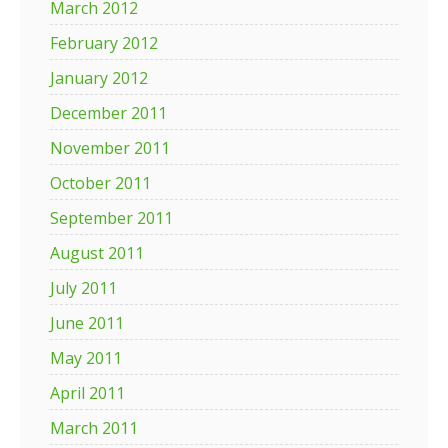
March 2012
February 2012
January 2012
December 2011
November 2011
October 2011
September 2011
August 2011
July 2011
June 2011
May 2011
April 2011
March 2011