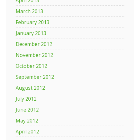
April 2013
March 2013
February 2013
January 2013
December 2012
November 2012
October 2012
September 2012
August 2012
July 2012
June 2012
May 2012
April 2012