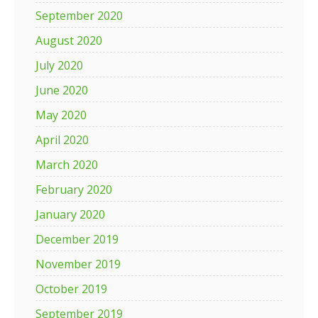
September 2020
August 2020
July 2020
June 2020
May 2020
April 2020
March 2020
February 2020
January 2020
December 2019
November 2019
October 2019
September 2019