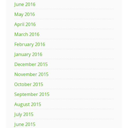
June 2016
May 2016
April 2016
March 2016
February 2016
January 2016
December 2015
November 2015
October 2015
September 2015
August 2015
July 2015
June 2015