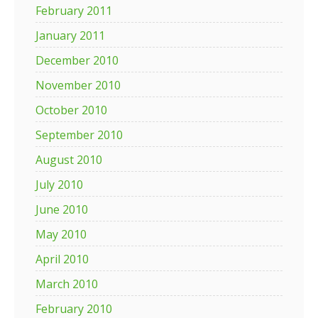
February 2011
January 2011
December 2010
November 2010
October 2010
September 2010
August 2010
July 2010
June 2010
May 2010
April 2010
March 2010
February 2010