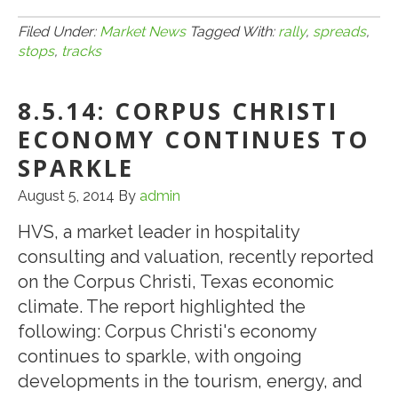
8.8.14:
CMBS
Filed Under:
Market News
Tagged With:
rally
,
spreads
,
stops
,
tracks
Rally
Stops
8.5.14: CORPUS CHRISTI
Dead
in
ECONOMY CONTINUES TO
Its
SPARKLE
Tracks;
August 5, 2014
By
admin
Spreads
Blow
HVS, a market leader in hospitality
Out
consulting and valuation, recently reported
on the Corpus Christi, Texas economic
climate. The report highlighted the
following: Corpus Christi's economy
continues to sparkle, with ongoing
developments in the tourism, energy, and