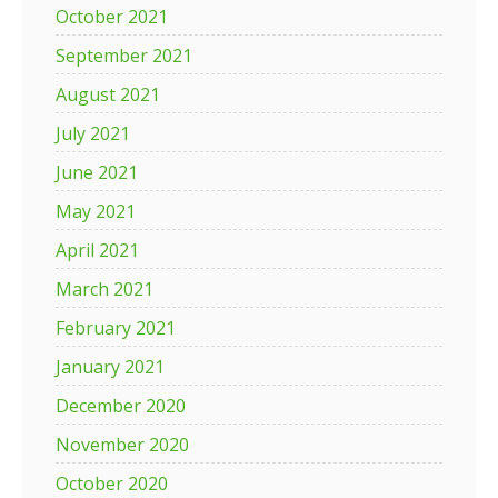
October 2021
September 2021
August 2021
July 2021
June 2021
May 2021
April 2021
March 2021
February 2021
January 2021
December 2020
November 2020
October 2020