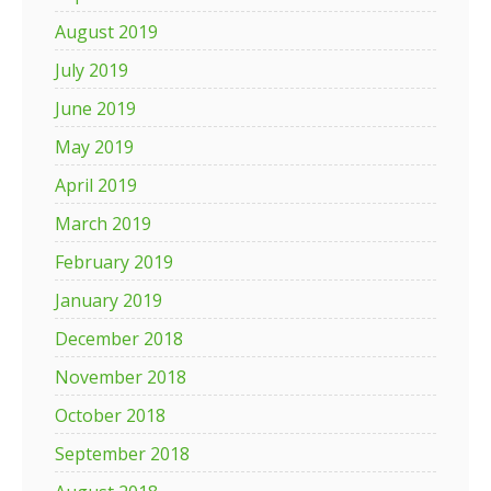
August 2019
July 2019
June 2019
May 2019
April 2019
March 2019
February 2019
January 2019
December 2018
November 2018
October 2018
September 2018