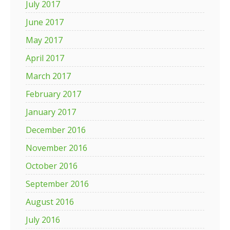
July 2017
June 2017
May 2017
April 2017
March 2017
February 2017
January 2017
December 2016
November 2016
October 2016
September 2016
August 2016
July 2016