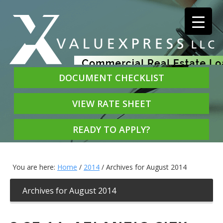
DOCUMENT CHECKLIST
VIEW RATE SHEET
READY TO APPLY?
You are here:
Home
/
2014
/
Archives for August 2014
Archives for August 2014