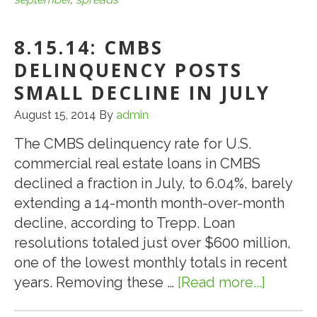
September
Pipeline
8.15.14: CMBS
to
Test
DELINQUENCY POSTS
CMBS
SMALL DECLINE IN JULY
Spreads
August 15, 2014
By
admin
The CMBS delinquency rate for U.S.
commercial real estate loans in CMBS
declined a fraction in July, to 6.04%, barely
extending a 14-month month-over-month
decline, according to Trepp. Loan
resolutions totaled just over $600 million,
one of the lowest monthly totals in recent
years. Removing these …
[Read more...]
about
8.15.14: