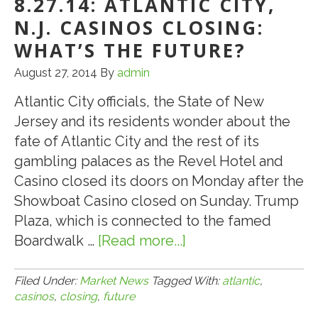
8.27.14: ATLANTIC CITY,
N.J. CASINOS CLOSING:
WHAT’S THE FUTURE?
August 27, 2014
By
admin
Atlantic City officials, the State of New
Jersey and its residents wonder about the
fate of Atlantic City and the rest of its
gambling palaces as the Revel Hotel and
Casino closed its doors on Monday after the
Showboat Casino closed on Sunday. Trump
Plaza, which is connected to the famed
Boardwalk …
[Read more...]
about
8.27.14:
Atlantic
Filed Under:
Market News
Tagged With:
atlantic
,
casinos
,
closing
,
future
City,