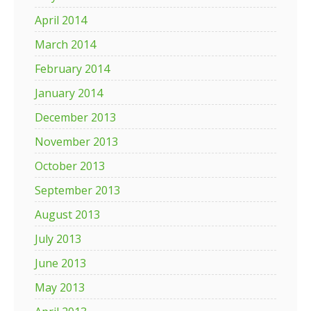
April 2014
March 2014
February 2014
January 2014
December 2013
November 2013
October 2013
September 2013
August 2013
July 2013
June 2013
May 2013