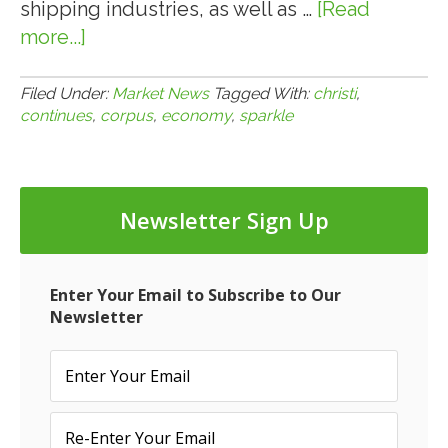
shipping industries, as well as …
[Read
more...]
about
8.5.14:
Corpus
Filed Under:
Market News
Tagged With:
christi
,
continues
,
corpus
,
economy
,
sparkle
Christi
Economy
Continues
to
Newsletter Sign Up
Sparkle
Enter Your Email to Subscribe to Our
Newsletter