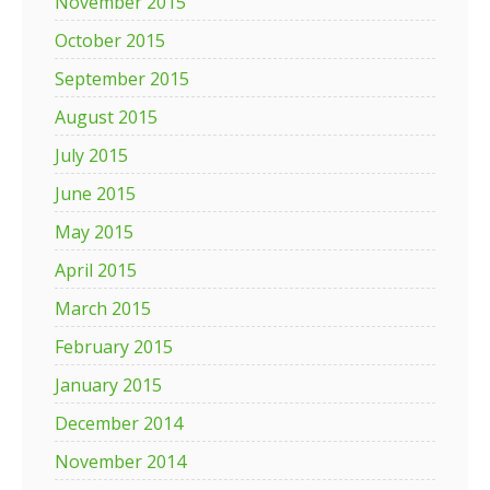
November 2015
October 2015
September 2015
August 2015
July 2015
June 2015
May 2015
April 2015
March 2015
February 2015
January 2015
December 2014
November 2014