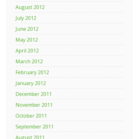
August 2012
July 2012
June 2012
May 2012
April 2012
March 2012
February 2012
January 2012
December 2011
November 2011
October 2011
September 2011
August 2011