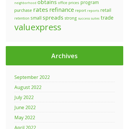
obtains
program
prices
office
neighborhood
rates
refinance
retail
purchase
report
reports
spreads
trade
small
strong
retention
success
suites
valuexpress
Archives
September 2022
August 2022
July 2022
June 2022
May 2022
April 2022