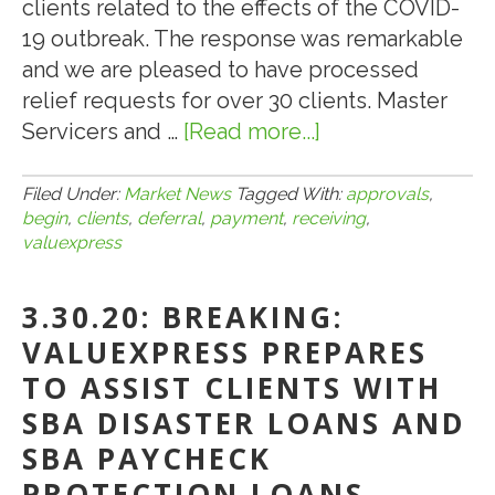
clients related to the effects of the COVID-
19 outbreak. The response was remarkable
and we are pleased to have processed
relief requests for over 30 clients. Master
Servicers and …
[Read more...]
about
5.7.20:
VALUEXPRESS
Filed Under:
Market News
Tagged With:
approvals
,
begin
,
clients
,
deferral
,
payment
,
receiving
,
CLIENTS
valuexpress
BEGIN
RECEIVING
3.30.20: BREAKING:
LOAN
VALUEXPRESS PREPARES
PAYMENT
DEFERRAL
TO ASSIST CLIENTS WITH
APPROVALS
SBA DISASTER LOANS AND
SBA PAYCHECK
PROTECTION LOANS