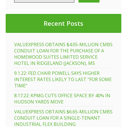
Recent Posts
VALUEXPRESS OBTAINS $4.05-MILLION CMBS
CONDUIT LOAN FOR THE PURCHASE OF A
HOMEWOOD SUITES LIMITED SERVICE
HOTEL IN RIDGELAND (JACKSON), MS
9.1.22: FED CHAIR POWELL SAYS HIGHER
INTEREST RATES LIKELY TO LAST “FOR SOME
TIME”
8.17.22: KPMG CUTS OFFICE SPACE BY 40% IN
HUDSON YARDS MOVE
VALUEXPRESS OBTAINS $6.65-MILLION CMBS
CONDUIT LOAN FOR A SINGLE-TENANT
INDUSTRIAL FLEX BUILDING