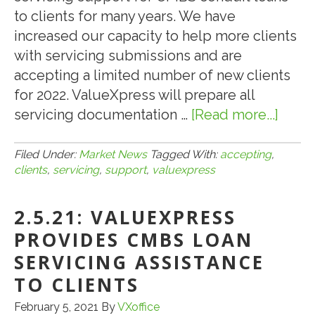
to clients for many years. We have
increased our capacity to help more clients
with servicing submissions and are
accepting a limited number of new clients
for 2022. ValueXpress will prepare all
servicing documentation …
[Read more...]
abou
9.30.2
VALU
Filed Under:
Market News
Tagged With:
accepting
,
clients
,
servicing
,
support
,
valuexpress
ACCE
NEW
2.5.21: VALUEXPRESS
CLIE
FOR
PROVIDES CMBS LOAN
2022
SERVICING ASSISTANCE
CMB
TO CLIENTS
SERV
February 5, 2021
By
VXoffice
SUP