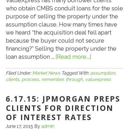
ValueXpress has many borrower clients
who obtain CMBS conduit loans for the sole
purpose of selling the property under the
assumption clause. How many times have
we heard “the acquisition deal fell apart
because the buyer could not secure
financing?” Selling the property under the
loan assumption …
[Read more...]
about
8.9.17:
Remember,
Filed Under:
Market News
Tagged With:
assumption
,
clients
,
process
,
remember
,
through
,
valuexpress
ValueXpress
Will
6.17.15: JPMORGAN PREPS
Help
Clients
CLIENTS FOR DIRECTION
Through
OF INTEREST RATES
the
June 17, 2015
By
admin