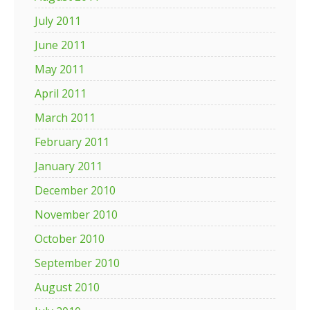
July 2011
June 2011
May 2011
April 2011
March 2011
February 2011
January 2011
December 2010
November 2010
October 2010
September 2010
August 2010