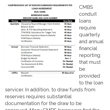
CMBS
conduit
loans
require
quarterly
and annual
financial
reporting
that must
be
provided
to the loan
servicer. In addition, to draw funds from
reserves requires substantial
documentation for the draw to be