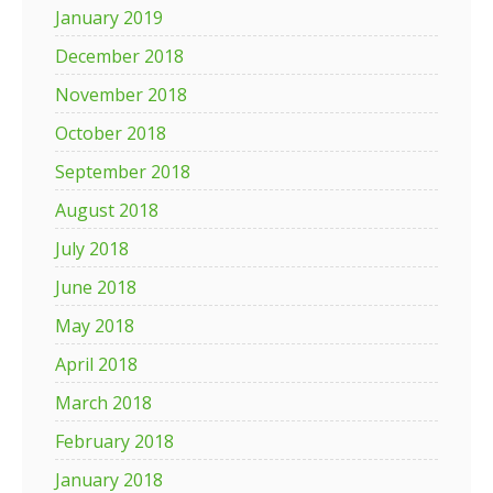
January 2019
December 2018
November 2018
October 2018
September 2018
August 2018
July 2018
June 2018
May 2018
April 2018
March 2018
February 2018
January 2018