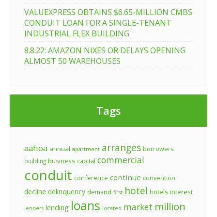
VALUEXPRESS OBTAINS $6.65-MILLION CMBS
CONDUIT LOAN FOR A SINGLE-TENANT
INDUSTRIAL FLEX BUILDING
8.8.22: AMAZON NIXES OR DELAYS OPENING
ALMOST 50 WAREHOUSES
Tags
arranges
aahoa
annual
borrowers
apartment
commercial
business
building
capital
conduit
continue
conference
convention
hotel
decline
delinquency
demand
hotels
interest
first
loans
million
market
lending
lenders
located