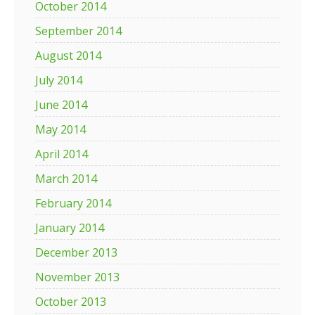
October 2014
September 2014
August 2014
July 2014
June 2014
May 2014
April 2014
March 2014
February 2014
January 2014
December 2013
November 2013
October 2013