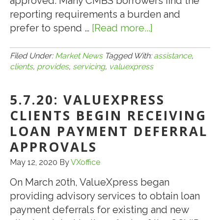
approved. Many CMBS borrowers find the
reporting requirements a burden and
prefer to spend …
[Read more...]
about
2.5.21:
VALUEXPRES
Filed Under:
Market News
Tagged With:
assistance
,
clients
,
provides
,
servicing
,
valuexpress
PROVIDES
CMBS
5.7.20: VALUEXPRESS
LOAN
SERVICING
CLIENTS BEGIN RECEIVING
ASSISTANCE
LOAN PAYMENT DEFERRAL
TO
APPROVALS
CLIENTS
May 12, 2020
By
VXoffice
On March 20th, ValueXpress began
providing advisory services to obtain loan
payment deferrals for existing and new