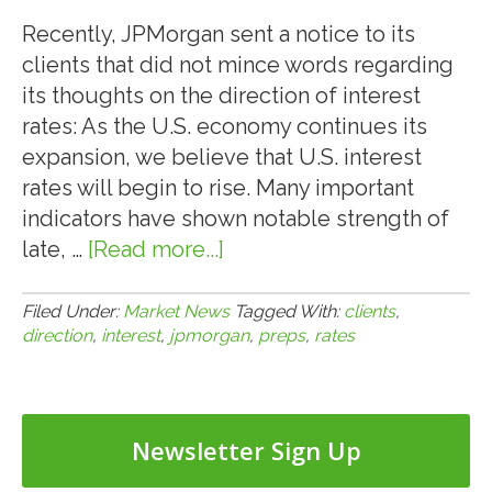
Assumption
Process
Recently, JPMorgan sent a notice to its
clients that did not mince words regarding
its thoughts on the direction of interest
rates: As the U.S. economy continues its
expansion, we believe that U.S. interest
rates will begin to rise. Many important
indicators have shown notable strength of
late, …
[Read more...]
about
6.17.15:
JPMorgan
Filed Under:
Market News
Tagged With:
clients
,
direction
,
interest
,
jpmorgan
,
preps
,
rates
Preps
Clients
for
Direction
Newsletter Sign Up
of