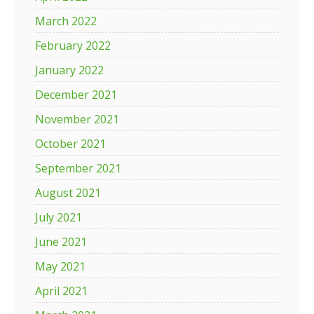
March 2022
February 2022
January 2022
December 2021
November 2021
October 2021
September 2021
August 2021
July 2021
June 2021
May 2021
April 2021