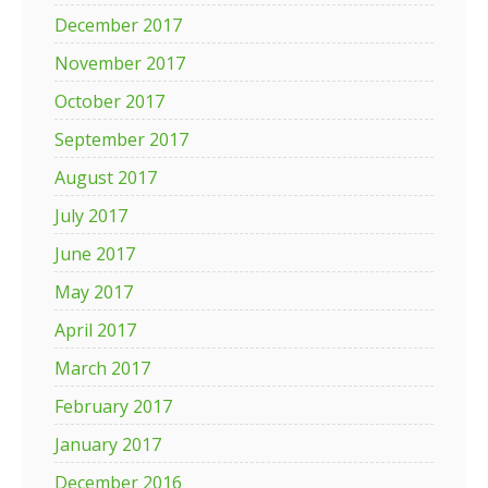
December 2017
November 2017
October 2017
September 2017
August 2017
July 2017
June 2017
May 2017
April 2017
March 2017
February 2017
January 2017
December 2016