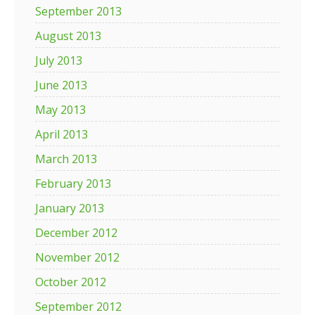
September 2013
August 2013
July 2013
June 2013
May 2013
April 2013
March 2013
February 2013
January 2013
December 2012
November 2012
October 2012
September 2012