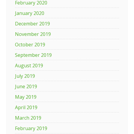
February 2020
January 2020
December 2019
November 2019
October 2019
September 2019
August 2019
July 2019
June 2019
May 2019
April 2019
March 2019
February 2019