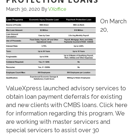
March 30, 2020
By
VXoffice
On March
20,
ValueXpress launched advisory services to
obtain loan payment deferrals for existing
and new clients with CMBS loans. Click here
for information regarding this program. We
are working with master servicers and
special servicers to assist over 30