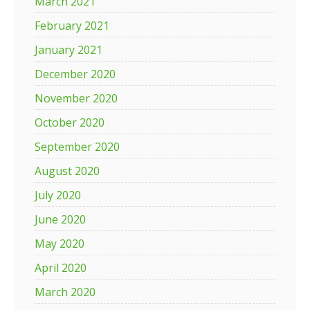
March 2021
February 2021
January 2021
December 2020
November 2020
October 2020
September 2020
August 2020
July 2020
June 2020
May 2020
April 2020
March 2020