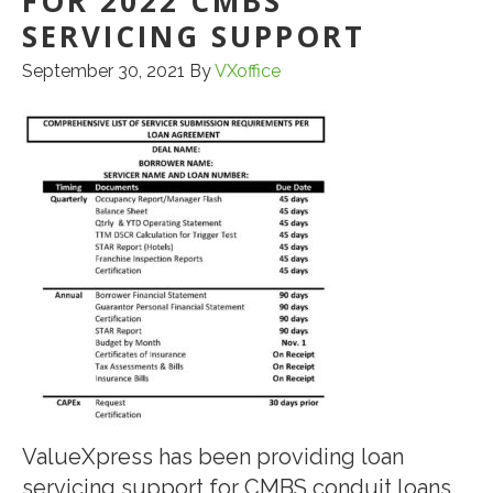
FOR 2022 CMBS
SERVICING SUPPORT
September 30, 2021
By
VXoffice
ValueXpress has been providing loan
servicing support for CMBS conduit loans