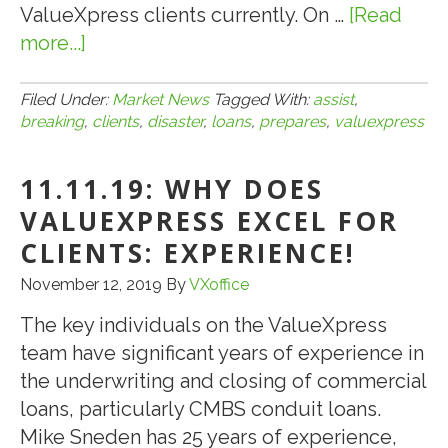
ValueXpress clients currently. On …
[Read
more...]
about
3.30.20:
BREAKING:
Filed Under:
Market News
Tagged With:
assist
,
breaking
,
clients
,
disaster
,
loans
,
prepares
,
valuexpress
VALUEXPRESS
PREPARES
11.11.19: WHY DOES
TO
ASSIST
VALUEXPRESS EXCEL FOR
CLIENTS
CLIENTS: EXPERIENCE!
WITH
November 12, 2019
By
VXoffice
SBA
DISASTER
The key individuals on the ValueXpress
LOANS
team have significant years of experience in
AND
the underwriting and closing of commercial
SBA
loans, particularly CMBS conduit loans.
PAYCHECK
Mike Sneden has 25 years of experience,