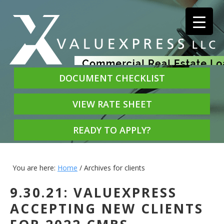
DOCUMENT CHECKLIST
VIEW RATE SHEET
READY TO APPLY?
You are here:
Home
/
Archives for clients
9.30.21: VALUEXPRESS
ACCEPTING NEW CLIENTS