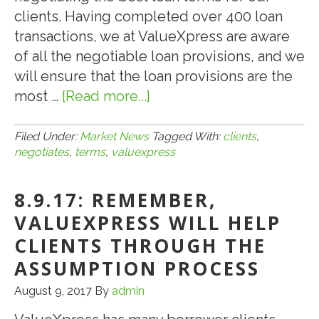
clients. Having completed over 400 loan
transactions, we at ValueXpress are aware
of all the negotiable loan provisions, and we
will ensure that the loan provisions are the
most …
[Read more...]
about
9.11.18:
How
Filed Under:
Market News
Tagged With:
clients
,
negotiates
,
terms
,
valuexpress
ValueXpress
Negotiates
8.9.17: REMEMBER,
the
Best
VALUEXPRESS WILL HELP
Terms
CLIENTS THROUGH THE
for
ASSUMPTION PROCESS
Its
August 9, 2017
By
admin
Clients