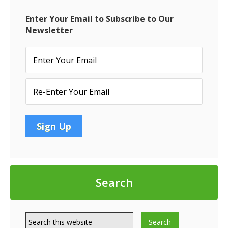
Interest
Rates
Enter Your Email to Subscribe to Our
Newsletter
Search