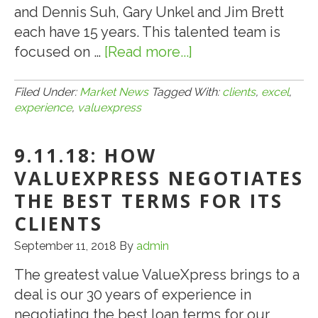
PROTECTION
and Dennis Suh, Gary Unkel and Jim Brett
LOANS
each have 15 years. This talented team is
focused on …
[Read more...]
about
11.11.19:
WHY
Filed Under:
Market News
Tagged With:
clients
,
excel
,
experience
,
valuexpress
DOES
VALUEXPRESS
9.11.18: HOW
EXCEL
FOR
VALUEXPRESS NEGOTIATES
CLIENTS:
THE BEST TERMS FOR ITS
EXPERIENCE!
CLIENTS
September 11, 2018
By
admin
The greatest value ValueXpress brings to a
deal is our 30 years of experience in
negotiating the best loan terms for our