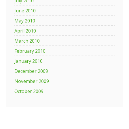
July 2010
June 2010
May 2010
April 2010
March 2010
February 2010
January 2010
December 2009
November 2009
October 2009