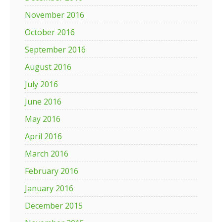
November 2016
October 2016
September 2016
August 2016
July 2016
June 2016
May 2016
April 2016
March 2016
February 2016
January 2016
December 2015