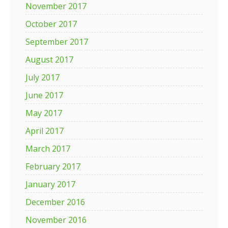
November 2017
October 2017
September 2017
August 2017
July 2017
June 2017
May 2017
April 2017
March 2017
February 2017
January 2017
December 2016
November 2016