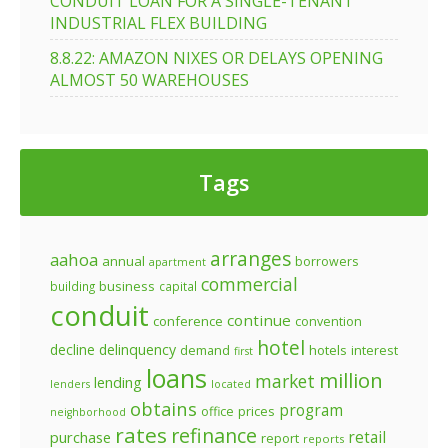
CONDUIT LOAN FOR A SINGLE-TENANT
INDUSTRIAL FLEX BUILDING
8.8.22: AMAZON NIXES OR DELAYS OPENING
ALMOST 50 WAREHOUSES
Tags
arranges
aahoa
annual
borrowers
apartment
commercial
business
building
capital
conduit
continue
conference
convention
hotel
decline
delinquency
demand
hotels
interest
first
loans
million
market
lending
lenders
located
obtains
program
prices
office
neighborhood
rates
refinance
retail
purchase
report
reports