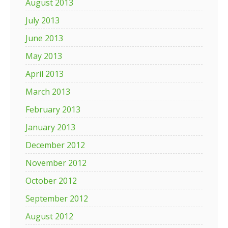
August 2013
July 2013
June 2013
May 2013
April 2013
March 2013
February 2013
January 2013
December 2012
November 2012
October 2012
September 2012
August 2012