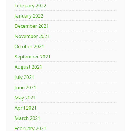
February 2022
January 2022
December 2021
November 2021
October 2021
September 2021
August 2021
July 2021
June 2021
May 2021
April 2021
March 2021
February 2021