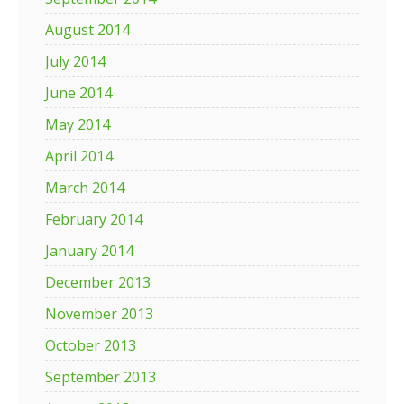
August 2014
July 2014
June 2014
May 2014
April 2014
March 2014
February 2014
January 2014
December 2013
November 2013
October 2013
September 2013