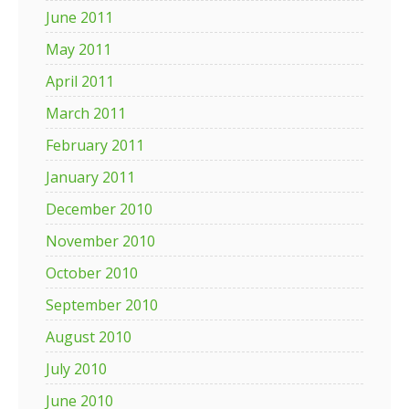
June 2011
May 2011
April 2011
March 2011
February 2011
January 2011
December 2010
November 2010
October 2010
September 2010
August 2010
July 2010
June 2010