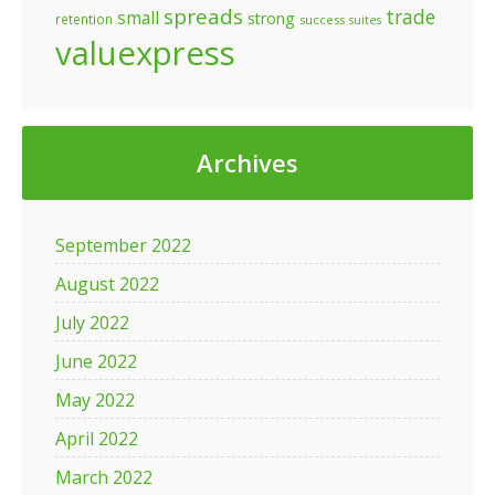
spreads
trade
small
strong
retention
success
suites
valuexpress
Archives
September 2022
August 2022
July 2022
June 2022
May 2022
April 2022
March 2022