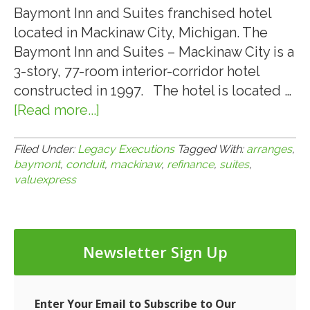
Baymont Inn and Suites franchised hotel
located in Mackinaw City, Michigan. The
Baymont Inn and Suites – Mackinaw City is a
3-story, 77-room interior-corridor hotel
constructed in 1997. The hotel is located …
[Read more...]
about
ValueXpress
Arranges
Filed Under:
Legacy Executions
Tagged With:
arranges
,
baymont
,
conduit
,
mackinaw
,
refinance
,
suites
,
$3,250,000
valuexpress
CMBS
Conduit
Loan
for
Newsletter Sign Up
the
Refinance
of
Enter Your Email to Subscribe to Our