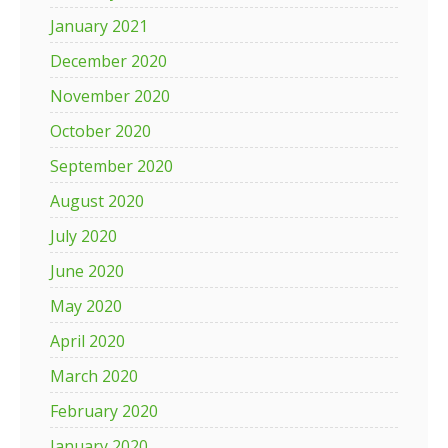
January 2021
December 2020
November 2020
October 2020
September 2020
August 2020
July 2020
June 2020
May 2020
April 2020
March 2020
February 2020
January 2020