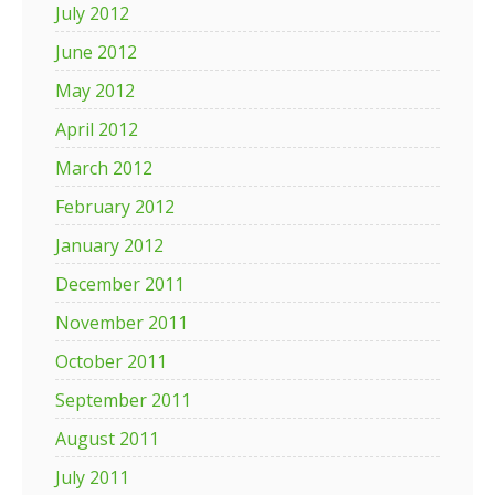
July 2012
June 2012
May 2012
April 2012
March 2012
February 2012
January 2012
December 2011
November 2011
October 2011
September 2011
August 2011
July 2011