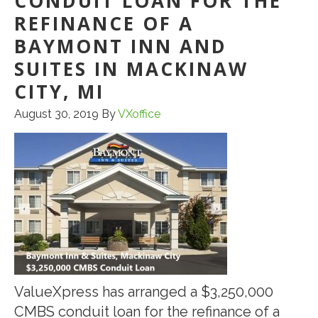
CONDUIT LOAN FOR THE
REFINANCE OF A
BAYMONT INN AND
SUITES IN MACKINAW
CITY, MI
August 30, 2019
By
VXoffice
ValueXpress has arranged a $3,250,000
CMBS conduit loan for the refinance of a