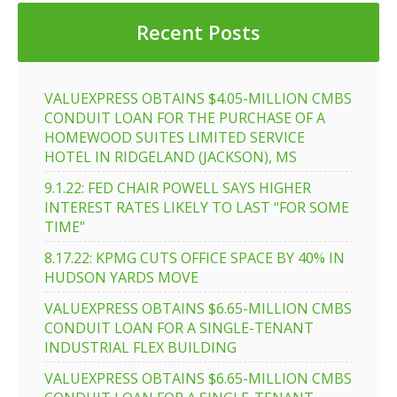
Recent Posts
VALUEXPRESS OBTAINS $4.05-MILLION CMBS
CONDUIT LOAN FOR THE PURCHASE OF A
HOMEWOOD SUITES LIMITED SERVICE
HOTEL IN RIDGELAND (JACKSON), MS
9.1.22: FED CHAIR POWELL SAYS HIGHER
INTEREST RATES LIKELY TO LAST “FOR SOME
TIME”
8.17.22: KPMG CUTS OFFICE SPACE BY 40% IN
HUDSON YARDS MOVE
VALUEXPRESS OBTAINS $6.65-MILLION CMBS
CONDUIT LOAN FOR A SINGLE-TENANT
INDUSTRIAL FLEX BUILDING
VALUEXPRESS OBTAINS $6.65-MILLION CMBS