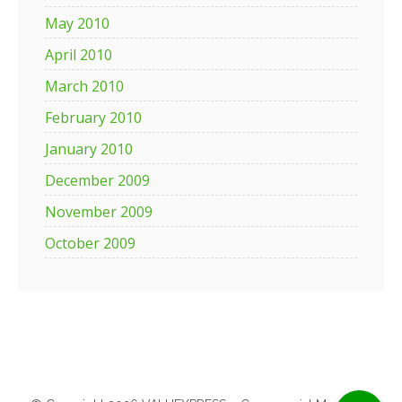
May 2010
April 2010
March 2010
February 2010
January 2010
December 2009
November 2009
October 2009