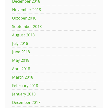
December 2018
November 2018
October 2018
September 2018
August 2018
July 2018
June 2018
May 2018
April 2018
March 2018
February 2018
January 2018
December 2017