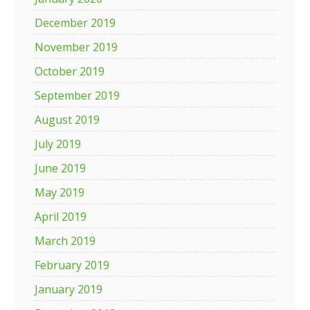
December 2019
November 2019
October 2019
September 2019
August 2019
July 2019
June 2019
May 2019
April 2019
March 2019
February 2019
January 2019