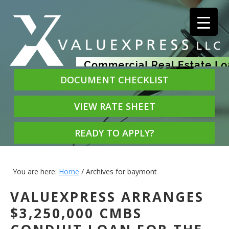
DOCUMENT CHECKLIST
VIEW RATE SHEET
READY TO APPLY?
You are here:
Home
/
Archives for baymont
VALUEXPRESS ARRANGES
$3,250,000 CMBS