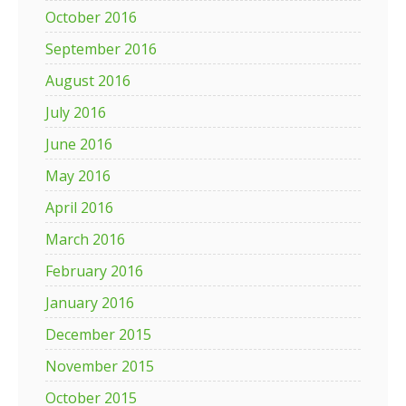
October 2016
September 2016
August 2016
July 2016
June 2016
May 2016
April 2016
March 2016
February 2016
January 2016
December 2015
November 2015
October 2015