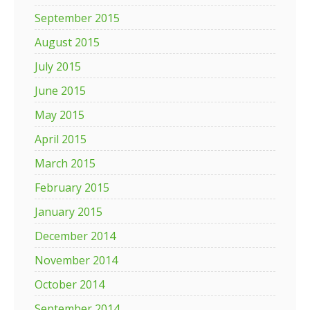
September 2015
August 2015
July 2015
June 2015
May 2015
April 2015
March 2015
February 2015
January 2015
December 2014
November 2014
October 2014
September 2014