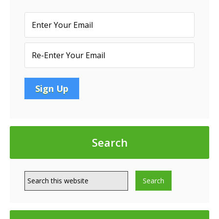
Search