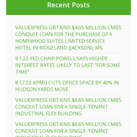
Recent Posts
VALUEXPRESS OBTAINS $4.05-MILLION CMBS
CONDUIT LOAN FOR THE PURCHASE OF A
HOMEWOOD SUITES LIMITED SERVICE
HOTEL IN RIDGELAND (JACKSON), MS
9.1.22: FED CHAIR POWELL SAYS HIGHER
INTEREST RATES LIKELY TO LAST “FOR SOME
TIME”
8.17.22: KPMG CUTS OFFICE SPACE BY 40% IN
HUDSON YARDS MOVE
VALUEXPRESS OBTAINS $6.65-MILLION CMBS
CONDUIT LOAN FOR A SINGLE-TENANT
INDUSTRIAL FLEX BUILDING
VALUEXPRESS OBTAINS $6.65-MILLION CMBS
CONDUIT LOAN FOR A SINGLE-TENANT