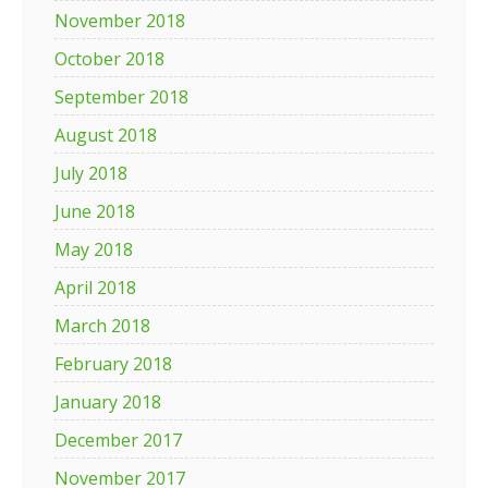
November 2018
October 2018
September 2018
August 2018
July 2018
June 2018
May 2018
April 2018
March 2018
February 2018
January 2018
December 2017
November 2017