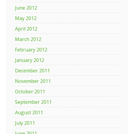
June 2012
May 2012
April 2012
March 2012
February 2012
January 2012
December 2011
November 2011
October 2011
September 2011
August 2011
July 2011
June 2011