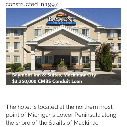
constructed in 1997.
The hotel is located at the northern most
point of Michigan’s Lower Peninsula along
the shore of the Straits of Mackinac.