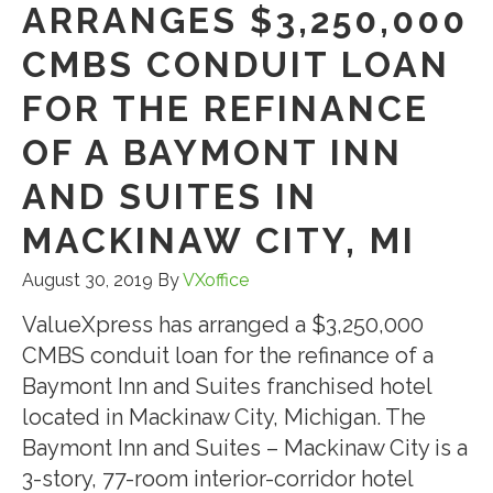
ARRANGES $3,250,000
CMBS CONDUIT LOAN
FOR THE REFINANCE
OF A BAYMONT INN
AND SUITES IN
MACKINAW CITY, MI
August 30, 2019
By
VXoffice
ValueXpress has arranged a $3,250,000
CMBS conduit loan for the refinance of a
Baymont Inn and Suites franchised hotel
located in Mackinaw City, Michigan. The
Baymont Inn and Suites – Mackinaw City is a
3-story, 77-room interior-corridor hotel