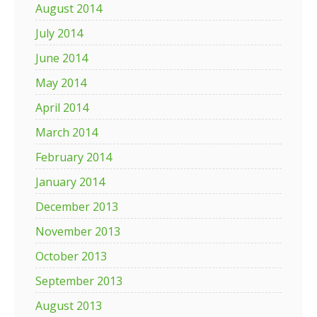
August 2014
July 2014
June 2014
May 2014
April 2014
March 2014
February 2014
January 2014
December 2013
November 2013
October 2013
September 2013
August 2013