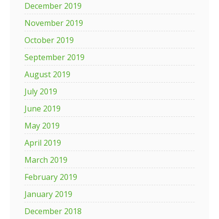
December 2019
November 2019
October 2019
September 2019
August 2019
July 2019
June 2019
May 2019
April 2019
March 2019
February 2019
January 2019
December 2018