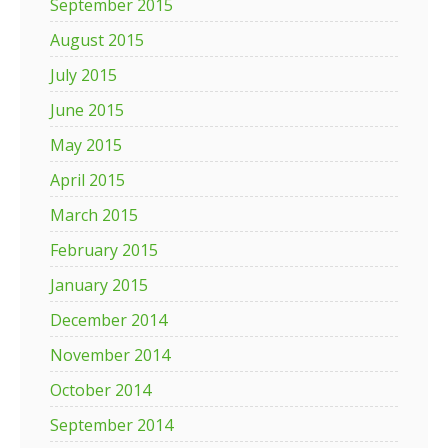
September 2015
August 2015
July 2015
June 2015
May 2015
April 2015
March 2015
February 2015
January 2015
December 2014
November 2014
October 2014
September 2014