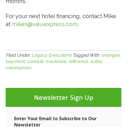
months.
For your next hotel financing, contact Mike
at
mikes@valuexpress.com
.
Filed Under:
Legacy Executions
Tagged With:
arranges
,
baymont
,
conduit
,
mackinaw
,
refinance
,
suites
,
valuexpress
Newsletter Sign Up
Enter Your Email to Subscribe to Our
Newsletter