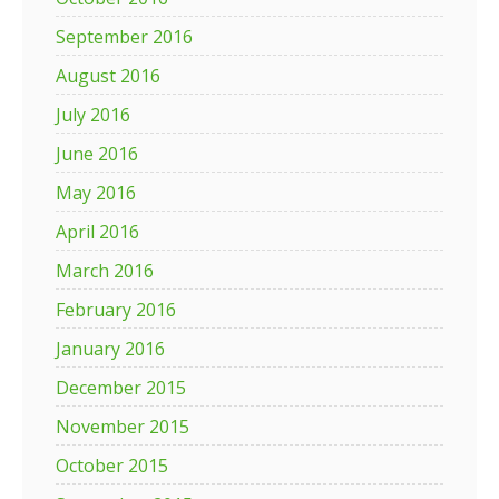
September 2016
August 2016
July 2016
June 2016
May 2016
April 2016
March 2016
February 2016
January 2016
December 2015
November 2015
October 2015