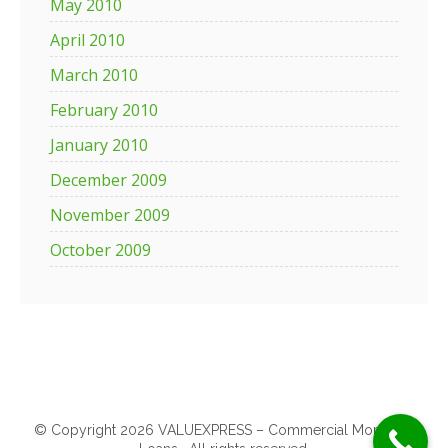
May 2010
April 2010
March 2010
February 2010
January 2010
December 2009
November 2009
October 2009
© Copyright 2026 VALUEXPRESS – Commercial Mortgage