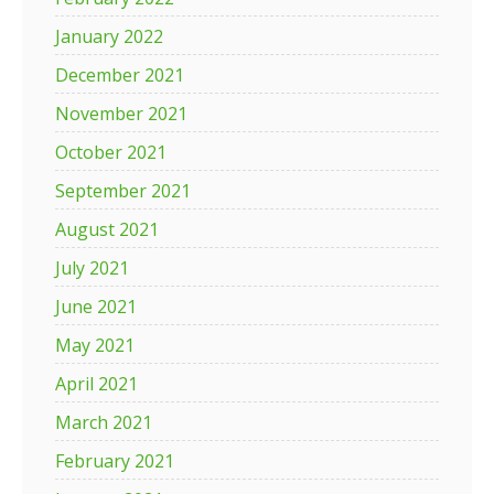
January 2022
December 2021
November 2021
October 2021
September 2021
August 2021
July 2021
June 2021
May 2021
April 2021
March 2021
February 2021