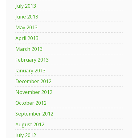
July 2013
June 2013
May 2013
April 2013
March 2013
February 2013
January 2013
December 2012
November 2012
October 2012
September 2012
August 2012
July 2012