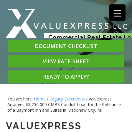
DOCUMENT CHECKLIST
VIEW RATE SHEET
READY TO APPLY?
You are here:
Home
/
Legacy Executions
/
ValueXpress
Arranges $3,250,000 CMBS Conduit Loan for the Refinance
of a Baymont Inn and Suites in Mackinaw City, MI
VALUEXPRESS