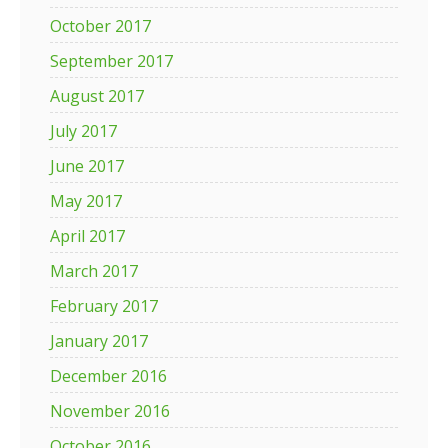
October 2017
September 2017
August 2017
July 2017
June 2017
May 2017
April 2017
March 2017
February 2017
January 2017
December 2016
November 2016
October 2016