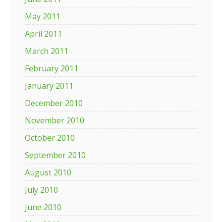
May 2011
April 2011
March 2011
February 2011
January 2011
December 2010
November 2010
October 2010
September 2010
August 2010
July 2010
June 2010