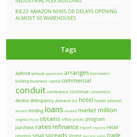
INDUSTRIAL FLEX BUILDING
8.8.22: AMAZON NIXES OR DELAYS OPENING
ALMOST 50 WAREHOUSES
Tags
arranges
aahoa
annual
borrowers
apartment
commercial
business
building
capital
conduit
continue
conference
convention
hotel
decline
delinquency
demand
hotels
interest
first
loans
million
market
lending
lenders
located
obtains
program
prices
office
neighborhood
rates
refinance
retail
purchase
report
reports
spreads
trade
small
strong
retention
success
suites