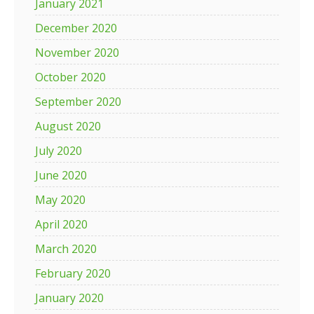
January 2021
December 2020
November 2020
October 2020
September 2020
August 2020
July 2020
June 2020
May 2020
April 2020
March 2020
February 2020
January 2020