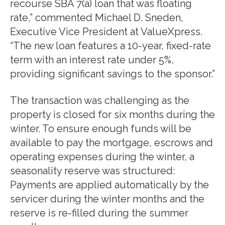
recourse SBA 7(a) loan that was floating
rate,” commented Michael D. Sneden,
Executive Vice President at ValueXpress.
“The new loan features a 10-year, fixed-rate
term with an interest rate under 5%,
providing significant savings to the sponsor.”
The transaction was challenging as the
property is closed for six months during the
winter. To ensure enough funds will be
available to pay the mortgage, escrows and
operating expenses during the winter, a
seasonality reserve was structured:
Payments are applied automatically by the
servicer during the winter months and the
reserve is re-filled during the summer