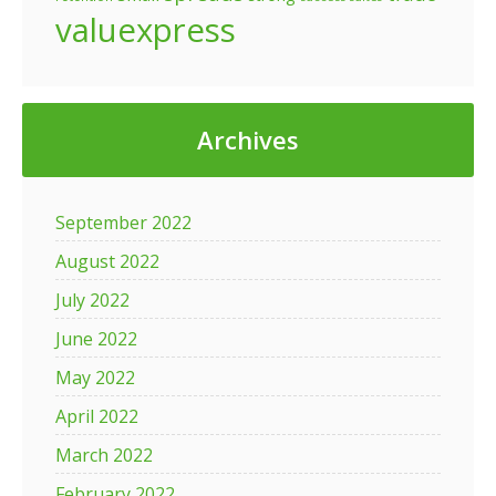
valuexpress
Archives
September 2022
August 2022
July 2022
June 2022
May 2022
April 2022
March 2022
February 2022