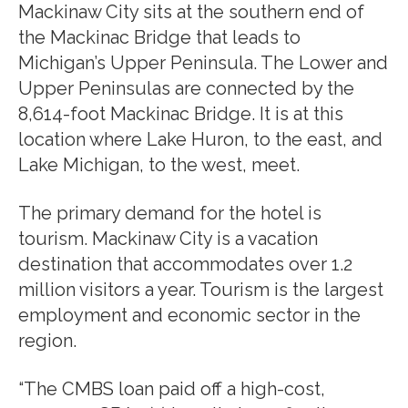
Mackinaw City sits at the southern end of
the Mackinac Bridge that leads to
Michigan’s Upper Peninsula. The Lower and
Upper Peninsulas are connected by the
8,614-foot Mackinac Bridge. It is at this
location where Lake Huron, to the east, and
Lake Michigan, to the west, meet.
The primary demand for the hotel is
tourism. Mackinaw City is a vacation
destination that accommodates over 1.2
million visitors a year. Tourism is the largest
employment and economic sector in the
region.
“The CMBS loan paid off a high-cost,