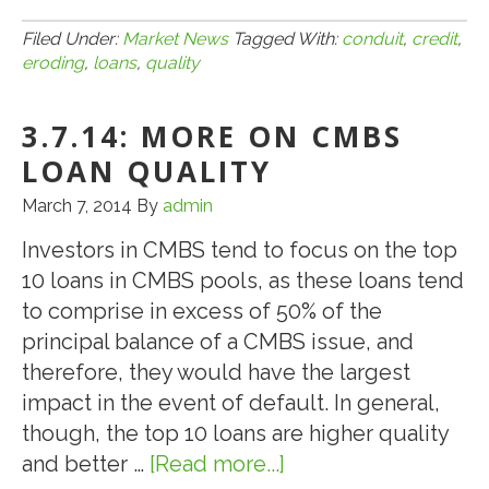
Hotel
4.13.15:
Located
Is
Filed Under:
Market News
Tagged With:
conduit
,
credit
,
eroding
,
loans
,
quality
in
Credit
Bryan,
Quality
TX
3.7.14: MORE ON CMBS
Eroding
for
LOAN QUALITY
CMBS
March 7, 2014
By
admin
Conduit
Investors in CMBS tend to focus on the top
Loans
10 loans in CMBS pools, as these loans tend
to comprise in excess of 50% of the
principal balance of a CMBS issue, and
therefore, they would have the largest
impact in the event of default. In general,
though, the top 10 loans are higher quality
and better …
[Read more...]
about