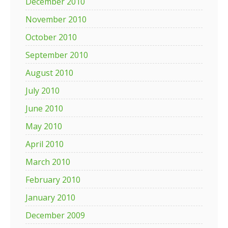
December 2010
November 2010
October 2010
September 2010
August 2010
July 2010
June 2010
May 2010
April 2010
March 2010
February 2010
January 2010
December 2009