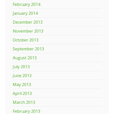
February 2014
January 2014
December 2013
November 2013
October 2013
September 2013
August 2013
July 2013
June 2013
May 2013
April 2013
March 2013
February 2013