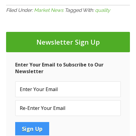
3.7.14:
More
Filed Under:
Market News
Tagged With:
quality
on
CMBS
Loan
Newsletter Sign Up
Quality
Enter Your Email to Subscribe to Our
Newsletter