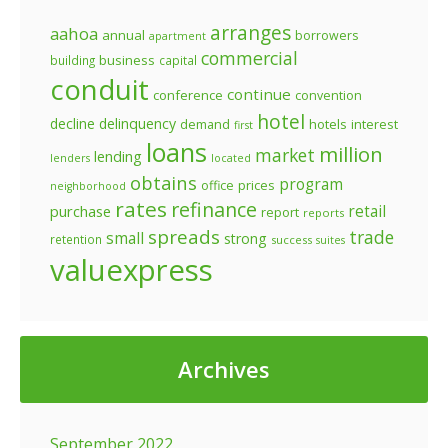
arranges
aahoa
annual
borrowers
apartment
commercial
business
building
capital
conduit
continue
conference
convention
hotel
decline
delinquency
demand
hotels
interest
first
loans
million
market
lending
lenders
located
obtains
program
prices
office
neighborhood
rates
refinance
retail
purchase
report
reports
spreads
trade
small
strong
retention
success
suites
valuexpress
Archives
September 2022