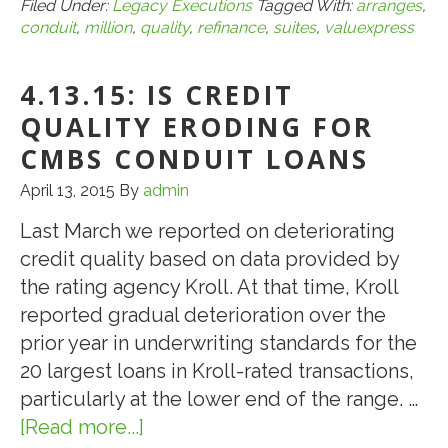
Arranges
Filed Under:
Legacy Executions
Tagged With:
arranges
,
conduit
,
million
,
quality
,
refinance
,
suites
,
valuexpress
$4.76-
Million
4.13.15: IS CREDIT
CMBS
Conduit
QUALITY ERODING FOR
Loan
CMBS CONDUIT LOANS
for
April 13, 2015
By
admin
the
Refinance
Last March we reported on deteriorating
of
credit quality based on data provided by
62-
the rating agency Kroll. At that time, Kroll
Room
reported gradual deterioration over the
Quality
prior year in underwriting standards for the
Inn
20 largest loans in Kroll-rated transactions,
and
particularly at the lower end of the range. …
Suites
[Read more...]
about