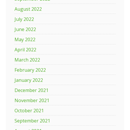
August 2022
July 2022
June 2022
May 2022
April 2022
March 2022
February 2022
January 2022
December 2021
November 2021
October 2021
September 2021