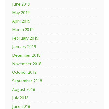
June 2019
May 2019
April 2019
March 2019
February 2019
January 2019
December 2018
November 2018
October 2018
September 2018
August 2018
July 2018
June 2018