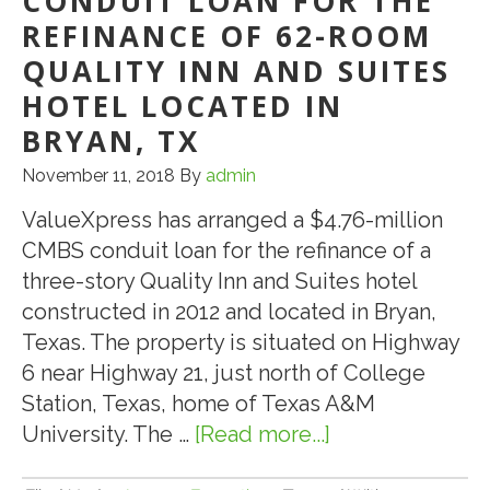
CONDUIT LOAN FOR THE
REFINANCE OF 62-ROOM
QUALITY INN AND SUITES
HOTEL LOCATED IN
BRYAN, TX
November 11, 2018
By
admin
ValueXpress has arranged a $4.76-million
CMBS conduit loan for the refinance of a
three-story Quality Inn and Suites hotel
constructed in 2012 and located in Bryan,
Texas. The property is situated on Highway
6 near Highway 21, just north of College
Station, Texas, home of Texas A&M
University. The …
[Read more...]
about
ValueXpress