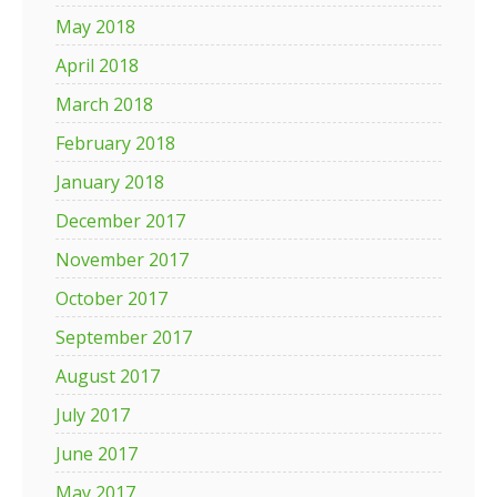
May 2018
April 2018
March 2018
February 2018
January 2018
December 2017
November 2017
October 2017
September 2017
August 2017
July 2017
June 2017
May 2017