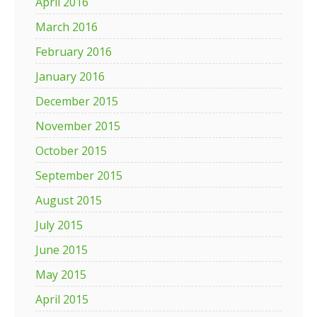
April 2016
March 2016
February 2016
January 2016
December 2015
November 2015
October 2015
September 2015
August 2015
July 2015
June 2015
May 2015
April 2015