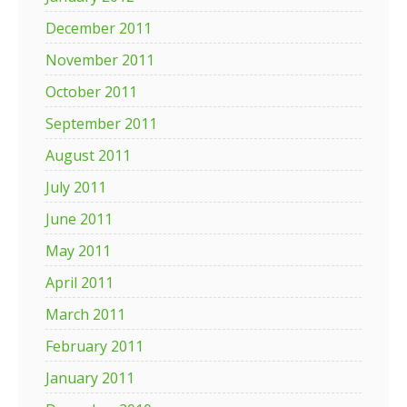
December 2011
November 2011
October 2011
September 2011
August 2011
July 2011
June 2011
May 2011
April 2011
March 2011
February 2011
January 2011