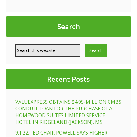
Search
Recent Posts
VALUEXPRESS OBTAINS $4.05-MILLION CMBS
CONDUIT LOAN FOR THE PURCHASE OF A
HOMEWOOD SUITES LIMITED SERVICE
HOTEL IN RIDGELAND (JACKSON), MS
9.1.22: FED CHAIR POWELL SAYS HIGHER