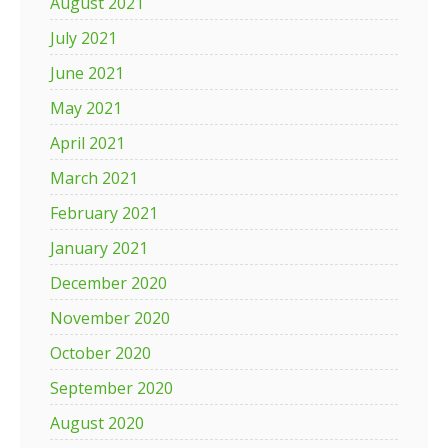
August 2021
July 2021
June 2021
May 2021
April 2021
March 2021
February 2021
January 2021
December 2020
November 2020
October 2020
September 2020
August 2020