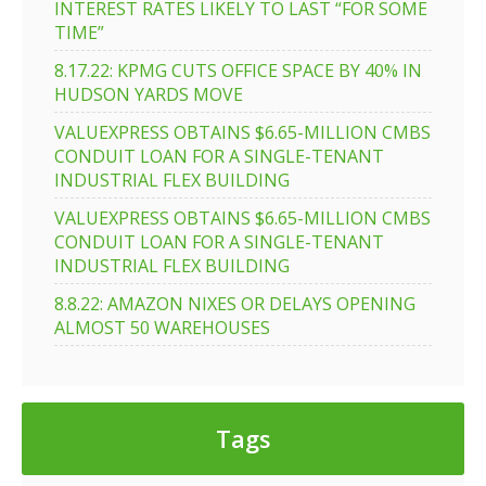
INTEREST RATES LIKELY TO LAST “FOR SOME
TIME”
8.17.22: KPMG CUTS OFFICE SPACE BY 40% IN
HUDSON YARDS MOVE
VALUEXPRESS OBTAINS $6.65-MILLION CMBS
CONDUIT LOAN FOR A SINGLE-TENANT
INDUSTRIAL FLEX BUILDING
VALUEXPRESS OBTAINS $6.65-MILLION CMBS
CONDUIT LOAN FOR A SINGLE-TENANT
INDUSTRIAL FLEX BUILDING
8.8.22: AMAZON NIXES OR DELAYS OPENING
ALMOST 50 WAREHOUSES
Tags