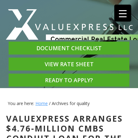
DOCUMENT CHECKLIST
VIEW RATE SHEET
READY TO APPLY?
You are here:
Home
/
Archives for quality
VALUEXPRESS ARRANGES
$4.76-MILLION CMBS