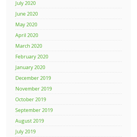
July 2020
June 2020
May 2020
April 2020
March 2020
February 2020
January 2020
December 2019
November 2019
October 2019
September 2019
August 2019
July 2019