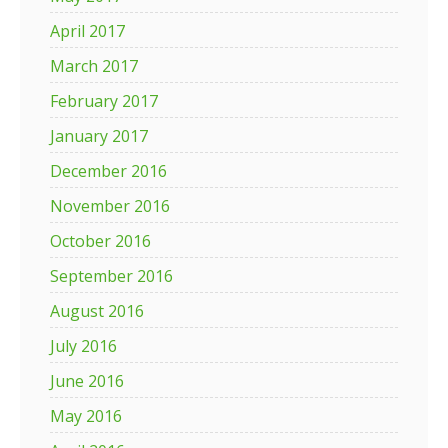
April 2017
March 2017
February 2017
January 2017
December 2016
November 2016
October 2016
September 2016
August 2016
July 2016
June 2016
May 2016