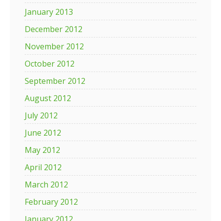
January 2013
December 2012
November 2012
October 2012
September 2012
August 2012
July 2012
June 2012
May 2012
April 2012
March 2012
February 2012
January 2012