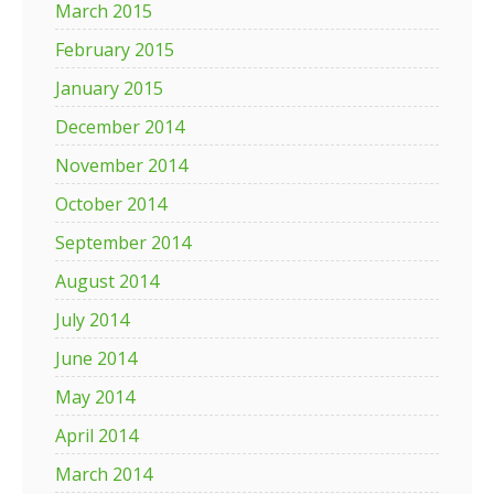
March 2015
February 2015
January 2015
December 2014
November 2014
October 2014
September 2014
August 2014
July 2014
June 2014
May 2014
April 2014
March 2014