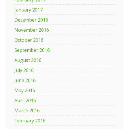
January 2017
December 2016
November 2016
October 2016
September 2016
August 2016
July 2016
June 2016
May 2016
April 2016
March 2016
February 2016