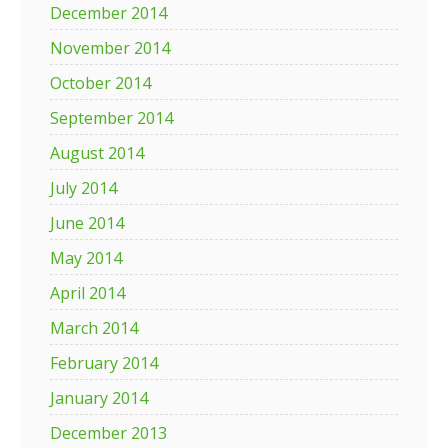
December 2014
November 2014
October 2014
September 2014
August 2014
July 2014
June 2014
May 2014
April 2014
March 2014
February 2014
January 2014
December 2013