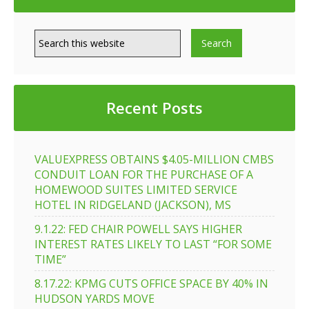
Recent Posts
VALUEXPRESS OBTAINS $4.05-MILLION CMBS
CONDUIT LOAN FOR THE PURCHASE OF A
HOMEWOOD SUITES LIMITED SERVICE
HOTEL IN RIDGELAND (JACKSON), MS
9.1.22: FED CHAIR POWELL SAYS HIGHER
INTEREST RATES LIKELY TO LAST “FOR SOME
TIME”
8.17.22: KPMG CUTS OFFICE SPACE BY 40% IN
HUDSON YARDS MOVE