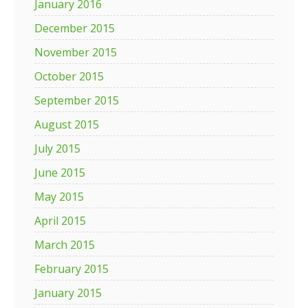
January 2016
December 2015
November 2015
October 2015
September 2015
August 2015
July 2015
June 2015
May 2015
April 2015
March 2015
February 2015
January 2015