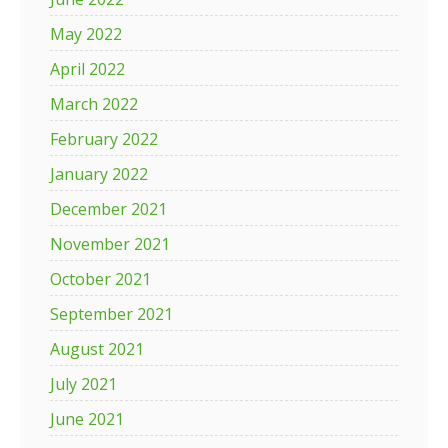
May 2022
April 2022
March 2022
February 2022
January 2022
December 2021
November 2021
October 2021
September 2021
August 2021
July 2021
June 2021