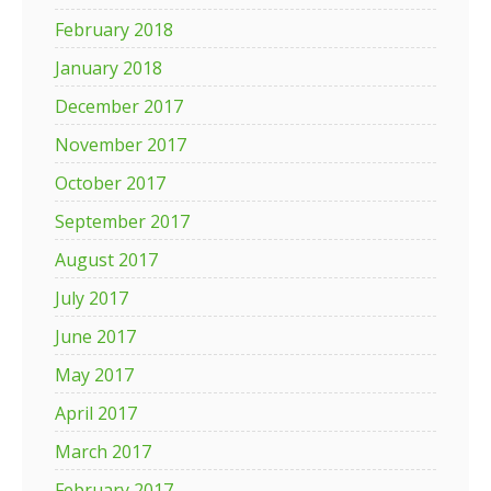
February 2018
January 2018
December 2017
November 2017
October 2017
September 2017
August 2017
July 2017
June 2017
May 2017
April 2017
March 2017
February 2017