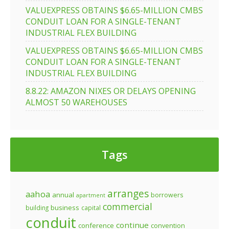
VALUEXPRESS OBTAINS $6.65-MILLION CMBS
CONDUIT LOAN FOR A SINGLE-TENANT
INDUSTRIAL FLEX BUILDING
VALUEXPRESS OBTAINS $6.65-MILLION CMBS
CONDUIT LOAN FOR A SINGLE-TENANT
INDUSTRIAL FLEX BUILDING
8.8.22: AMAZON NIXES OR DELAYS OPENING
ALMOST 50 WAREHOUSES
Tags
arranges
aahoa
annual
borrowers
apartment
commercial
business
building
capital
conduit
continue
conference
convention