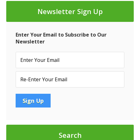
Senior
Newsletter Sign Up
Vice
President
at
Enter Your Email to Subscribe to Our
ValueXpress
Newsletter
Search