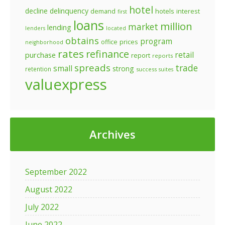
hotel
decline
delinquency
demand
hotels
interest
first
loans
million
market
lending
lenders
located
obtains
program
prices
office
neighborhood
rates
refinance
retail
purchase
report
reports
spreads
trade
small
strong
retention
success
suites
valuexpress
Archives
September 2022
August 2022
July 2022
June 2022