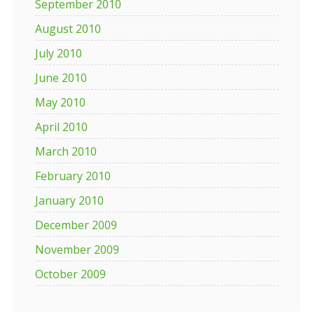
September 2010
August 2010
July 2010
June 2010
May 2010
April 2010
March 2010
February 2010
January 2010
December 2009
November 2009
October 2009