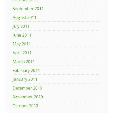
September 2011
August 2011
July 2011
June 2011
May 2011
April 2011
March 2011
February 2011
January 2011
December 2010
November 2010
October 2010