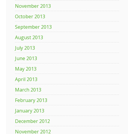
November 2013
October 2013
September 2013
August 2013
July 2013
June 2013
May 2013
April 2013
March 2013
February 2013
January 2013
December 2012
November 2012