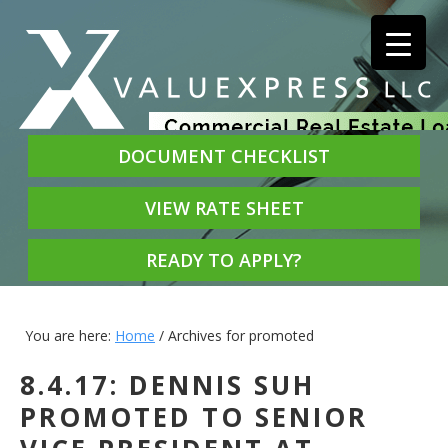
DOCUMENT CHECKLIST
VIEW RATE SHEET
READY TO APPLY?
You are here:
Home
/
Archives for promoted
8.4.17: DENNIS SUH
PROMOTED TO SENIOR