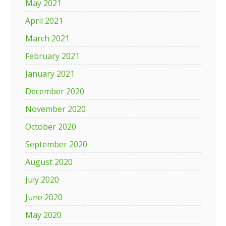
May 2021
April 2021
March 2021
February 2021
January 2021
December 2020
November 2020
October 2020
September 2020
August 2020
July 2020
June 2020
May 2020