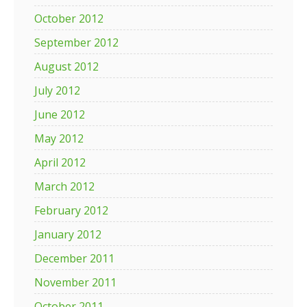
October 2012
September 2012
August 2012
July 2012
June 2012
May 2012
April 2012
March 2012
February 2012
January 2012
December 2011
November 2011
October 2011