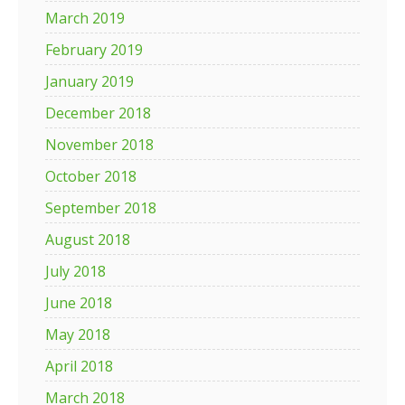
March 2019
February 2019
January 2019
December 2018
November 2018
October 2018
September 2018
August 2018
July 2018
June 2018
May 2018
April 2018
March 2018