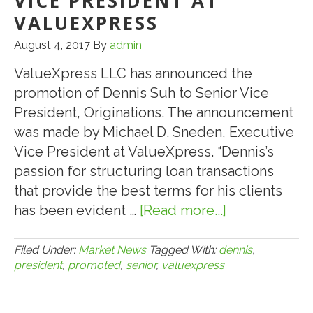
VICE PRESIDENT AT
VALUEXPRESS
August 4, 2017
By
admin
ValueXpress LLC has announced the
promotion of Dennis Suh to Senior Vice
President, Originations. The announcement
was made by Michael D. Sneden, Executive
Vice President at ValueXpress. “Dennis’s
passion for structuring loan transactions
that provide the best terms for his clients
has been evident …
[Read more...]
about
8.4.17:
Dennis
Filed Under:
Market News
Tagged With:
dennis
,
president
,
promoted
,
senior
,
valuexpress
Suh
Promoted
to