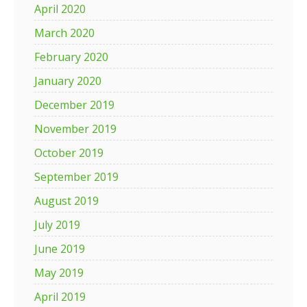
April 2020
March 2020
February 2020
January 2020
December 2019
November 2019
October 2019
September 2019
August 2019
July 2019
June 2019
May 2019
April 2019