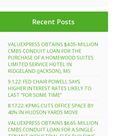
t
Recent Posts
e
ber
VALUEXPRESS OBTAINS $4.05-MILLION
CMBS CONDUIT LOAN FOR THE
PURCHASE OF A HOMEWOOD SUITES
LIMITED SERVICE HOTEL IN
RIDGELAND (JACKSON), MS
9.1.22: FED CHAIR POWELL SAYS
HIGHER INTEREST RATES LIKELY TO
LAST “FOR SOME TIME”
8.17.22: KPMG CUTS OFFICE SPACE BY
40% IN HUDSON YARDS MOVE
VALUEXPRESS OBTAINS $6.65-MILLION
CMBS CONDUIT LOAN FOR A SINGLE-