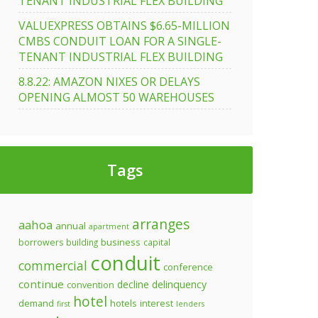
TENANT INDUSTRIAL FLEX BUILDING
VALUEXPRESS OBTAINS $6.65-MILLION
CMBS CONDUIT LOAN FOR A SINGLE-
TENANT INDUSTRIAL FLEX BUILDING
8.8.22: AMAZON NIXES OR DELAYS
OPENING ALMOST 50 WAREHOUSES
Tags
arranges
aahoa
annual
apartment
business
borrowers
building
capital
conduit
commercial
conference
continue
decline
delinquency
convention
hotel
demand
hotels
interest
first
lenders