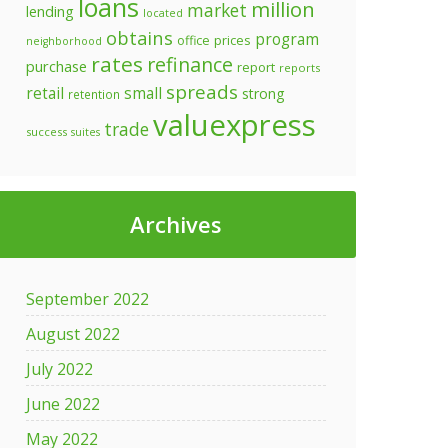
loans
million
market
lending
located
obtains
program
prices
office
neighborhood
rates
refinance
purchase
report
reports
spreads
retail
small
strong
retention
valuexpress
trade
success
suites
Archives
September 2022
August 2022
July 2022
June 2022
May 2022