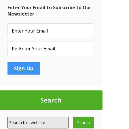
Enter Your Email to Subscribe to Our
Newsletter
quency
Search
t