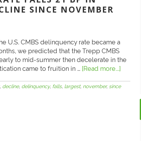
CLINE SINCE NOVEMBER
 the U.S. CMBS delinquency rate became a
 months, we predicted that the Trepp CMBS
 early to mid-summer then decelerate in the
ication came to fruition in …
[Read more...]
about
9.2.12:
Delin
,
decline
,
delinquency
,
falls
,
largest
,
november
,
since
Rate
Falls
21
BP
in
Augus