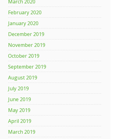
March 2020
February 2020
January 2020
December 2019
November 2019
October 2019
September 2019
August 2019
July 2019
June 2019
May 2019
April 2019
March 2019