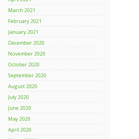
March 2021
February 2021
January 2021
December 2020
November 2020
October 2020
September 2020
August 2020
July 2020
June 2020
May 2020
April 2020