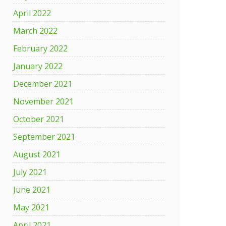
April 2022
March 2022
February 2022
January 2022
December 2021
November 2021
October 2021
September 2021
August 2021
July 2021
June 2021
May 2021
April 2021