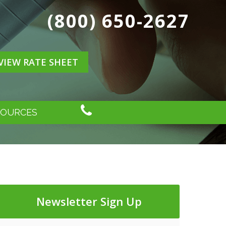
(800) 650-2627
VIEW RATE SHEET
SOURCES
Newsletter Sign Up