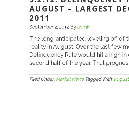
AUGUST – LARGEST DE
2011
September 2, 2012
By
admin
The long-anticipated leveling off of
reality in August. Over the last few
Delinquency Rate would hit a high in
second half of the year. That prognost
Filed Under:
Market News
Tagged With:
august