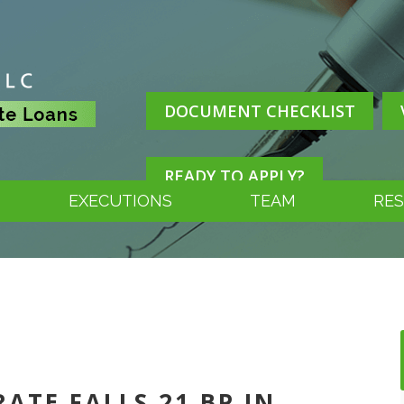
DOCUMENT CHECKLIST
READY TO APPLY?
EXECUTIONS
TEAM
RE
RATE FALLS 21 BP IN