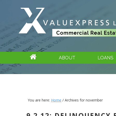
ABOUT
LOANS
You are here:
Home
/
Archives for november
9.2.12: DELINQUENCY 