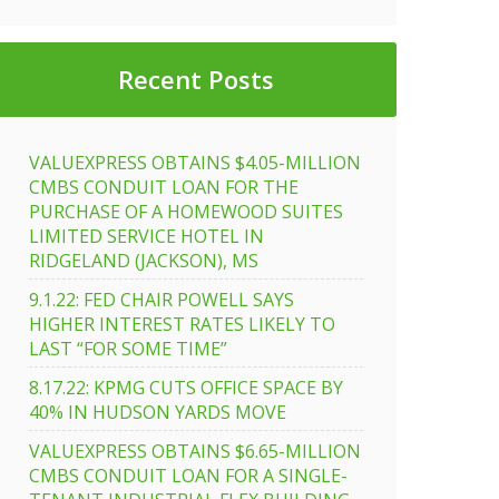
Recent Posts
VALUEXPRESS OBTAINS $4.05-MILLION
CMBS CONDUIT LOAN FOR THE
PURCHASE OF A HOMEWOOD SUITES
LIMITED SERVICE HOTEL IN
RIDGELAND (JACKSON), MS
9.1.22: FED CHAIR POWELL SAYS
HIGHER INTEREST RATES LIKELY TO
LAST “FOR SOME TIME”
8.17.22: KPMG CUTS OFFICE SPACE BY
40% IN HUDSON YARDS MOVE
VALUEXPRESS OBTAINS $6.65-MILLION
CMBS CONDUIT LOAN FOR A SINGLE-