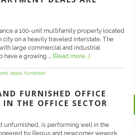
nance a 100-unit multifamily property located
city on a heavily traveled interstate. The
with large commercial and industrial
 to have a growing …
[Read more...]
about
5.27.17:
Furnished
ent
,
deals
,
furnished
Apartment
Deals
 AND FURNISHED OFFICE
Are
 IN THE OFFICE SECTOR
Okay
in
CMBS
d unfurnished, is performing well in the
 Pioneered by Regus and newcomer wework,