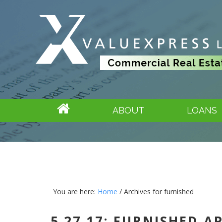
ABOUT
LOANS
You are here:
Home
/
Archives for furnished
5.27.17: FURNISHED 