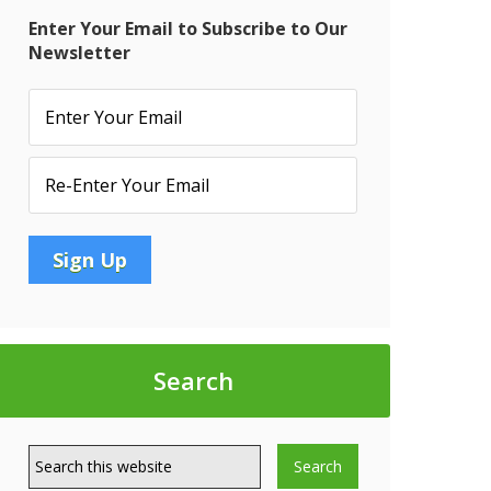
Enter Your Email to Subscribe to Our
Newsletter
Search