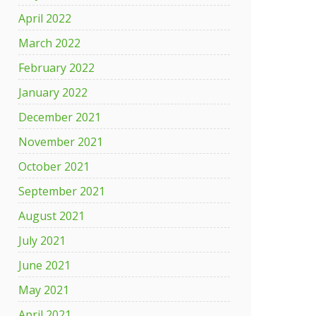
April 2022
March 2022
February 2022
January 2022
December 2021
November 2021
October 2021
September 2021
August 2021
July 2021
June 2021
May 2021
April 2021