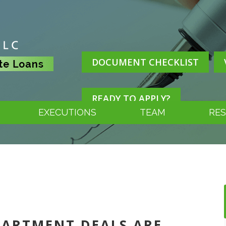
DOCUMENT CHECKLIST
READY TO APPLY?
EXECUTIONS
TEAM
RE
APARTMENT DEALS ARE