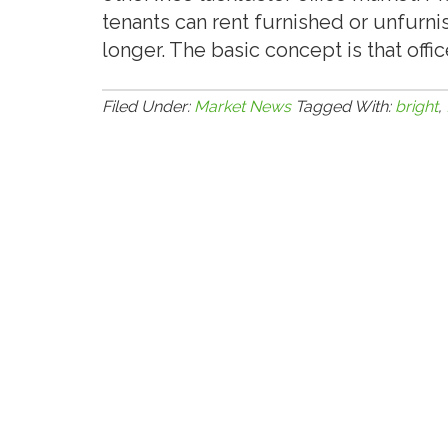
tenants can rent furnished or unfurni
longer. The basic concept is that off
Filed Under:
Market News
Tagged With:
bright
,