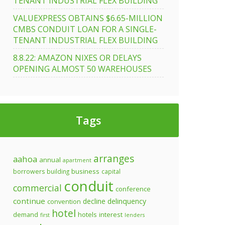
TENANT INDUSTRIAL FLEX BUILDING
VALUEXPRESS OBTAINS $6.65-MILLION
CMBS CONDUIT LOAN FOR A SINGLE-
TENANT INDUSTRIAL FLEX BUILDING
8.8.22: AMAZON NIXES OR DELAYS
OPENING ALMOST 50 WAREHOUSES
Tags
arranges
aahoa
annual
apartment
business
borrowers
building
capital
conduit
commercial
conference
continue
decline
delinquency
convention
hotel
demand
hotels
interest
first
lenders