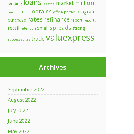
loans
million
market
lending
located
obtains
program
prices
office
neighborhood
rates
refinance
purchase
report
reports
spreads
retail
small
strong
retention
valuexpress
trade
success
suites
Archives
September 2022
August 2022
July 2022
June 2022
May 2022