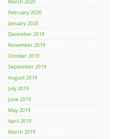
March 2020
February 2020
January 2020
December 2019
November 2019
October 2019
September 2019
August 2019
July 2019
June 2019
May 2019
April 2019
March 2019