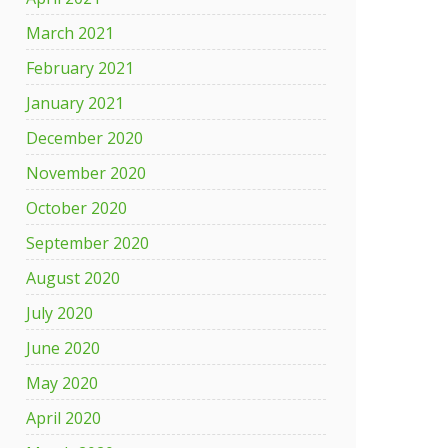
March 2021
February 2021
January 2021
December 2020
November 2020
October 2020
September 2020
August 2020
July 2020
June 2020
May 2020
April 2020