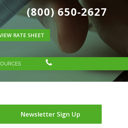
(800) 650-2627
VIEW RATE SHEET
SOURCES
Newsletter Sign Up