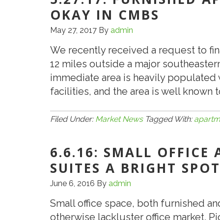
OKAY IN CMBS
May 27, 2017
By
admin
We recently received a request to fi
12 miles outside a major southeastern 
immediate area is heavily populated 
facilities, and the area is well known
Filed Under:
Market News
Tagged With:
apartm
6.6.16: SMALL OFFICE
SUITES A BRIGHT SPOT
June 6, 2016
By
admin
Small office space, both furnished an
otherwise lackluster office market.