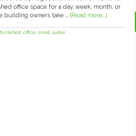
shed office space for a day, week, month, or
ice building owners take …
[Read more...]
about
6.6.16:
Small
furnished
,
office
,
small
,
suites
Office
and
Furnished
Office
Suites
a
Bright
Spot
in
the
Office
Sector