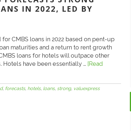
NS IN 2022, LED BY
 for CMBS loans in 2022 based on pent-up
an maturities and a return to rent growth
CMBS loans for hotels will outpace other
. Hotels have been essentially …
[Read
d
,
forecasts
,
hotels
,
loans
,
strong
,
valuexpress