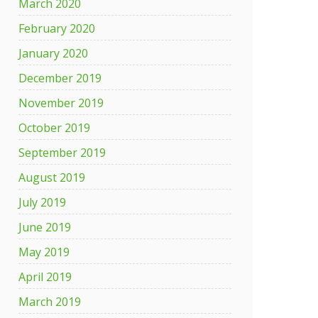
March 2020
February 2020
January 2020
December 2019
November 2019
October 2019
September 2019
August 2019
July 2019
June 2019
May 2019
April 2019
March 2019