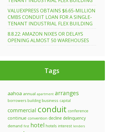
TENANT INDUSTRIAL FLEX BUILDING
VALUEXPRESS OBTAINS $6.65-MILLION
CMBS CONDUIT LOAN FOR A SINGLE-
TENANT INDUSTRIAL FLEX BUILDING
8.8.22: AMAZON NIXES OR DELAYS
OPENING ALMOST 50 WAREHOUSES
Tags
arranges
aahoa
annual
apartment
business
borrowers
building
capital
conduit
commercial
conference
continue
decline
delinquency
convention
hotel
demand
hotels
interest
first
lenders