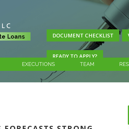
DOCUMENT CHECKLIST
READY TO APPLY?
EXECUTIONS
TEAM
RE
SS FORECASTS STRONG