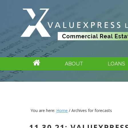
ABOUT
LOANS
You are here:
Home
/
Archives for forecasts
11.30.21: VALUEXPRE