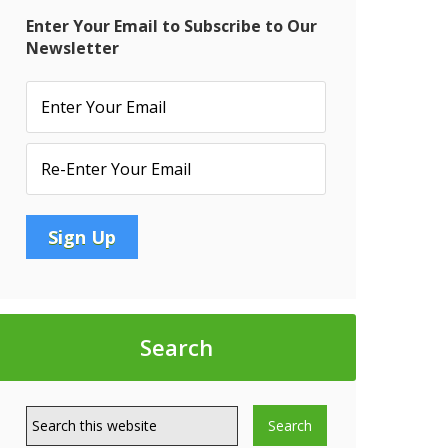
Enter Your Email to Subscribe to Our
Newsletter
Search