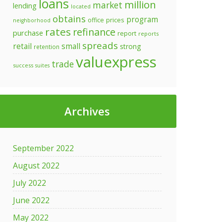
loans
million
market
lending
located
obtains
program
prices
office
neighborhood
rates
refinance
purchase
report
reports
spreads
retail
small
strong
retention
valuexpress
trade
success
suites
Archives
September 2022
August 2022
July 2022
June 2022
May 2022