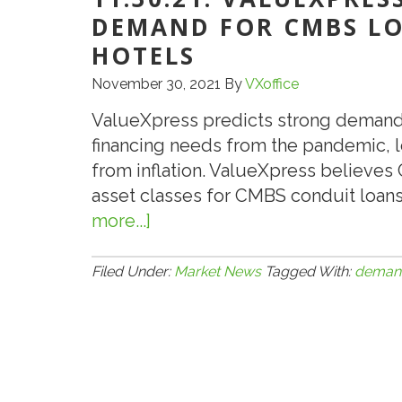
DEMAND FOR CMBS LOA
HOTELS
November 30, 2021
By
VXoffice
ValueXpress predicts strong demand
financing needs from the pandemic, lo
from inflation. ValueXpress believes 
asset classes for CMBS conduit loans
more...]
about
11.30.21:
VALUEXPRESS
Filed Under:
Market News
Tagged With:
deman
FORECASTS
STRONG
DEMAND
FOR
CMBS