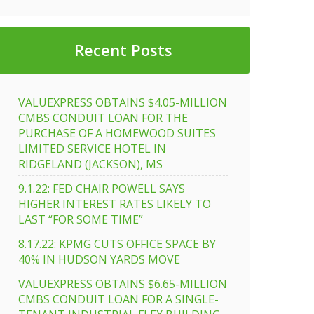
Recent Posts
VALUEXPRESS OBTAINS $4.05-MILLION
CMBS CONDUIT LOAN FOR THE
PURCHASE OF A HOMEWOOD SUITES
LIMITED SERVICE HOTEL IN
RIDGELAND (JACKSON), MS
9.1.22: FED CHAIR POWELL SAYS
HIGHER INTEREST RATES LIKELY TO
LAST “FOR SOME TIME”
8.17.22: KPMG CUTS OFFICE SPACE BY
40% IN HUDSON YARDS MOVE
VALUEXPRESS OBTAINS $6.65-MILLION
CMBS CONDUIT LOAN FOR A SINGLE-