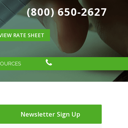
(800) 650-2627
VIEW RATE SHEET
SOURCES
Newsletter Sign Up