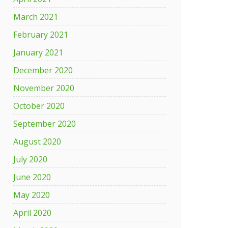
March 2021
February 2021
January 2021
December 2020
November 2020
October 2020
September 2020
August 2020
July 2020
June 2020
May 2020
April 2020