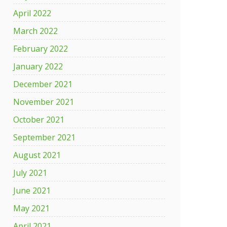
April 2022
March 2022
February 2022
January 2022
December 2021
November 2021
October 2021
September 2021
August 2021
July 2021
June 2021
May 2021
April 2021