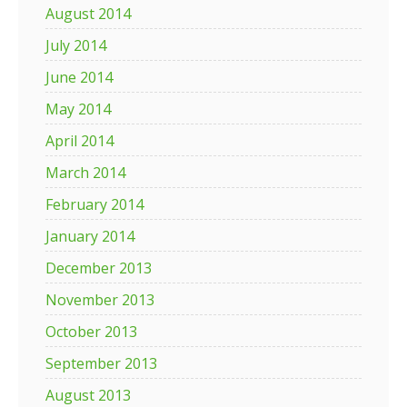
August 2014
July 2014
June 2014
May 2014
April 2014
March 2014
February 2014
January 2014
December 2013
November 2013
October 2013
September 2013
August 2013