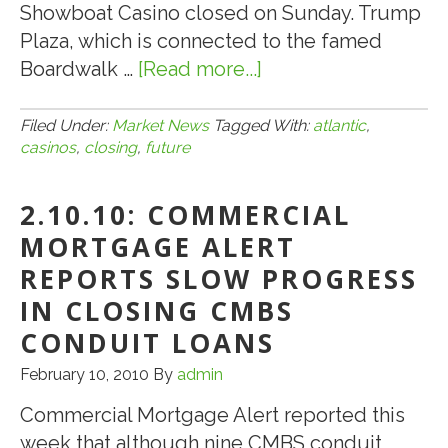
Showboat Casino closed on Sunday. Trump
Plaza, which is connected to the famed
Boardwalk …
[Read more...]
about
8.27.14:
Atlantic
Filed Under:
Market News
Tagged With:
atlantic
,
casinos
,
closing
,
future
City,
N.J.
2.10.10: COMMERCIAL
Casinos
Closing:
MORTGAGE ALERT
What’s
REPORTS SLOW PROGRESS
the
IN CLOSING CMBS
Future?
CONDUIT LOANS
February 10, 2010
By
admin
Commercial Mortgage Alert reported this
week that although nine CMBS conduit