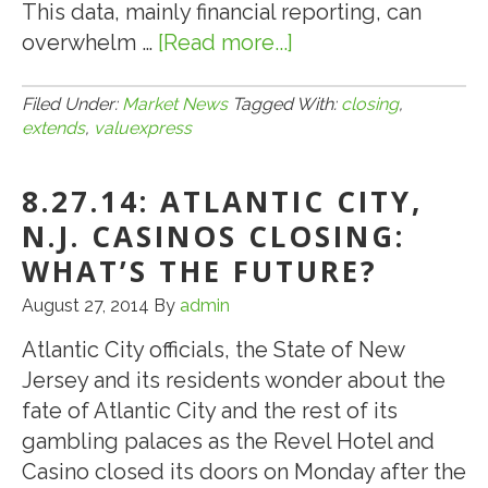
This data, mainly financial reporting, can
at
overwhelm …
[Read more...]
about
Closing
8.7.15:
ValueXpress
Filed Under:
Market News
Tagged With:
closing
,
extends
,
valuexpress
Help
Extends
8.27.14: ATLANTIC CITY,
Past
Closing
N.J. CASINOS CLOSING:
WHAT’S THE FUTURE?
August 27, 2014
By
admin
Atlantic City officials, the State of New
Jersey and its residents wonder about the
fate of Atlantic City and the rest of its
gambling palaces as the Revel Hotel and
Casino closed its doors on Monday after the