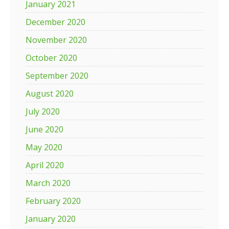
January 2021
December 2020
November 2020
October 2020
September 2020
August 2020
July 2020
June 2020
May 2020
April 2020
March 2020
February 2020
January 2020