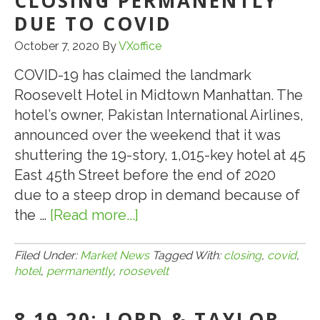
CLOSING PERMANENTLY
DUE TO COVID
October 7, 2020
By
VXoffice
COVID-19 has claimed the landmark
Roosevelt Hotel in Midtown Manhattan. The
hotel’s owner, Pakistan International Airlines,
announced over the weekend that it was
shuttering the 19-story, 1,015-key hotel at 45
East 45th Street before the end of 2020
due to a steep drop in demand because of
the …
[Read more...]
about
10.7.20:
NEW
Filed Under:
Market News
Tagged With:
closing
,
covid
,
hotel
,
permanently
,
roosevelt
YORK’S
ROOSEVELT
8.19.20: LORD & TAYLOR
HOTEL