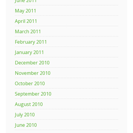
June 2011
May 2011
April 2011
March 2011
February 2011
January 2011
December 2010
November 2010
October 2010
September 2010
August 2010
July 2010
June 2010