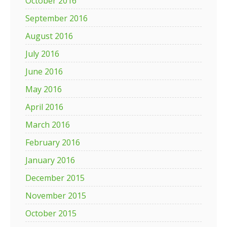
October 2016
September 2016
August 2016
July 2016
June 2016
May 2016
April 2016
March 2016
February 2016
January 2016
December 2015
November 2015
October 2015