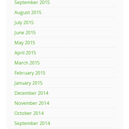
September 2015
August 2015
July 2015
June 2015
May 2015
April 2015
March 2015
February 2015
January 2015
December 2014
November 2014
October 2014
September 2014