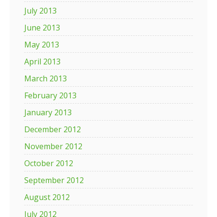
July 2013
June 2013
May 2013
April 2013
March 2013
February 2013
January 2013
December 2012
November 2012
October 2012
September 2012
August 2012
July 2012