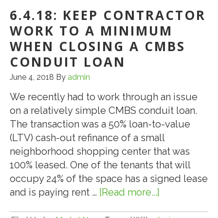
6.4.18: KEEP CONTRACTOR
Closing
Attorney
WORK TO A MINIMUM
Can
WHEN CLOSING A CMBS
Save
CONDUIT LOAN
You
June 4, 2018
By
admin
Money
We recently had to work through an issue
on a relatively simple CMBS conduit loan.
The transaction was a 50% loan-to-value
(LTV) cash-out refinance of a small
neighborhood shopping center that was
100% leased. One of the tenants that will
occupy 24% of the space has a signed lease
and is paying rent …
[Read more...]
about
6.4.18: