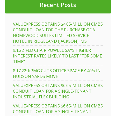
Recent Posts
VALUEXPRESS OBTAINS $4.05-MILLION CMBS
CONDUIT LOAN FOR THE PURCHASE OF A
HOMEWOOD SUITES LIMITED SERVICE
HOTEL IN RIDGELAND (JACKSON), MS
9.1.22: FED CHAIR POWELL SAYS HIGHER
INTEREST RATES LIKELY TO LAST “FOR SOME
TIME”
8.17.22: KPMG CUTS OFFICE SPACE BY 40% IN
HUDSON YARDS MOVE
VALUEXPRESS OBTAINS $6.65-MILLION CMBS
CONDUIT LOAN FOR A SINGLE-TENANT
INDUSTRIAL FLEX BUILDING
VALUEXPRESS OBTAINS $6.65-MILLION CMBS
CONDUIT LOAN FOR A SINGLE-TENANT