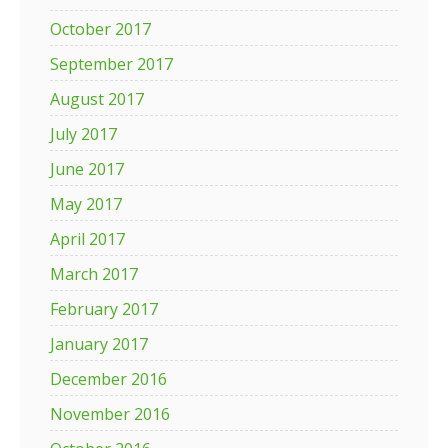
October 2017
September 2017
August 2017
July 2017
June 2017
May 2017
April 2017
March 2017
February 2017
January 2017
December 2016
November 2016