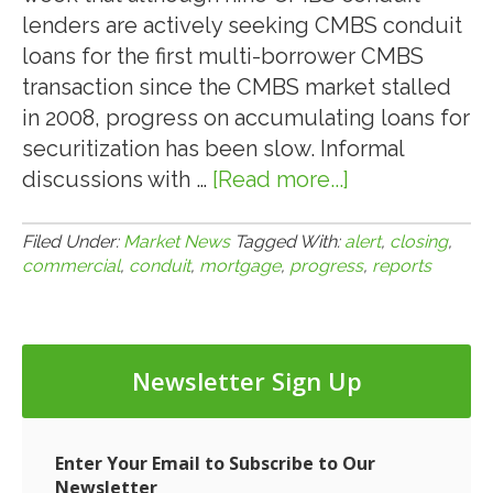
lenders are actively seeking CMBS conduit
loans for the first multi-borrower CMBS
transaction since the CMBS market stalled
in 2008, progress on accumulating loans for
securitization has been slow. Informal
discussions with …
[Read more...]
about
2.10.10:
Commercial
Filed Under:
Market News
Tagged With:
alert
,
closing
,
commercial
,
conduit
,
mortgage
,
progress
,
reports
Mortgage
Alert
Reports
Slow
Newsletter Sign Up
Progress
in
Closing
Enter Your Email to Subscribe to Our
CMBS
Newsletter