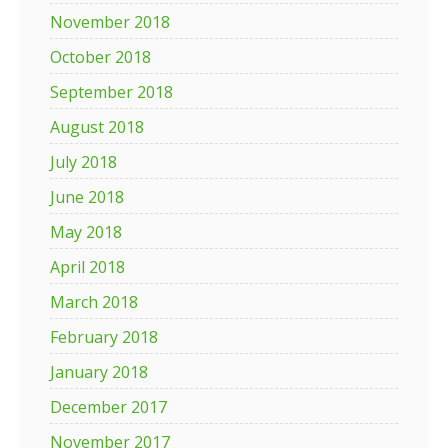
November 2018
October 2018
September 2018
August 2018
July 2018
June 2018
May 2018
April 2018
March 2018
February 2018
January 2018
December 2017
November 2017