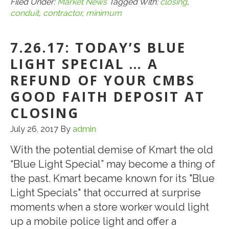
Keep
Filed Under:
Market News
Tagged With:
closing
,
conduit
,
contractor
,
minimum
Contractor
Work
7.26.17: TODAY’S BLUE
to
a
LIGHT SPECIAL … A
Minimum
REFUND OF YOUR CMBS
When
GOOD FAITH DEPOSIT AT
Closing
CLOSING
a
July 26, 2017
By
admin
CMBS
Conduit
With the potential demise of Kmart the old
Loan
“Blue Light Special” may become a thing of
the past. Kmart became known for its "Blue
Light Specials" that occurred at surprise
moments when a store worker would light
up a mobile police light and offer a