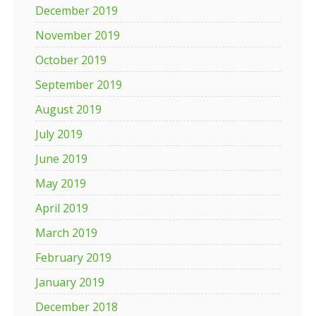
December 2019
November 2019
October 2019
September 2019
August 2019
July 2019
June 2019
May 2019
April 2019
March 2019
February 2019
January 2019
December 2018