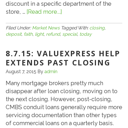
discount in a specific department of the
store, …
[Read more...]
about
7.26.17:
Today’s
Filed Under:
Market News
Tagged With:
closing
,
deposit
,
faith
,
light
,
refund
,
special
,
today
Blue
Light
8.7.15: VALUEXPRESS HELP
Special
…
EXTENDS PAST CLOSING
a
August 7, 2015
By
admin
Refund
Many mortgage brokers pretty much
of
disappear after loan closing, moving on to
Your
the next closing. However, post-closing,
CMBS
CMBS conduit loans generally require more
Good
servicing documentation than other types
Faith
of commercial loans on a quarterly basis.
Deposit