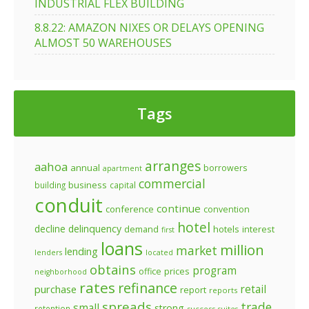
INDUSTRIAL FLEX BUILDING
8.8.22: AMAZON NIXES OR DELAYS OPENING
ALMOST 50 WAREHOUSES
Tags
arranges
aahoa
annual
borrowers
apartment
commercial
business
building
capital
conduit
continue
conference
convention
hotel
decline
delinquency
demand
hotels
interest
first
loans
million
market
lending
lenders
located
obtains
program
prices
office
neighborhood
rates
refinance
retail
purchase
report
reports
spreads
trade
small
strong
retention
success