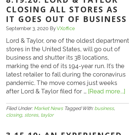
CLOSING
CLOSING ALL STORES AS
PERMANENTLY
IT GOES OUT OF BUSINESS
DUE
September 3, 2020
By
VXoffice
TO
COVID
Lord & Taylor, one of the oldest department
stores in the United States, will go out of
business and shutter its 38 locations,
marking the end of its 194-year run. It’s the
latest retailer to fall during the coronavirus
pandemic. The move comes just weeks
after Lord & Taylor filed for …
[Read more...]
ab
8.1
LO
Filed Under:
Market News
Tagged With:
business
,
closing
,
stores
,
taylor
&
TA
CL