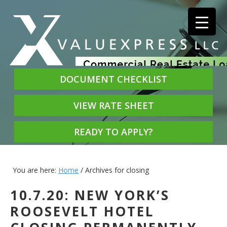
DOCUMENT CHECKLIST
VIEW RATE SHEET
READY TO APPLY?
You are here:
Home
/
Archives for closing
10.7.20: NEW YORK’S
ROOSEVELT HOTEL