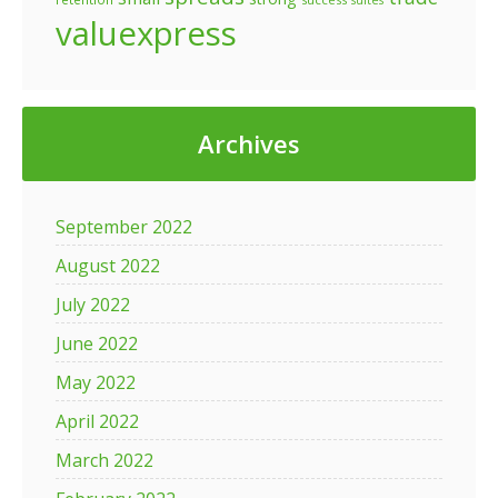
suites
valuexpress
Archives
September 2022
August 2022
July 2022
June 2022
May 2022
April 2022
March 2022