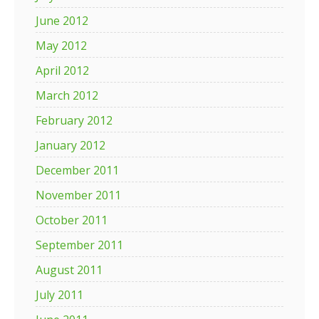
June 2012
May 2012
April 2012
March 2012
February 2012
January 2012
December 2011
November 2011
October 2011
September 2011
August 2011
July 2011