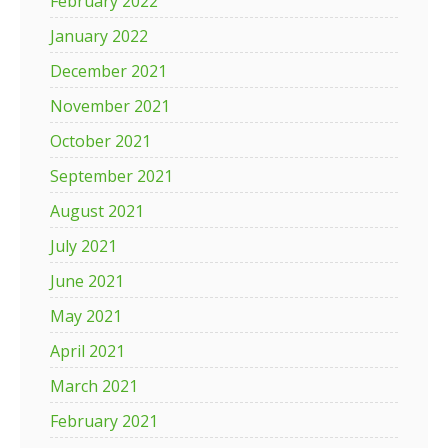
February 2022
January 2022
December 2021
November 2021
October 2021
September 2021
August 2021
July 2021
June 2021
May 2021
April 2021
March 2021
February 2021