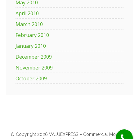
May 2010
April 2010
March 2010
February 2010
January 2010
December 2009
November 2009
October 2009
© Copyright 2026 VALUEXPRESS – Commercial Mortgage