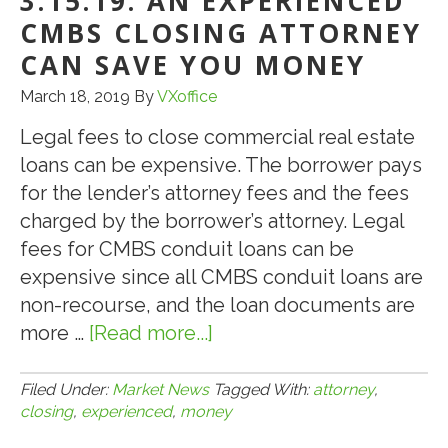
3.15.19: AN EXPERIENCED
AL
CMBS CLOSING ATTORNEY
ST
CAN SAVE YOU MONEY
AS
March 18, 2019
By
VXoffice
IT
GO
Legal fees to close commercial real estate
OU
loans can be expensive. The borrower pays
OF
for the lender’s attorney fees and the fees
BU
charged by the borrower’s attorney. Legal
fees for CMBS conduit loans can be
expensive since all CMBS conduit loans are
non-recourse, and the loan documents are
more …
[Read more...]
about
3.15.19:
An
Filed Under:
Market News
Tagged With:
attorney
,
closing
,
experienced
,
money
Experienced
CMBS