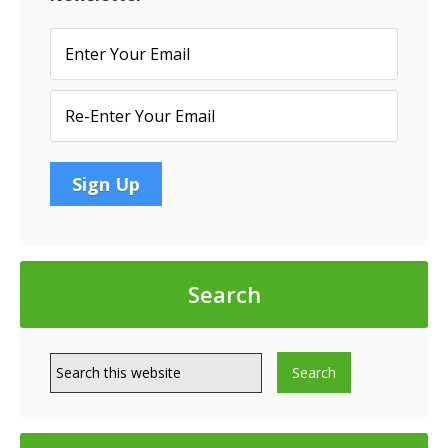
Conduit
Loans
Search