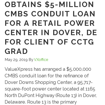
OBTAINS $5-MILLION
CMBS CONDUIT LOAN
FOR A RETAIL POWER
CENTER IN DOVER, DE
FOR CLIENT OF CCTG
GRAD
May 29, 2019
By
VXoffice
ValueXpress has arranged a $5,000,000
CMBS conduit loan for the refinance of
Dover Downs Shopping Center, a 95,717-
square-foot power center located at 1165
North DuPont Highway (Route 13) in Dover,
Delaware. Route 13 is the primary