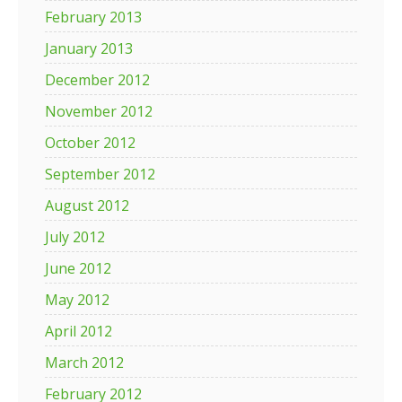
February 2013
January 2013
December 2012
November 2012
October 2012
September 2012
August 2012
July 2012
June 2012
May 2012
April 2012
March 2012
February 2012