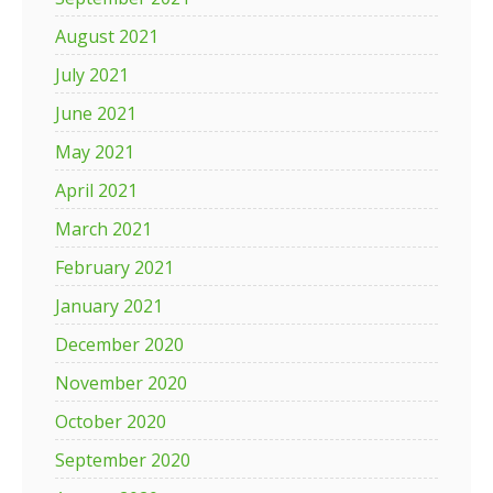
August 2021
July 2021
June 2021
May 2021
April 2021
March 2021
February 2021
January 2021
December 2020
November 2020
October 2020
September 2020