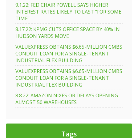
9.1.22: FED CHAIR POWELL SAYS HIGHER
INTEREST RATES LIKELY TO LAST “FOR SOME
TIME”
8.17.22: KPMG CUTS OFFICE SPACE BY 40% IN
HUDSON YARDS MOVE
VALUEXPRESS OBTAINS $6.65-MILLION CMBS
CONDUIT LOAN FOR A SINGLE-TENANT
INDUSTRIAL FLEX BUILDING
VALUEXPRESS OBTAINS $6.65-MILLION CMBS
CONDUIT LOAN FOR A SINGLE-TENANT
INDUSTRIAL FLEX BUILDING
8.8.22: AMAZON NIXES OR DELAYS OPENING
ALMOST 50 WAREHOUSES
Tags