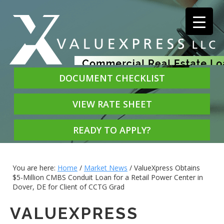
DOCUMENT CHECKLIST
VIEW RATE SHEET
READY TO APPLY?
You are here:
Home
/
Market News
/
ValueXpress Obtains
$5-Million CMBS Conduit Loan for a Retail Power Center in
Dover, DE for Client of CCTG Grad
VALUEXPRESS