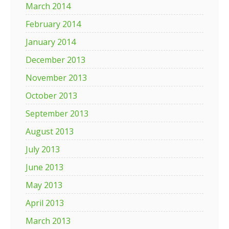
March 2014
February 2014
January 2014
December 2013
November 2013
October 2013
September 2013
August 2013
July 2013
June 2013
May 2013
April 2013
March 2013