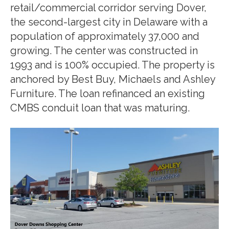
retail/commercial corridor serving Dover,
the second-largest city in Delaware with a
population of approximately 37,000 and
growing. The center was constructed in
1993 and is 100% occupied. The property is
anchored by Best Buy, Michaels and Ashley
Furniture. The loan refinanced an existing
CMBS conduit loan that was maturing.