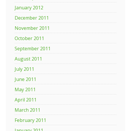
January 2012
December 2011
November 2011
October 2011
September 2011
August 2011
July 2011
June 2011
May 2011
April 2011
March 2011
February 2011
January 2011