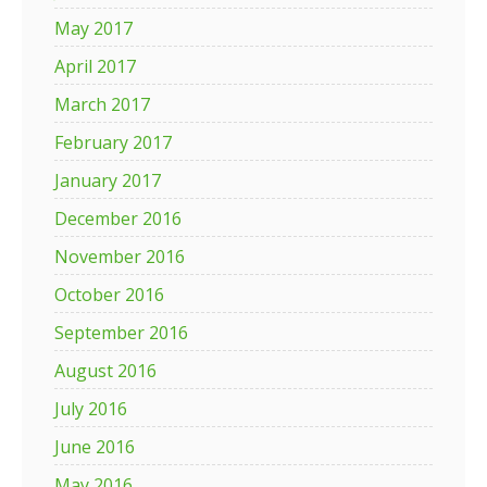
May 2017
April 2017
March 2017
February 2017
January 2017
December 2016
November 2016
October 2016
September 2016
August 2016
July 2016
June 2016
May 2016