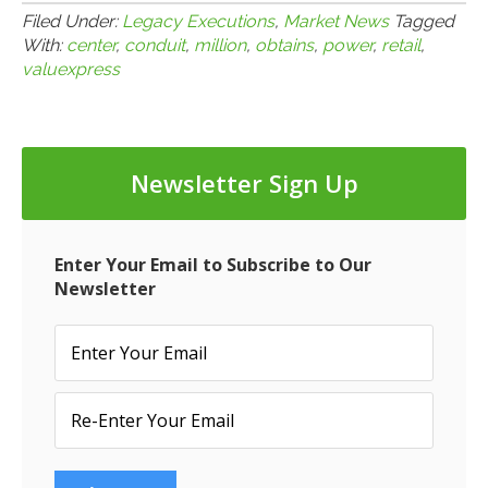
Filed Under:
Legacy Executions
,
Market News
Tagged
With:
center
,
conduit
,
million
,
obtains
,
power
,
retail
,
valuexpress
Newsletter Sign Up
Enter Your Email to Subscribe to Our
Newsletter