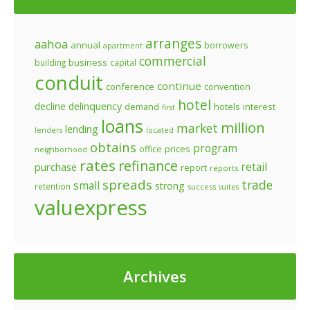
arranges
aahoa
annual
borrowers
apartment
commercial
business
building
capital
conduit
continue
conference
convention
hotel
decline
delinquency
demand
hotels
interest
first
loans
million
market
lending
lenders
located
obtains
program
prices
office
neighborhood
rates
refinance
retail
purchase
report
reports
spreads
trade
small
strong
retention
success
suites
valuexpress
Archives