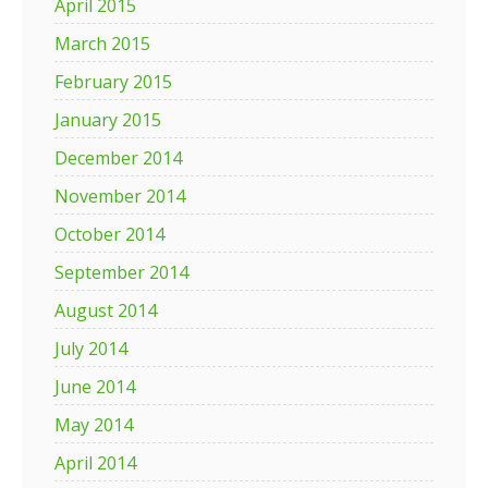
April 2015
March 2015
February 2015
January 2015
December 2014
November 2014
October 2014
September 2014
August 2014
July 2014
June 2014
May 2014
April 2014