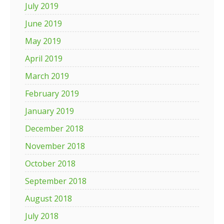
July 2019
June 2019
May 2019
April 2019
March 2019
February 2019
January 2019
December 2018
November 2018
October 2018
September 2018
August 2018
July 2018