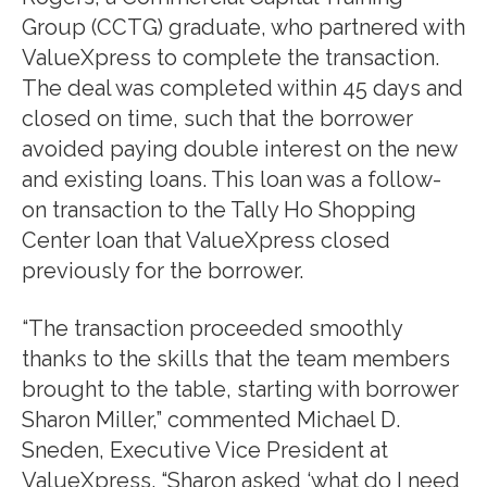
Group (CCTG) graduate, who partnered with
ValueXpress to complete the transaction.
The deal was completed within 45 days and
closed on time, such that the borrower
avoided paying double interest on the new
and existing loans. This loan was a follow-
on transaction to the Tally Ho Shopping
Center loan that ValueXpress closed
previously for the borrower.
“The transaction proceeded smoothly
thanks to the skills that the team members
brought to the table, starting with borrower
Sharon Miller,” commented Michael D.
Sneden, Executive Vice President at
ValueXpress. “Sharon asked ‘what do I need