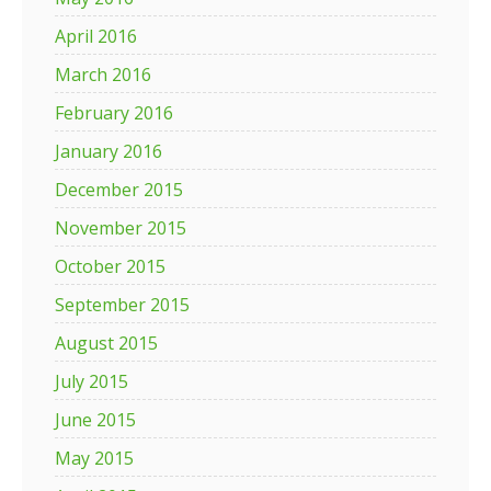
April 2016
March 2016
February 2016
January 2016
December 2015
November 2015
October 2015
September 2015
August 2015
July 2015
June 2015
May 2015