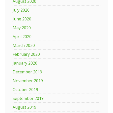
August 2020
July 2020
June 2020
May 2020
April 2020
March 2020
February 2020
January 2020
December 2019
November 2019
October 2019
September 2019
August 2019