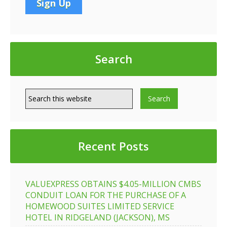
Search
Recent Posts
VALUEXPRESS OBTAINS $4.05-MILLION CMBS
CONDUIT LOAN FOR THE PURCHASE OF A
HOMEWOOD SUITES LIMITED SERVICE
HOTEL IN RIDGELAND (JACKSON), MS