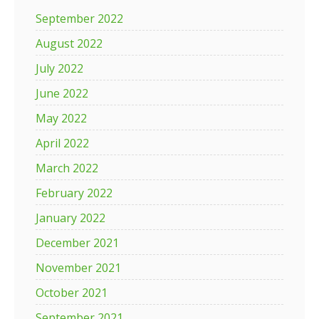
September 2022
August 2022
July 2022
June 2022
May 2022
April 2022
March 2022
February 2022
January 2022
December 2021
November 2021
October 2021
September 2021