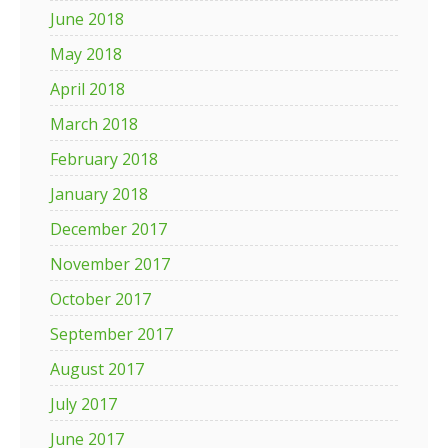
June 2018
May 2018
April 2018
March 2018
February 2018
January 2018
December 2017
November 2017
October 2017
September 2017
August 2017
July 2017
June 2017