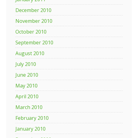
December 2010
November 2010
October 2010
September 2010
August 2010
July 2010
June 2010
May 2010
April 2010
March 2010
February 2010
January 2010