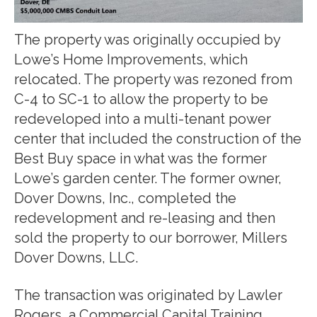
The property was originally occupied by
Lowe’s Home Improvements, which
relocated. The property was rezoned from
C-4 to SC-1 to allow the property to be
redeveloped into a multi-tenant power
center that included the construction of the
Best Buy space in what was the former
Lowe’s garden center. The former owner,
Dover Downs, Inc., completed the
redevelopment and re-leasing and then
sold the property to our borrower, Millers
Dover Downs, LLC.
The transaction was originated by Lawler
Rogers, a Commercial Capital Training