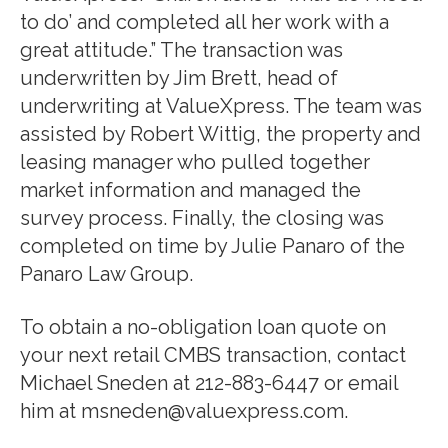
to do’ and completed all her work with a
great attitude.” The transaction was
underwritten by Jim Brett, head of
underwriting at ValueXpress. The team was
assisted by Robert Wittig, the property and
leasing manager who pulled together
market information and managed the
survey process. Finally, the closing was
completed on time by Julie Panaro of the
Panaro Law Group.
To obtain a no-obligation loan quote on
your next retail CMBS transaction, contact
Michael Sneden at 212-883-6447 or email
him at msneden@valuexpress.com.