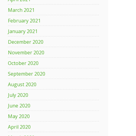
March 2021
February 2021
January 2021
December 2020
November 2020
October 2020
September 2020
August 2020
July 2020
June 2020
May 2020
April 2020