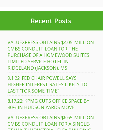
Recent Posts
VALUEXPRESS OBTAINS $4.05-MILLION
CMBS CONDUIT LOAN FOR THE
PURCHASE OF A HOMEWOOD SUITES
LIMITED SERVICE HOTEL IN
RIDGELAND (JACKSON), MS
9.1.22: FED CHAIR POWELL SAYS
HIGHER INTEREST RATES LIKELY TO
LAST “FOR SOME TIME”
8.17.22: KPMG CUTS OFFICE SPACE BY
40% IN HUDSON YARDS MOVE
VALUEXPRESS OBTAINS $6.65-MILLION
CMBS CONDUIT LOAN FOR A SINGLE-