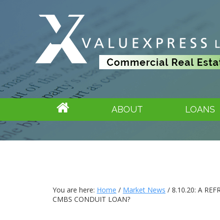
ABOUT
LOANS
You are here:
Home
/
Market News
/
8.10.20: A RE
CMBS CONDUIT LOAN?