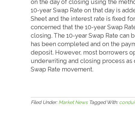
on the day of closing using the metho
10-year Swap Rate on that day is adde
Sheet and the interest rate is fixed 
concerned that the 10-year Swap Rate
closing. The 10-year Swap Rate can b
has been completed and on the paym
deposit. However, most borrowers op
underwriting and closing process as 
Swap Rate movement.
Filed Under:
Market News
Tagged With:
condui