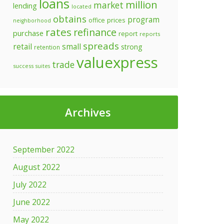
loans
million
market
lending
located
obtains
program
prices
office
neighborhood
rates
refinance
purchase
report
reports
spreads
retail
small
strong
retention
valuexpress
trade
success
suites
Archives
September 2022
August 2022
July 2022
June 2022
May 2022