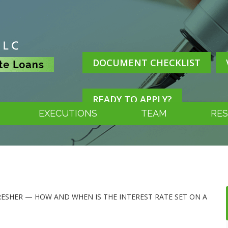
DOCUMENT CHECKLIST
READY TO APPLY?
EXECUTIONS
TEAM
RE
FRESHER — HOW AND WHEN IS THE INTEREST RATE SET ON A