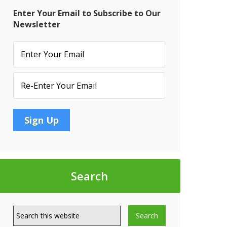
Enter Your Email to Subscribe to Our
Newsletter
Search