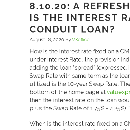
8.10.20: A REFRE
IS THE INTEREST 
CONDUIT LOAN?
August 18, 2020
By
VXoffice
How is the interest rate fixed on a C
under Interest Rate, the provision indi
adding the loan “spread” (expressed in 
Swap Rate with same term as the loan.
utilized is the 10-year Swap Rate. T
bottom of the home page at
valuexp
then the interest rate on the loan wou
plus the Swap Rate of 1.75% = 4.25%). T
When is the interest rate fixed on a C