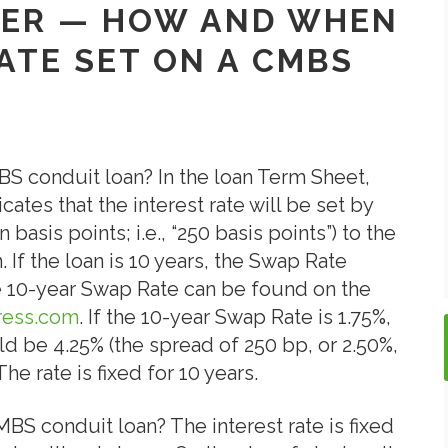
SHER — HOW AND WHEN
RATE SET ON A CMBS
MBS conduit loan? In the loan Term Sheet,
cates that the interest rate will be set by
basis points; i.e., “250 basis points”) to the
 If the loan is 10 years, the Swap Rate
he 10-year Swap Rate can be found on the
ress.com
. If the 10-year Swap Rate is 1.75%,
ld be 4.25% (the spread of 250 bp, or 2.50%,
he rate is fixed for 10 years.
MBS conduit loan? The interest rate is fixed