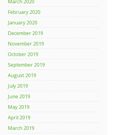
March 2020
February 2020
January 2020
December 2019
November 2019
October 2019
September 2019
August 2019
July 2019
June 2019
May 2019
April 2019
March 2019