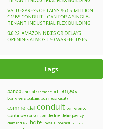
TENANT INDUSTRIAL FLEX BUILDING
VALUEXPRESS OBTAINS $6.65-MILLION
CMBS CONDUIT LOAN FOR A SINGLE-
TENANT INDUSTRIAL FLEX BUILDING
8.8.22: AMAZON NIXES OR DELAYS
OPENING ALMOST 50 WAREHOUSES
Tags
arranges
aahoa
annual
apartment
business
borrowers
building
capital
conduit
commercial
conference
continue
decline
delinquency
convention
hotel
demand
hotels
interest
first
lenders