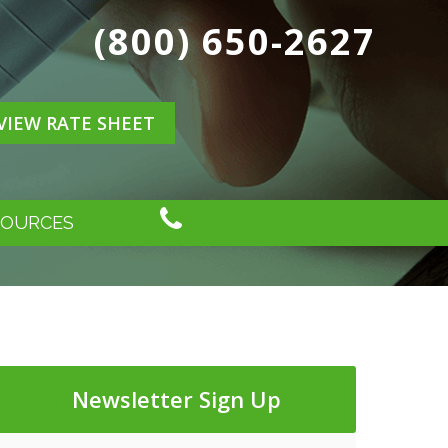
(800) 650-2627
VIEW RATE SHEET
SOURCES
Newsletter Sign Up