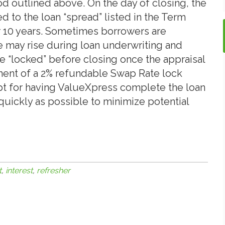
d outlined above. On the day of closing, the
d to the loan “spread” listed in the Term
for 10 years. Sometimes borrowers are
 may rise during loan underwriting and
e “locked” before closing once the appraisal
ent of a 2% refundable Swap Rate lock
t for having ValueXpress complete the loan
quickly as possible to minimize potential
t
,
interest
,
refresher