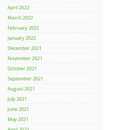
April 2022
March 2022
February 2022
January 2022
December 2021
November 2021
October 2021
September 2021
August 2021
July 2021
June 2021
May 2021
April 2021