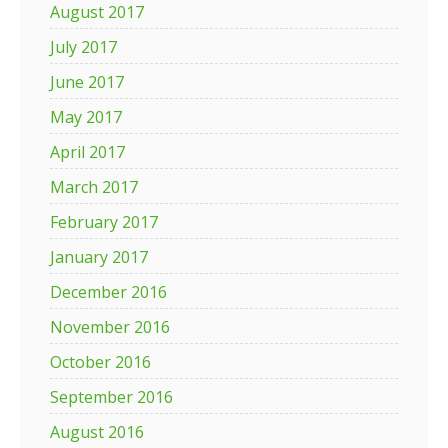
August 2017
July 2017
June 2017
May 2017
April 2017
March 2017
February 2017
January 2017
December 2016
November 2016
October 2016
September 2016
August 2016