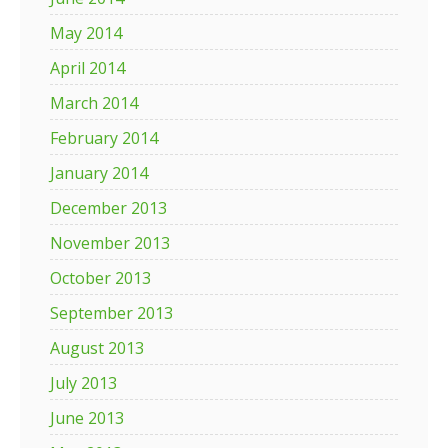
May 2014
April 2014
March 2014
February 2014
January 2014
December 2013
November 2013
October 2013
September 2013
August 2013
July 2013
June 2013