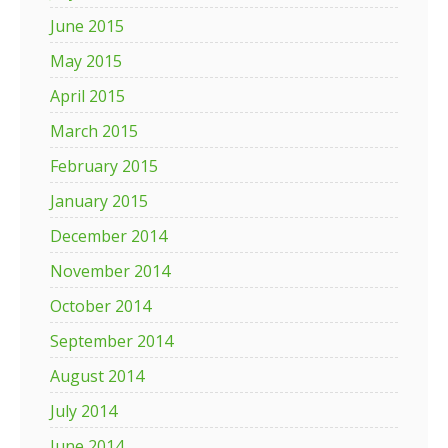
June 2015
May 2015
April 2015
March 2015
February 2015
January 2015
December 2014
November 2014
October 2014
September 2014
August 2014
July 2014
June 2014