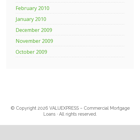
February 2010
January 2010
December 2009
November 2009
October 2009
© Copyright 2026 VALUEXPRESS – Commercial Mortgage
Loans · All rights reserved.