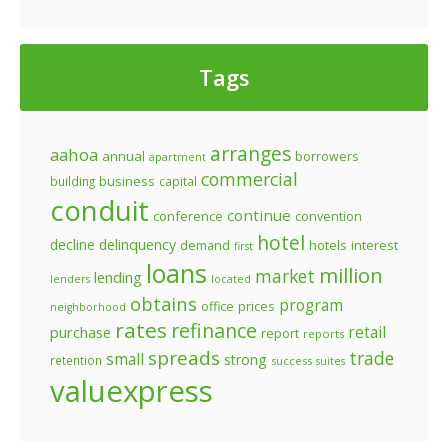
Tags
arranges
aahoa
annual
borrowers
apartment
commercial
business
building
capital
conduit
continue
conference
convention
hotel
decline
delinquency
demand
hotels
interest
first
loans
million
market
lending
lenders
located
obtains
program
prices
office
neighborhood
rates
refinance
retail
purchase
report
reports
spreads
trade
small
strong
retention
success
suites
valuexpress