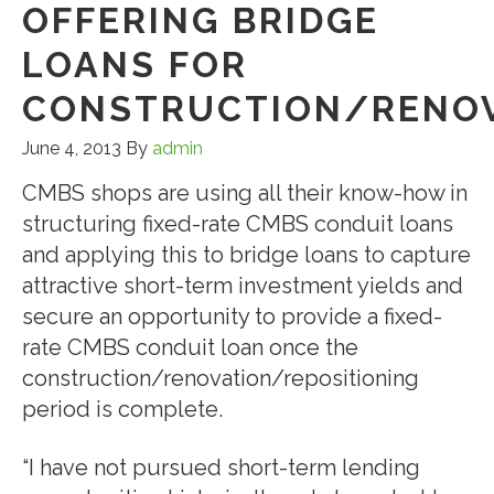
OFFERING BRIDGE
LOANS FOR
CONSTRUCTION/RENOV
June 4, 2013
By
admin
CMBS shops are using all their know-how in
structuring fixed-rate CMBS conduit loans
and applying this to bridge loans to capture
attractive short-term investment yields and
secure an opportunity to provide a fixed-
rate CMBS conduit loan once the
construction/renovation/repositioning
period is complete.
“I have not pursued short-term lending