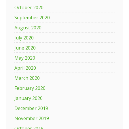
October 2020
September 2020
August 2020
July 2020
June 2020
May 2020
April 2020
March 2020
February 2020
January 2020
December 2019
November 2019
October 2019