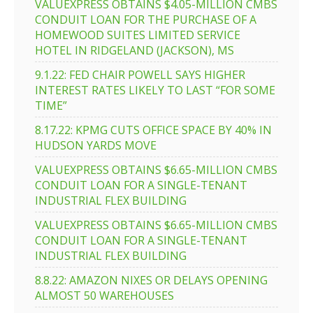
VALUEXPRESS OBTAINS $4.05-MILLION CMBS
CONDUIT LOAN FOR THE PURCHASE OF A
HOMEWOOD SUITES LIMITED SERVICE
HOTEL IN RIDGELAND (JACKSON), MS
9.1.22: FED CHAIR POWELL SAYS HIGHER
INTEREST RATES LIKELY TO LAST “FOR SOME
TIME”
8.17.22: KPMG CUTS OFFICE SPACE BY 40% IN
HUDSON YARDS MOVE
VALUEXPRESS OBTAINS $6.65-MILLION CMBS
CONDUIT LOAN FOR A SINGLE-TENANT
INDUSTRIAL FLEX BUILDING
VALUEXPRESS OBTAINS $6.65-MILLION CMBS
CONDUIT LOAN FOR A SINGLE-TENANT
INDUSTRIAL FLEX BUILDING
8.8.22: AMAZON NIXES OR DELAYS OPENING
ALMOST 50 WAREHOUSES