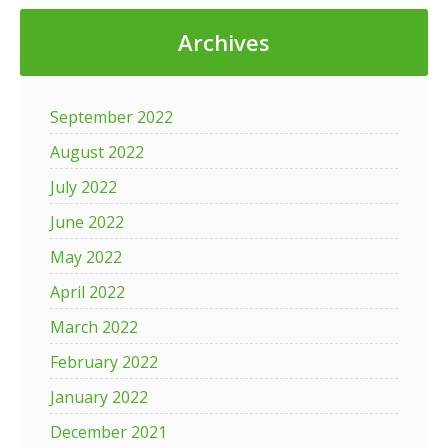
Archives
September 2022
August 2022
July 2022
June 2022
May 2022
April 2022
March 2022
February 2022
January 2022
December 2021