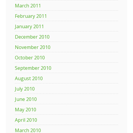
March 2011
February 2011
January 2011
December 2010
November 2010
October 2010
September 2010
August 2010
July 2010
June 2010
May 2010
April 2010
March 2010