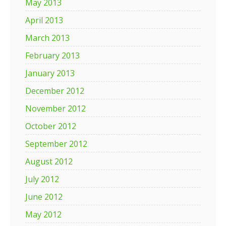
May 2013
April 2013
March 2013
February 2013
January 2013
December 2012
November 2012
October 2012
September 2012
August 2012
July 2012
June 2012
May 2012