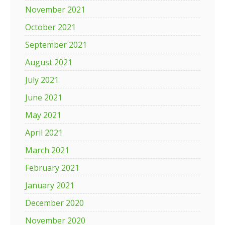
November 2021
October 2021
September 2021
August 2021
July 2021
June 2021
May 2021
April 2021
March 2021
February 2021
January 2021
December 2020
November 2020