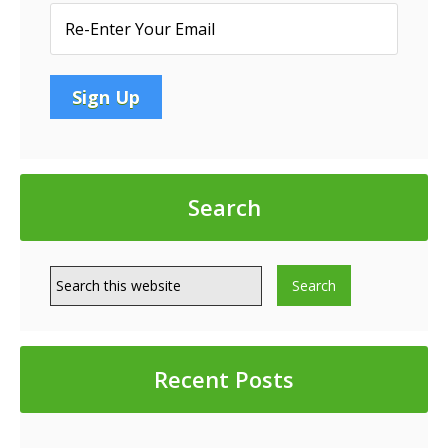
Search
Recent Posts