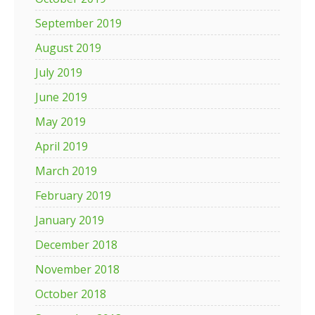
September 2019
August 2019
July 2019
June 2019
May 2019
April 2019
March 2019
February 2019
January 2019
December 2018
November 2018
October 2018