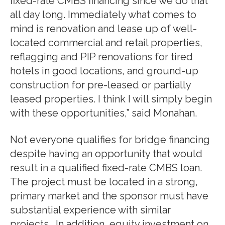
fixed-rate CMBS financing since we do that
all day long. Immediately what comes to
mind is renovation and lease up of well-
located commercial and retail properties,
reflagging and PIP renovations for tired
hotels in good locations, and ground-up
construction for pre-leased or partially
leased properties. I think I will simply begin
with these opportunities,” said Monahan.
Not everyone qualifies for bridge financing
despite having an opportunity that would
result in a qualified fixed-rate CMBS loan.
The project must be located in a strong,
primary market and the sponsor must have
substantial experience with similar
projects. In addition, equity investment on