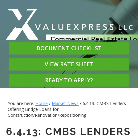
DOCUMENT CHECKLIST
VIEW RATE SHEET
READY TO APPLY?
You are here:
Home
/
Market News
/
6.4.13: CMBS Lenders
Offering Bridge Loans for
Construction/Renovation/Repositioning
6.4.13: CMBS LENDERS