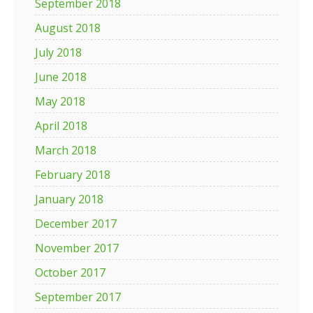
September 2018
August 2018
July 2018
June 2018
May 2018
April 2018
March 2018
February 2018
January 2018
December 2017
November 2017
October 2017
September 2017