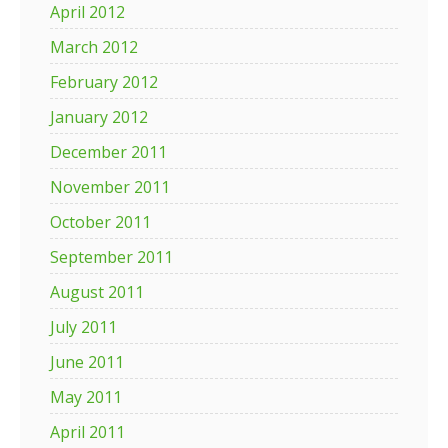
April 2012
March 2012
February 2012
January 2012
December 2011
November 2011
October 2011
September 2011
August 2011
July 2011
June 2011
May 2011
April 2011