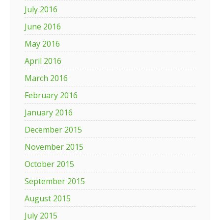
July 2016
June 2016
May 2016
April 2016
March 2016
February 2016
January 2016
December 2015
November 2015
October 2015
September 2015
August 2015
July 2015