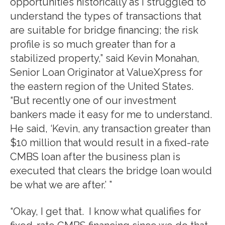
opportunities historically as I struggled to
understand the types of transactions that
are suitable for bridge financing; the risk
profile is so much greater than for a
stabilized property,” said Kevin Monahan,
Senior Loan Originator at ValueXpress for
the eastern region of the United States.
“But recently one of our investment
bankers made it easy for me to understand.
He said, ‘Kevin, any transaction greater than
$10 million that would result in a fixed-rate
CMBS loan after the business plan is
executed that clears the bridge loan would
be what we are after.’ ”
“Okay, I get that. I know what qualifies for