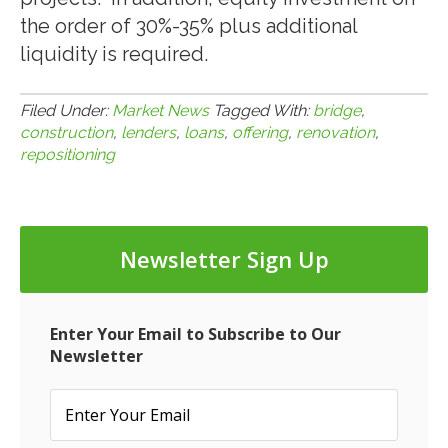
the order of 30%-35% plus additional
liquidity is required.
Filed Under:
Market News
Tagged With:
bridge
,
construction
,
lenders
,
loans
,
offering
,
renovation
,
repositioning
Newsletter Sign Up
Enter Your Email to Subscribe to Our
Newsletter