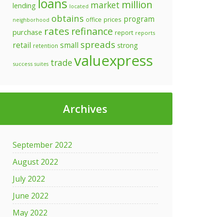
loans
million
market
lending
located
obtains
program
prices
office
neighborhood
rates
refinance
purchase
report
reports
spreads
retail
small
strong
retention
valuexpress
trade
success
suites
Archives
September 2022
August 2022
July 2022
June 2022
May 2022