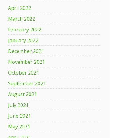
April 2022
March 2022
February 2022
January 2022
December 2021
November 2021
October 2021
September 2021
August 2021
July 2021
June 2021
May 2021
April 2021