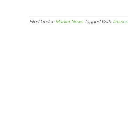
Filed Under:
Market News
Tagged With:
finance