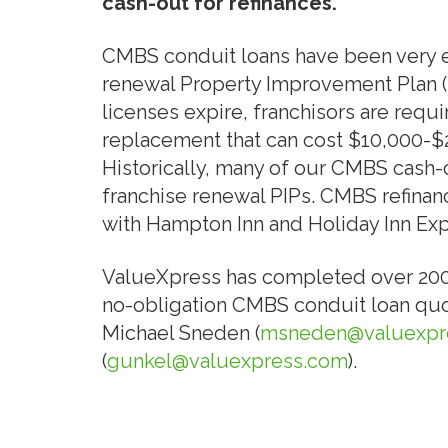
cash-out for refinances.
CMBS conduit loans have been very ef
renewal Property Improvement Plan (P
licenses expire, franchisors are requi
replacement that can cost $10,000-$2
Historically, many of our CMBS cash-
franchise renewal PIPs. CMBS refinanc
with Hampton Inn and Holiday Inn Exp
ValueXpress has completed over 200 CM
no-obligation CMBS conduit loan quot
Michael Sneden (
msneden@valuexpr
(
gunkel@valuexpress.com
).