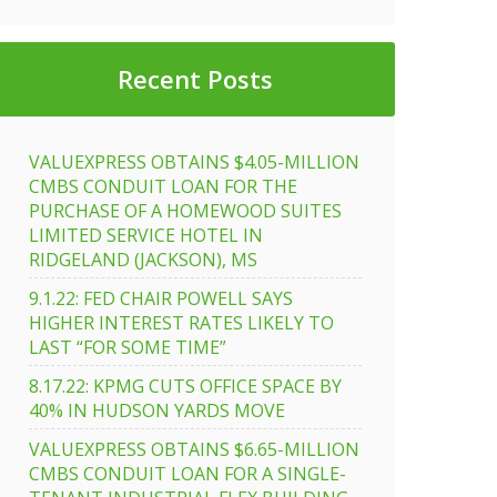
Recent Posts
VALUEXPRESS OBTAINS $4.05-MILLION
CMBS CONDUIT LOAN FOR THE
PURCHASE OF A HOMEWOOD SUITES
LIMITED SERVICE HOTEL IN
RIDGELAND (JACKSON), MS
9.1.22: FED CHAIR POWELL SAYS
HIGHER INTEREST RATES LIKELY TO
LAST “FOR SOME TIME”
8.17.22: KPMG CUTS OFFICE SPACE BY
40% IN HUDSON YARDS MOVE
VALUEXPRESS OBTAINS $6.65-MILLION
CMBS CONDUIT LOAN FOR A SINGLE-