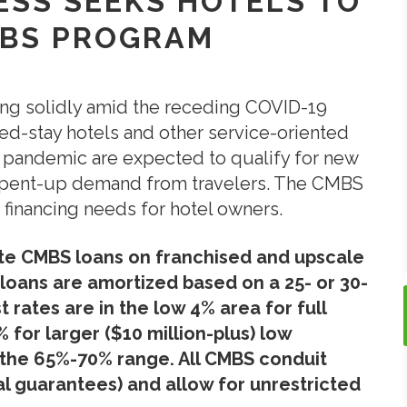
RESS SEEKS HOTELS TO
MBS PROGRAM
ing solidly amid the receding COVID-19
ed-stay hotels and other service-oriented
 pandemic are expected to qualify for new
id pent-up demand from travelers. The CMBS
 financing needs for hotel owners.
ate CMBS loans on franchised and upscale
loans are amortized based on a 25- or 30-
 rates are in the low 4% area for full
for larger ($10 million-plus) low
n the 65%-70% range. All CMBS conduit
l guarantees) and allow for unrestricted