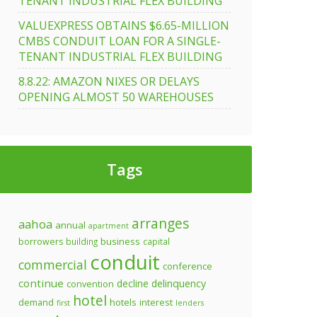
TENANT INDUSTRIAL FLEX BUILDING
VALUEXPRESS OBTAINS $6.65-MILLION
CMBS CONDUIT LOAN FOR A SINGLE-
TENANT INDUSTRIAL FLEX BUILDING
8.8.22: AMAZON NIXES OR DELAYS
OPENING ALMOST 50 WAREHOUSES
Tags
arranges
aahoa
annual
apartment
business
borrowers
building
capital
conduit
commercial
conference
continue
decline
delinquency
convention
hotel
demand
hotels
interest
first
lenders