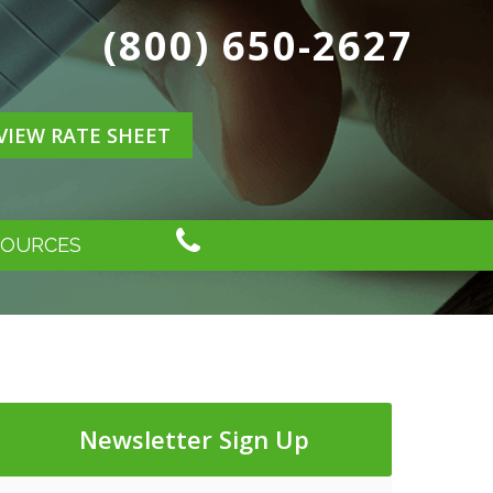
(800) 650-2627
VIEW RATE SHEET
SOURCES
Newsletter Sign Up