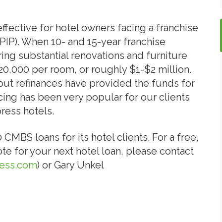
fective for hotel owners facing a franchise
IP). When 10- and 15-year franchise
ring substantial renovations and furniture
0,000 per room, or roughly $1-$2 million.
out refinances have provided the funds for
ing has been very popular for our clients
ress hotels.
BS loans for its hotel clients. For a free,
e for your next hotel loan, please contact
ess.com
) or Gary Unkel