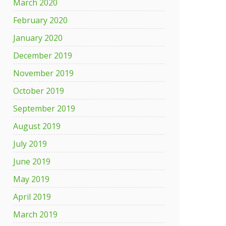
March 2020
February 2020
January 2020
December 2019
November 2019
October 2019
September 2019
August 2019
July 2019
June 2019
May 2019
April 2019
March 2019