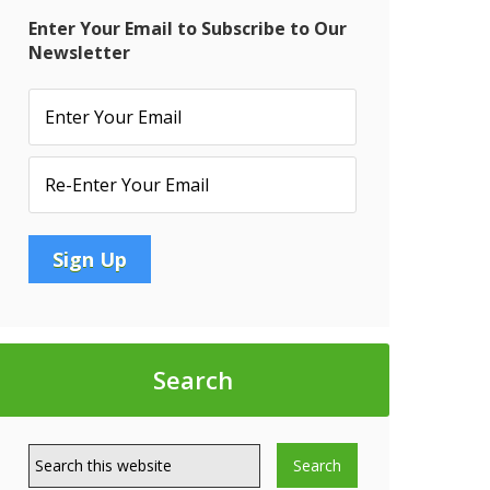
Enter Your Email to Subscribe to Our
Newsletter
Search