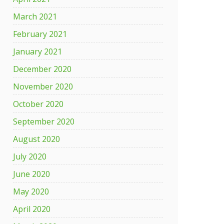
March 2021
February 2021
January 2021
December 2020
November 2020
October 2020
September 2020
August 2020
July 2020
June 2020
May 2020
April 2020