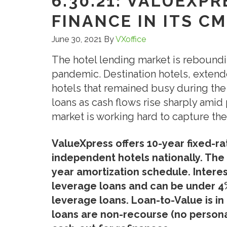
6.30.21: VALUEXP
FINANCE IN ITS C
June 30, 2021
By
VXoffice
The hotel lending market is rebound
pandemic. Destination hotels, extend
hotels that remained busy during the
loans as cash flows rise sharply am
market is working hard to capture the
ValueXpress offers 10-year fixed-r
independent hotels nationally. The 
year amortization schedule. Interest
leverage loans and can be under 4% 
leverage loans. Loan-to-Value is i
loans are non-recourse (no persona