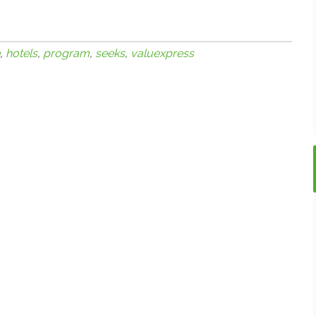
,
hotels
,
program
,
seeks
,
valuexpress