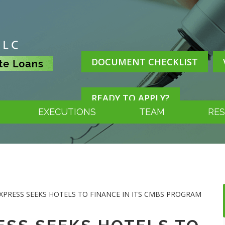
DOCUMENT CHECKLIST
READY TO APPLY?
EXECUTIONS
TEAM
RE
UEXPRESS SEEKS HOTELS TO FINANCE IN ITS CMBS PROGRAM