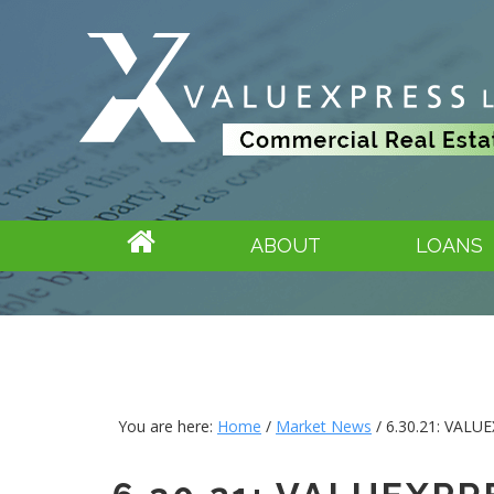
ABOUT
LOANS
You are here:
Home
/
Market News
/
6.30.21: VAL