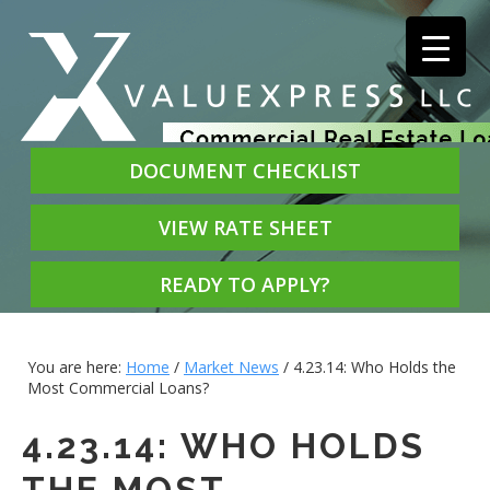
DOCUMENT CHECKLIST
VIEW RATE SHEET
READY TO APPLY?
You are here:
Home
/
Market News
/
4.23.14: Who Holds the
Most Commercial Loans?
4.23.14: WHO HOLDS
THE MOST