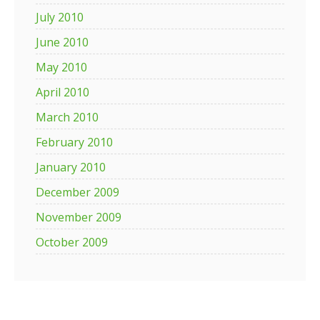
July 2010
June 2010
May 2010
April 2010
March 2010
February 2010
January 2010
December 2009
November 2009
October 2009