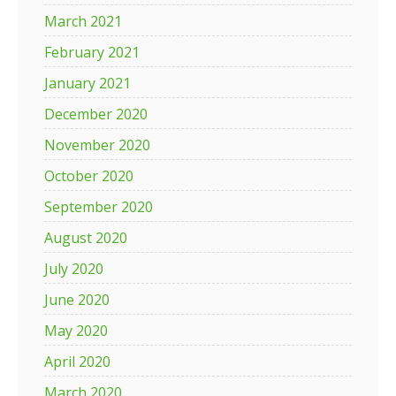
March 2021
February 2021
January 2021
December 2020
November 2020
October 2020
September 2020
August 2020
July 2020
June 2020
May 2020
April 2020
March 2020