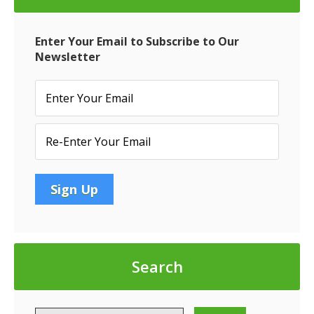
Enter Your Email to Subscribe to Our
Newsletter
Search