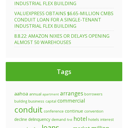
INDUSTRIAL FLEX BUILDING
VALUEXPRESS OBTAINS $6.65-MILLION CMBS
CONDUIT LOAN FOR A SINGLE-TENANT
INDUSTRIAL FLEX BUILDING
8.8.22: AMAZON NIXES OR DELAYS OPENING
ALMOST 50 WAREHOUSES
Tags
arranges
aahoa
annual
borrowers
apartment
commercial
business
building
capital
conduit
continue
conference
convention
hotel
decline
delinquency
demand
hotels
interest
first
loans