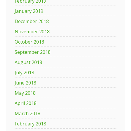
February 2019
January 2019
December 2018
November 2018
October 2018
September 2018
August 2018
July 2018
June 2018
May 2018
April 2018
March 2018
February 2018