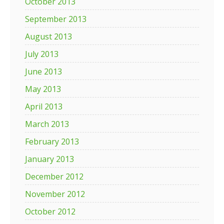
October 2013
September 2013
August 2013
July 2013
June 2013
May 2013
April 2013
March 2013
February 2013
January 2013
December 2012
November 2012
October 2012