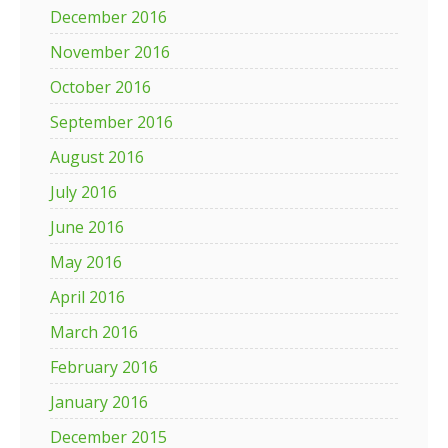
December 2016
November 2016
October 2016
September 2016
August 2016
July 2016
June 2016
May 2016
April 2016
March 2016
February 2016
January 2016
December 2015