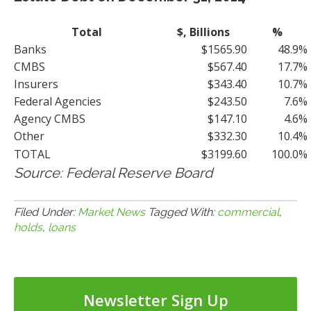
Total
$, Billions
%
Banks
$1565.90
48.9%
CMBS
$567.40
17.7%
Insurers
$343.40
10.7%
Federal Agencies
$243.50
7.6%
Agency CMBS
$147.10
4.6%
Other
$332.30
10.4%
TOTAL
$3199.60
100.0%
Source: Federal Reserve Board
Filed Under:
Market News
Tagged With:
commercial
,
holds
,
loans
Newsletter Sign Up