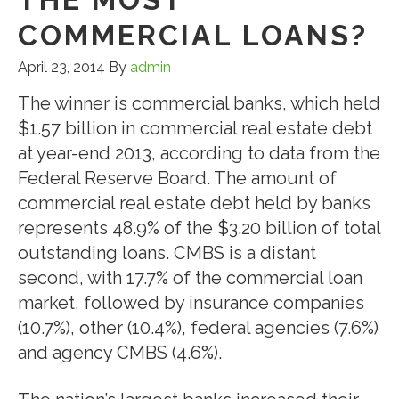
COMMERCIAL LOANS?
April 23, 2014
By
admin
The winner is commercial banks, which held
$1.57 billion in commercial real estate debt
at year-end 2013, according to data from the
Federal Reserve Board. The amount of
commercial real estate debt held by banks
represents 48.9% of the $3.20 billion of total
outstanding loans. CMBS is a distant
second, with 17.7% of the commercial loan
market, followed by insurance companies
(10.7%), other (10.4%), federal agencies (7.6%)
and agency CMBS (4.6%).