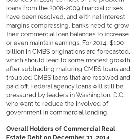
loans from the 2008-2009 financial crises
have been resolved, and with net interest
margins compressing, banks need to grow
their commercial loan balances to increase
or even maintain earnings. For 2014, $100
billion in CMBS originations are forecasted,
which should lead to some modest growth
after subtracting maturing CMBS loans and
troubled CMBS loans that are resolved and
paid off. Federal agency loans will still be
pressured by leaders in Washington, D.C.
who want to reduce the involved of
government in commercial lending.
Overall Holders of Commercial Real
Estate Debt on December 31, 2014