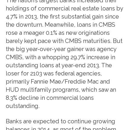
The nation’s largest banks increased their
holdings of commercial real estate loans by
4.7% in 2013, the first substantial gain since
the downturn. Meanwhile, loans in CMBS
rose a meager 0.1% as new originations
barely kept pace with CMBS maturities. But
the big year-over-year gainer was agency
CMBS, with a whopping 29.7% increase in
outstanding loans at year-end 2013. The
loser for 2103 was federal agencies,
primarily Fannie Mae/Freddie Mac and
HUD multifamily programs, which saw an
8.3% decline in commercial loans
outstanding.
Banks are expected to continue growing
balances in 2014, as most of the problem