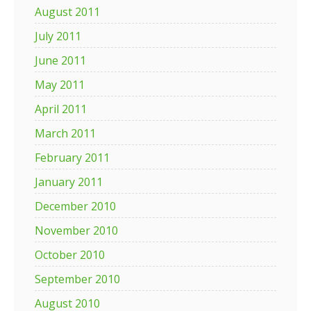
August 2011
July 2011
June 2011
May 2011
April 2011
March 2011
February 2011
January 2011
December 2010
November 2010
October 2010
September 2010
August 2010