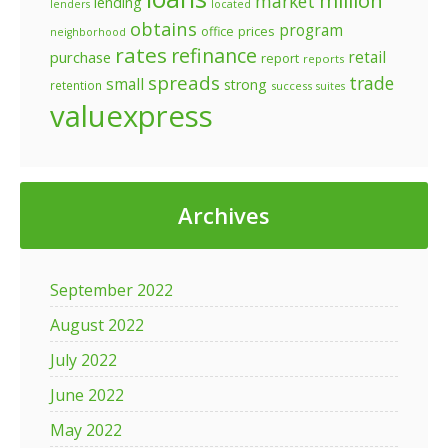
million
market
lending
lenders
located
obtains
program
prices
office
neighborhood
rates
refinance
retail
purchase
report
reports
spreads
trade
small
strong
retention
success
suites
valuexpress
Archives
September 2022
August 2022
July 2022
June 2022
May 2022