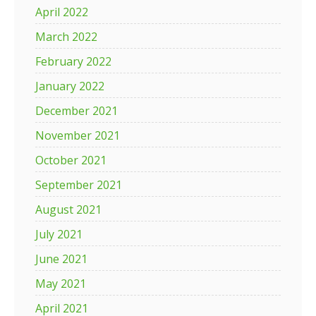
April 2022
March 2022
February 2022
January 2022
December 2021
November 2021
October 2021
September 2021
August 2021
July 2021
June 2021
May 2021
April 2021