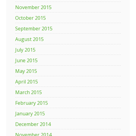
November 2015
October 2015
September 2015
August 2015
July 2015
June 2015
May 2015
April 2015
March 2015
February 2015
January 2015
December 2014
November 2014