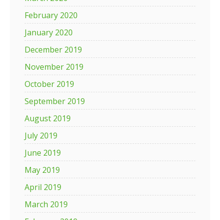
February 2020
January 2020
December 2019
November 2019
October 2019
September 2019
August 2019
July 2019
June 2019
May 2019
April 2019
March 2019