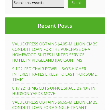
Recent Posts
VALUEXPRESS OBTAINS $4.05-MILLION CMBS
CONDUIT LOAN FOR THE PURCHASE OF A
HOMEWOOD SUITES LIMITED SERVICE
HOTEL IN RIDGELAND (JACKSON), MS
9.1.22: FED CHAIR POWELL SAYS HIGHER
INTEREST RATES LIKELY TO LAST “FOR SOME
TIME”
8.17.22: KPMG CUTS OFFICE SPACE BY 40% IN
HUDSON YARDS MOVE
VALUEXPRESS OBTAINS $6.65-MILLION CMBS
CONDUIT LOAN FOR A SINGLE-TENANT