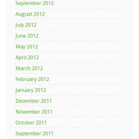
September 2012
August 2012
July 2012
June 2012
May 2012
April 2012
March 2012
February 2012
January 2012
December 2011
November 2011
October 2011
September 2011