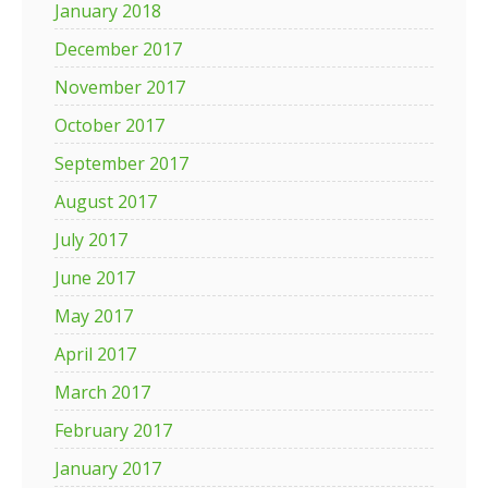
January 2018
December 2017
November 2017
October 2017
September 2017
August 2017
July 2017
June 2017
May 2017
April 2017
March 2017
February 2017
January 2017