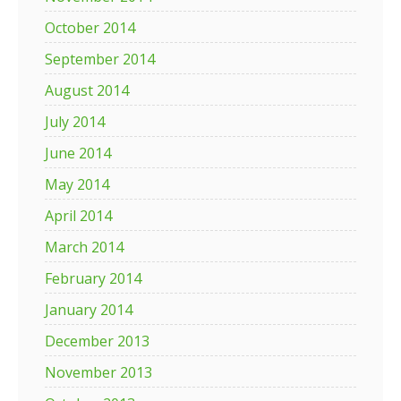
October 2014
September 2014
August 2014
July 2014
June 2014
May 2014
April 2014
March 2014
February 2014
January 2014
December 2013
November 2013