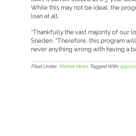
While this may not be ideal, the prog
loan at all.
“Thankfully the vast majority of our l
Sneden. “Therefore, this program will 
never anything wrong with having a bac
Filed Under:
Market News
Tagged With:
approv