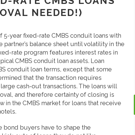
XED-RATE CMBS LOANS
OVAL NEEDED!)
f 5-year fixed-rate CMBS conduit loans with
 partner’s balance sheet until volatility in the
ed-rate program features interest rates in
 typical CMBS conduit loan assets. Loan
S conduit loan terms, except that some
termined that the transaction requires
 large cash-out transactions. The loans will
al, and therefore certainty of closing is
w in the CMBS market for loans that receive
hotels.
e bond buyers have to shape the