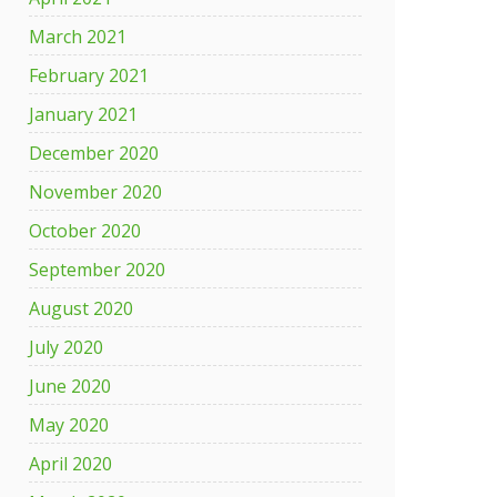
March 2021
February 2021
January 2021
December 2020
November 2020
October 2020
September 2020
August 2020
July 2020
June 2020
May 2020
April 2020