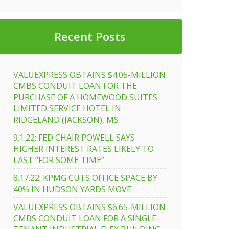
Recent Posts
VALUEXPRESS OBTAINS $4.05-MILLION
CMBS CONDUIT LOAN FOR THE
PURCHASE OF A HOMEWOOD SUITES
LIMITED SERVICE HOTEL IN
RIDGELAND (JACKSON), MS
9.1.22: FED CHAIR POWELL SAYS
HIGHER INTEREST RATES LIKELY TO
LAST “FOR SOME TIME”
8.17.22: KPMG CUTS OFFICE SPACE BY
40% IN HUDSON YARDS MOVE
VALUEXPRESS OBTAINS $6.65-MILLION
CMBS CONDUIT LOAN FOR A SINGLE-