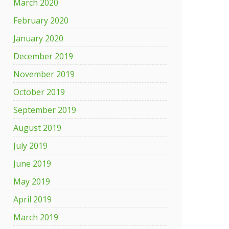
March 2020
February 2020
January 2020
December 2019
November 2019
October 2019
September 2019
August 2019
July 2019
June 2019
May 2019
April 2019
March 2019