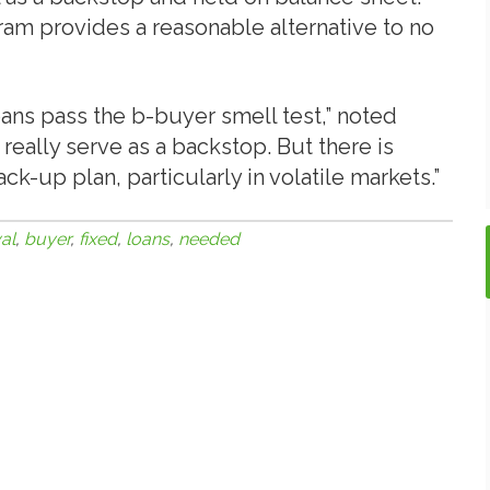
ram provides a reasonable alternative to no
oans pass the b-buyer smell test,” noted
really serve as a backstop. But there is
k-up plan, particularly in volatile markets.”
al
,
buyer
,
fixed
,
loans
,
needed