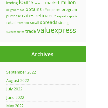
loans
million
market
lending
located
obtains
program
prices
office
neighborhood
rates
refinance
purchase
report
reports
spreads
retail
small
strong
retention
valuexpress
trade
success
suites
Archives
September 2022
August 2022
July 2022
June 2022
May 2022