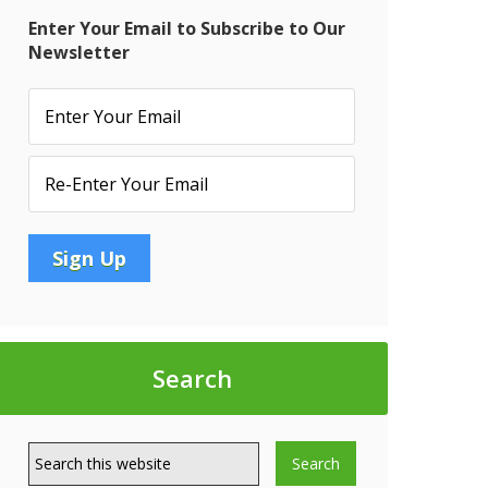
Enter Your Email to Subscribe to Our
Newsletter
Search