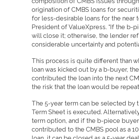
composition of CMBS issues through k
origination of CMBS loans for securit
for less-desirable loans for the near
President of ValueXpress. “If the b-p
will close it; otherwise, the lender re
considerable uncertainty and potenti
This process is quite different than w
loan was kicked out by a b-buyer, th
contributed the loan into the next C
the risk that the loan would be repea
The 5-year term can be selected by 
Term Sheet is executed. Alternativel
term option, and if the b-piece buyer
contributed to the CMBS pool as a 10-
loan, it can be closed as a 5-year de