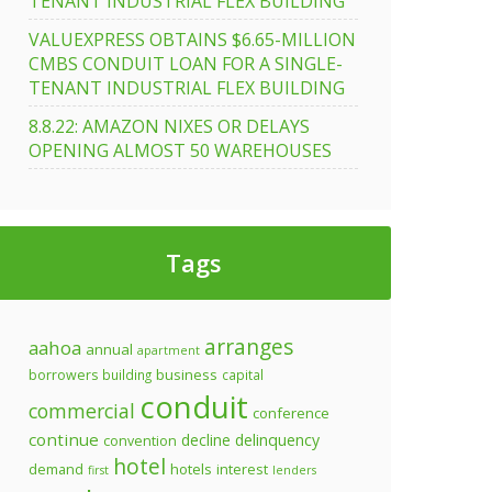
TENANT INDUSTRIAL FLEX BUILDING
VALUEXPRESS OBTAINS $6.65-MILLION
CMBS CONDUIT LOAN FOR A SINGLE-
TENANT INDUSTRIAL FLEX BUILDING
8.8.22: AMAZON NIXES OR DELAYS
OPENING ALMOST 50 WAREHOUSES
Tags
arranges
aahoa
annual
apartment
business
borrowers
building
capital
conduit
commercial
conference
continue
decline
delinquency
convention
hotel
demand
hotels
interest
first
lenders