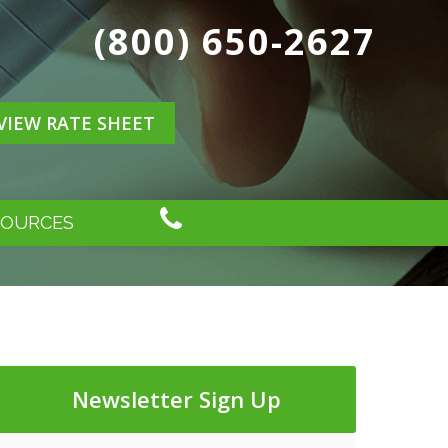
(800) 650-2627
VIEW RATE SHEET
SOURCES
Newsletter Sign Up