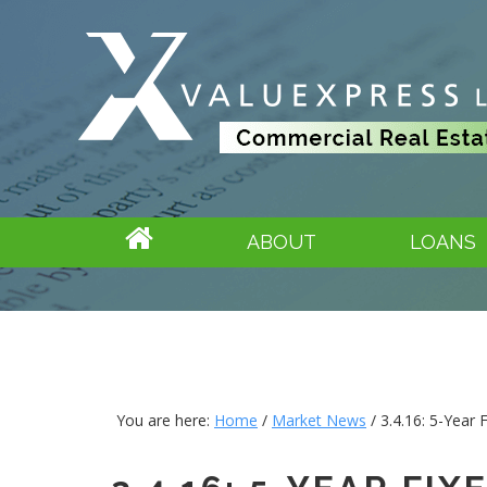
ABOUT
LOANS
You are here:
Home
/
Market News
/
3.4.16: 5-Year