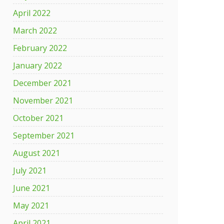
April 2022
March 2022
February 2022
January 2022
December 2021
November 2021
October 2021
September 2021
August 2021
July 2021
June 2021
May 2021
April 2021