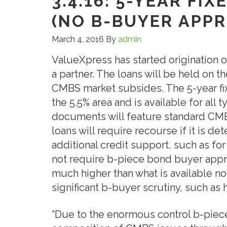
3.4.16: 5-YEAR FI
(NO B-BUYER APPR
March 4, 2016
By
admin
ValueXpress has started origination o
a partner. The loans will be held on the
CMBS market subsides. The 5-year fix
the 5.5% area and is available for all
documents will feature standard CMB
loans will require recourse if it is de
additional credit support, such as for
not require b-piece bond buyer approv
much higher than what is available no
significant b-buyer scrutiny, such as 
“Due to the enormous control b-piec