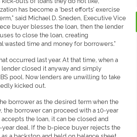
ick-outs of loans they do not like,
ization has become a ‘best efforts’ exercise
 term,” said Michael D. Sneden, Executive Vice
iece buyer blesses the loan, then the lender
fuses to close the loan, creating
al wasted time and money for borrowers.”
hat occurred last year. At that time, when a
e lender closed it anyway and simply
MBS pool. Now lenders are unwilling to take
tedly kicked out.
the borrower as the desired term when the
y, the borrower can proceed with a 10-year
 accepts the loan, it can be closed and
year deal. If the b-piece buyer rejects the
al as a backstop and held on balance sheet.