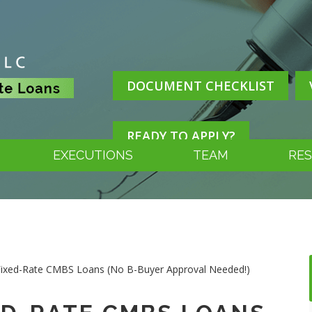
DOCUMENT CHECKLIST
READY TO APPLY?
EXECUTIONS
TEAM
RE
 Fixed-Rate CMBS Loans (No B-Buyer Approval Needed!)