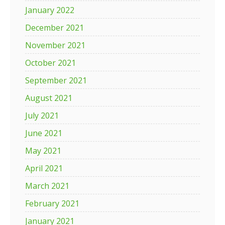
January 2022
December 2021
November 2021
October 2021
September 2021
August 2021
July 2021
June 2021
May 2021
April 2021
March 2021
February 2021
January 2021