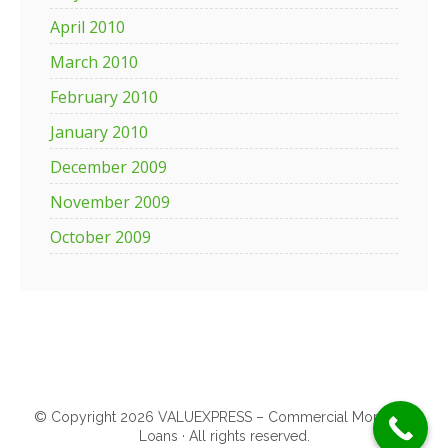
April 2010
March 2010
February 2010
January 2010
December 2009
November 2009
October 2009
© Copyright 2026 VALUEXPRESS – Commercial Mortgage
Loans · All rights reserved.