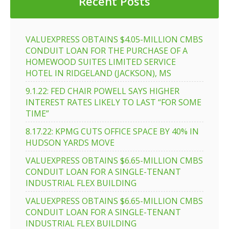
Recent Posts
VALUEXPRESS OBTAINS $4.05-MILLION CMBS
CONDUIT LOAN FOR THE PURCHASE OF A
HOMEWOOD SUITES LIMITED SERVICE
HOTEL IN RIDGELAND (JACKSON), MS
9.1.22: FED CHAIR POWELL SAYS HIGHER
INTEREST RATES LIKELY TO LAST “FOR SOME
TIME”
8.17.22: KPMG CUTS OFFICE SPACE BY 40% IN
HUDSON YARDS MOVE
VALUEXPRESS OBTAINS $6.65-MILLION CMBS
CONDUIT LOAN FOR A SINGLE-TENANT
INDUSTRIAL FLEX BUILDING
VALUEXPRESS OBTAINS $6.65-MILLION CMBS
CONDUIT LOAN FOR A SINGLE-TENANT
INDUSTRIAL FLEX BUILDING