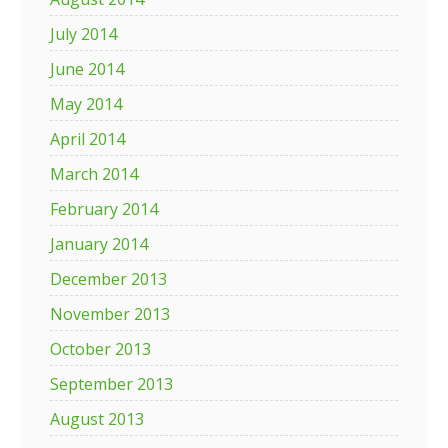
July 2014
June 2014
May 2014
April 2014
March 2014
February 2014
January 2014
December 2013
November 2013
October 2013
September 2013
August 2013