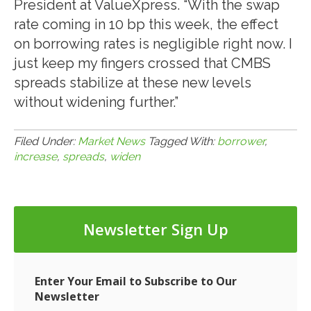
President at ValueXpress. “With the swap
rate coming in 10 bp this week, the effect
on borrowing rates is negligible right now. I
just keep my fingers crossed that CMBS
spreads stabilize at these new levels
without widening further.”
Filed Under:
Market News
Tagged With:
borrower
,
increase
,
spreads
,
widen
Newsletter Sign Up
Enter Your Email to Subscribe to Our
Newsletter