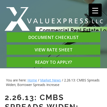
DOCUMENT CHECKLIST
VIEW RATE SHEET
READY TO APPLY?
You are here:
Home
/
Market News
/
2.26.13: CMBS Spreads
Widen; Borrower Spreads Increase
2.26.13: CMBS
SPREADS WIDEN;