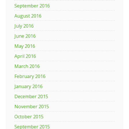
September 2016
August 2016
July 2016
June 2016
May 2016
April 2016
March 2016
February 2016
January 2016
December 2015
November 2015
October 2015
September 2015