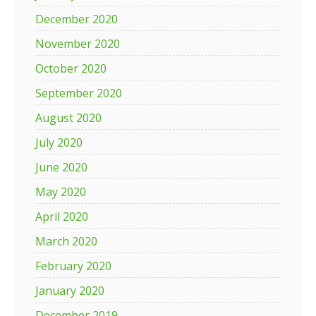
December 2020
November 2020
October 2020
September 2020
August 2020
July 2020
June 2020
May 2020
April 2020
March 2020
February 2020
January 2020
December 2019