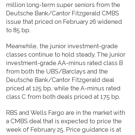
million long-term super seniors from the
Deutsche Bank/Cantor Fitzgerald CMBS
issue that priced on February 26 widened
to 85 bp.
Meanwhile, the junior investment-grade
classes continue to hold steady. The junior
investment-grade AA-minus rated class B
from both the UBS/Barclays and the
Deutsche Bank/Cantor Fitzgerald deal
priced at 125 bp, while the A-minus rated
class C from both deals priced at 175 bp.
RBS and Wells Fargo are in the market with
a CMBS deal that is expected to price the
week of February 25. Price guidance is at