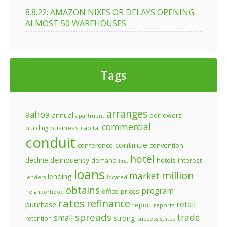
8.8.22: AMAZON NIXES OR DELAYS OPENING
ALMOST 50 WAREHOUSES
Tags
arranges
aahoa
annual
borrowers
apartment
commercial
business
building
capital
conduit
continue
conference
convention
hotel
decline
delinquency
demand
hotels
interest
first
loans
million
market
lending
lenders
located
obtains
program
prices
office
neighborhood
rates
refinance
retail
purchase
report
reports
spreads
trade
small
strong
retention
success
suites