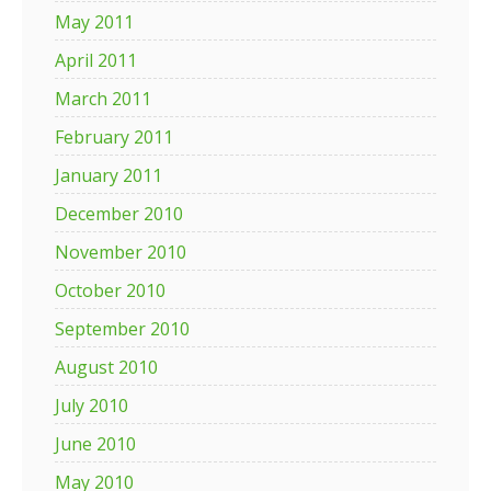
May 2011
April 2011
March 2011
February 2011
January 2011
December 2010
November 2010
October 2010
September 2010
August 2010
July 2010
June 2010
May 2010