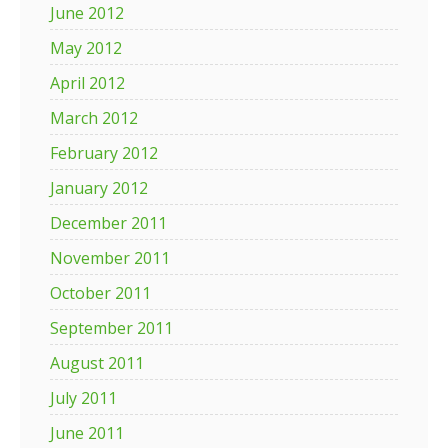
June 2012
May 2012
April 2012
March 2012
February 2012
January 2012
December 2011
November 2011
October 2011
September 2011
August 2011
July 2011
June 2011