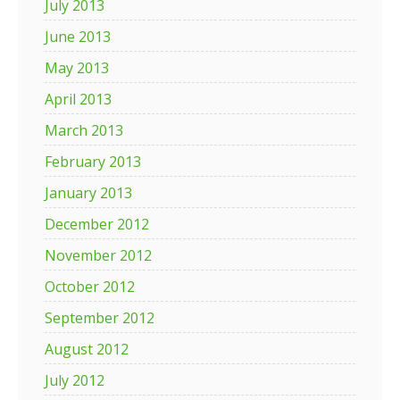
July 2013
June 2013
May 2013
April 2013
March 2013
February 2013
January 2013
December 2012
November 2012
October 2012
September 2012
August 2012
July 2012