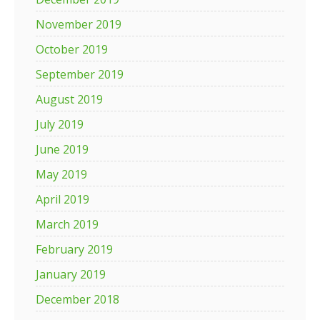
November 2019
October 2019
September 2019
August 2019
July 2019
June 2019
May 2019
April 2019
March 2019
February 2019
January 2019
December 2018