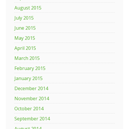
August 2015
July 2015
June 2015
May 2015
April 2015
March 2015
February 2015
January 2015
December 2014
November 2014
October 2014
September 2014
August 2014