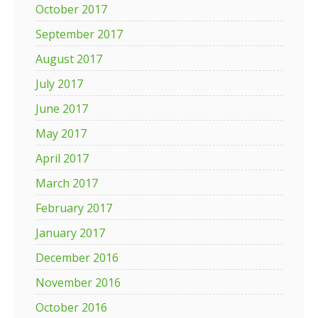
October 2017
September 2017
August 2017
July 2017
June 2017
May 2017
April 2017
March 2017
February 2017
January 2017
December 2016
November 2016
October 2016