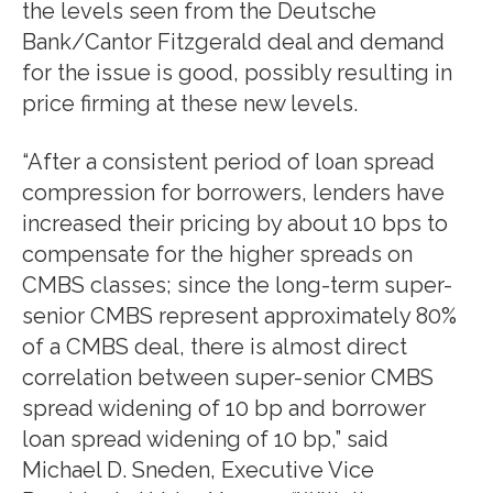
the levels seen from the Deutsche
Bank/Cantor Fitzgerald deal and demand
for the issue is good, possibly resulting in
price firming at these new levels.
“After a consistent period of loan spread
compression for borrowers, lenders have
increased their pricing by about 10 bps to
compensate for the higher spreads on
CMBS classes; since the long-term super-
senior CMBS represent approximately 80%
of a CMBS deal, there is almost direct
correlation between super-senior CMBS
spread widening of 10 bp and borrower
loan spread widening of 10 bp,” said
Michael D. Sneden, Executive Vice