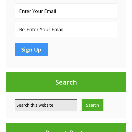
Search