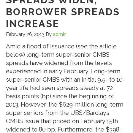
BORROWER SPREADS
INCREASE
February 26, 2013
By
admin
Amid a flood of issuance (see the article
below) long-term super-senior CMBS
spreads have widened from the levels
experienced in early February. Long-term
super-senior CMBS with an initial 9.5- to 10-
year life had seen spreads steady at 72
basis points (bp) since the beginning of
2013. However, the $629-million long-term
super seniors from the UBS/Barclays
CMBS issue that priced on February 15th
widened to 80 bp. Furthermore, the $398-