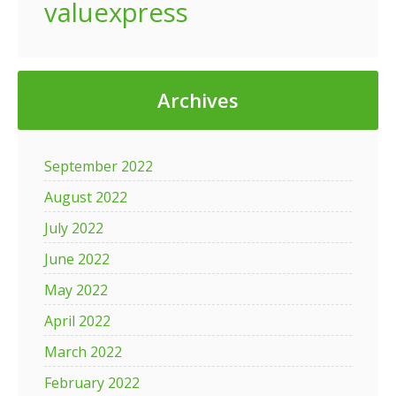
valuexpress
Archives
September 2022
August 2022
July 2022
June 2022
May 2022
April 2022
March 2022
February 2022