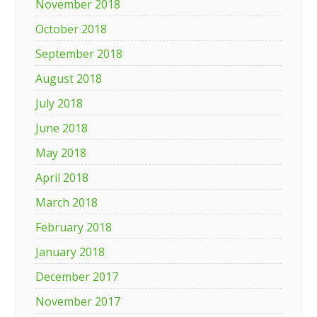
November 2018
October 2018
September 2018
August 2018
July 2018
June 2018
May 2018
April 2018
March 2018
February 2018
January 2018
December 2017
November 2017