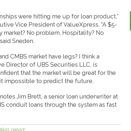
onships were hitting me up for loan product,”
ive Vice President of ValueXpress. “A $5-
ry market? No problem. Hospitality? No
 said Sneden.
 and CMBS market have legs? I think a
 Director of UBS Securities LLC, is
onfident that the market will be great for the
it impossible to predict the future.
 notes Jim Brett, a senior loan underwriter at
 conduit loans through the system as fast
tion
,
report