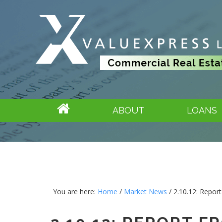
ABOUT
LOANS
You are here:
Home
/
Market News
/
2.10.12: Repor