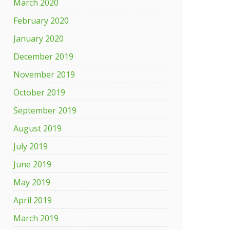
March 2020
February 2020
January 2020
December 2019
November 2019
October 2019
September 2019
August 2019
July 2019
June 2019
May 2019
April 2019
March 2019