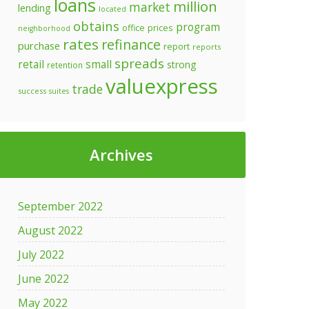
loans
million
market
lending
located
obtains
program
prices
office
neighborhood
rates
refinance
purchase
report
reports
spreads
retail
small
strong
retention
valuexpress
trade
success
suites
Archives
September 2022
August 2022
July 2022
June 2022
May 2022