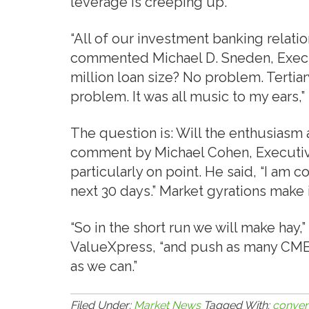
leverage is creeping up.
“All of our investment banking relati
commented Michael D. Sneden, Execut
million loan size? No problem. Tertia
problem. It was all music to my ears,”
The question is: Will the enthusiasm
comment by Michael Cohen, Executive
particularly on point. He said, “I am c
next 30 days.” Market gyrations make 
“So in the short run we will make hay,”
ValueXpress, “and push as many CMBS
as we can.”
Filed Under:
Market News
Tagged With:
conven