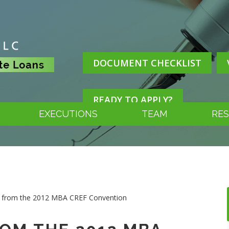
DOCUMENT CHECKLIST
READY TO APPLY?
EXECUTIONS
TEAM
RE
t from the 2012 MBA CREF Convention