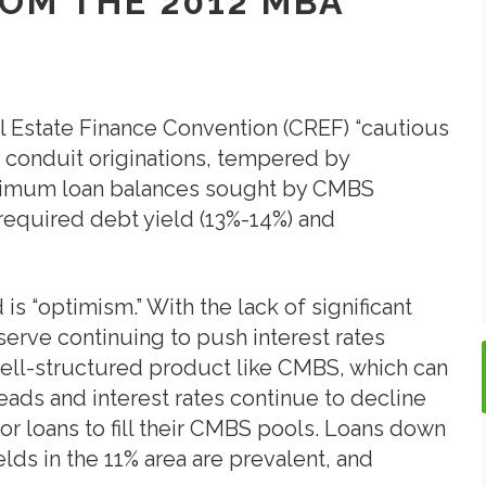
ROM THE 2012 MBA
l Estate Finance Convention (CREF) “cautious
conduit originations, tempered by
inimum loan balances sought by CMBS
required debt yield (13%-14%) and
 is “optimism.” With the lack of significant
erve continuing to push interest rates
well-structured product like CMBS, which can
reads and interest rates continue to decline
or loans to fill their CMBS pools. Loans down
elds in the 11% area are prevalent, and