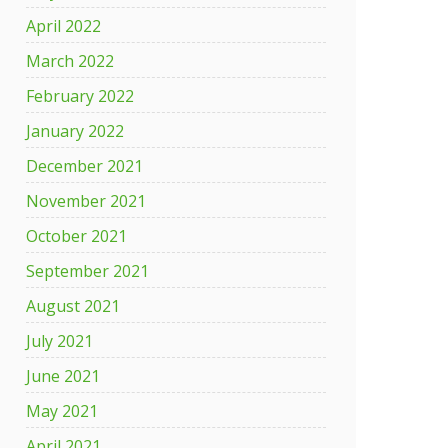
April 2022
March 2022
February 2022
January 2022
December 2021
November 2021
October 2021
September 2021
August 2021
July 2021
June 2021
May 2021
April 2021