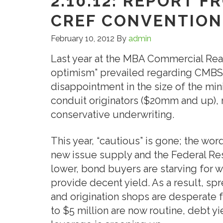
2.10.12: REPORT F
CREF CONVENTION
February 10, 2012
By
admin
Last year at the MBA Commercial Rea
optimism” prevailed regarding CMBS 
disappointment in the size of the m
conduit originators ($20mm and up), 
conservative underwriting.
This year, “cautious” is gone; the word
new issue supply and the Federal Res
lower, bond buyers are starving for 
provide decent yield. As a result, sp
and origination shops are desperate f
to $5 million are now routine, debt yi