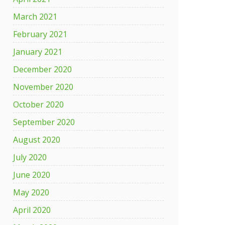
March 2021
February 2021
January 2021
December 2020
November 2020
October 2020
September 2020
August 2020
July 2020
June 2020
May 2020
April 2020