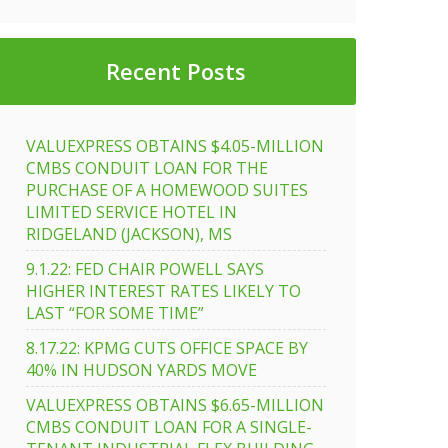
Recent Posts
VALUEXPRESS OBTAINS $4.05-MILLION
CMBS CONDUIT LOAN FOR THE
PURCHASE OF A HOMEWOOD SUITES
LIMITED SERVICE HOTEL IN
RIDGELAND (JACKSON), MS
9.1.22: FED CHAIR POWELL SAYS
HIGHER INTEREST RATES LIKELY TO
LAST “FOR SOME TIME”
8.17.22: KPMG CUTS OFFICE SPACE BY
40% IN HUDSON YARDS MOVE
VALUEXPRESS OBTAINS $6.65-MILLION
CMBS CONDUIT LOAN FOR A SINGLE-