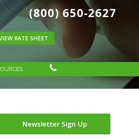
(800) 650-2627
VIEW RATE SHEET
SOURCES
Newsletter Sign Up