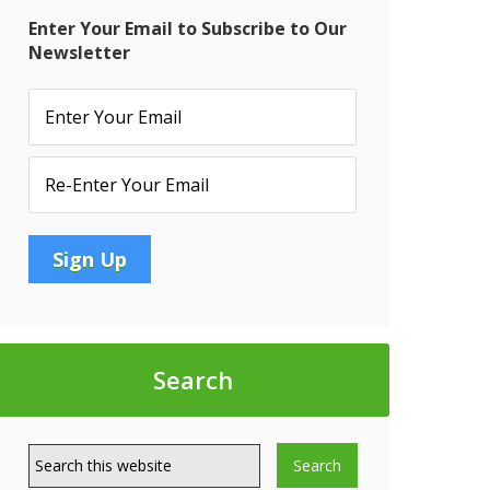
Enter Your Email to Subscribe to Our
Newsletter
Search