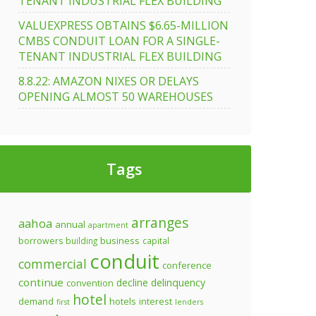
TENANT INDUSTRIAL FLEX BUILDING
VALUEXPRESS OBTAINS $6.65-MILLION
CMBS CONDUIT LOAN FOR A SINGLE-
TENANT INDUSTRIAL FLEX BUILDING
8.8.22: AMAZON NIXES OR DELAYS
OPENING ALMOST 50 WAREHOUSES
Tags
arranges
aahoa
annual
apartment
business
borrowers
building
capital
conduit
commercial
conference
continue
decline
delinquency
convention
hotel
demand
hotels
interest
first
lenders