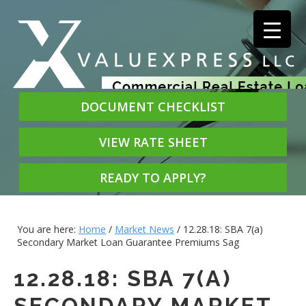
DOCUMENT CHECKLIST
VIEW RATE SHEET
READY TO APPLY?
You are here:
Home
/
Market News
/
12.28.18: SBA 7(a)
Secondary Market Loan Guarantee Premiums Sag
12.28.18: SBA 7(A)
SECONDARY MARKET