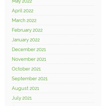
May 2022
April 2022
March 2022
February 2022
January 2022
December 2021
November 2021
October 2021
September 2021
August 2021
July 2021