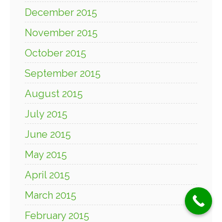
December 2015
November 2015
October 2015
September 2015
August 2015
July 2015
June 2015
May 2015
April 2015
March 2015
February 2015