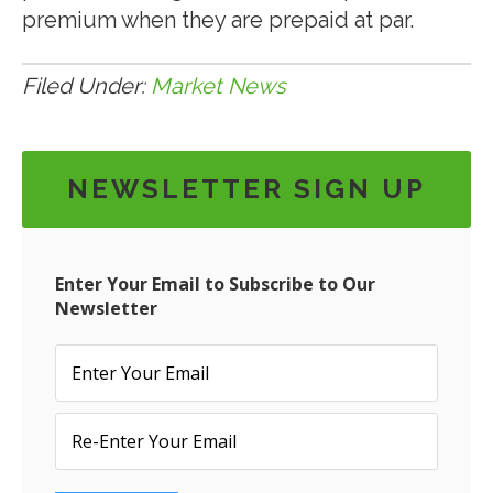
premium when they are prepaid at par.
Filed Under:
Market News
NEWSLETTER SIGN UP
Enter Your Email to Subscribe to Our
Newsletter