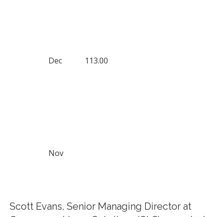
Dec
113.00
Nov
Scott Evans, Senior Managing Director at