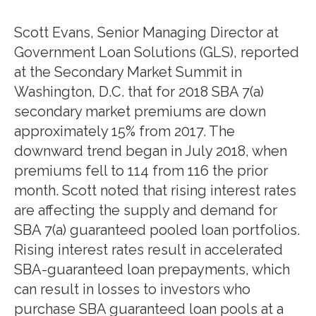
Scott Evans, Senior Managing Director at
Government Loan Solutions (GLS), reported
at the Secondary Market Summit in
Washington, D.C. that for 2018 SBA 7(a)
secondary market premiums are down
approximately 15% from 2017. The
downward trend began in July 2018, when
premiums fell to 114 from 116 the prior
month. Scott noted that rising interest rates
are affecting the supply and demand for
SBA 7(a) guaranteed pooled loan portfolios.
Rising interest rates result in accelerated
SBA-guaranteed loan prepayments, which
can result in losses to investors who
purchase SBA guaranteed loan pools at a