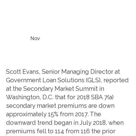
Nov
Scott Evans, Senior Managing Director at
Government Loan Solutions (GLS), reported
at the Secondary Market Summit in
Washington, D.C. that for 2018 SBA 7(a)
secondary market premiums are down
approximately 15% from 2017. The
downward trend began in July 2018, when
premiums fell to 114 from 116 the prior