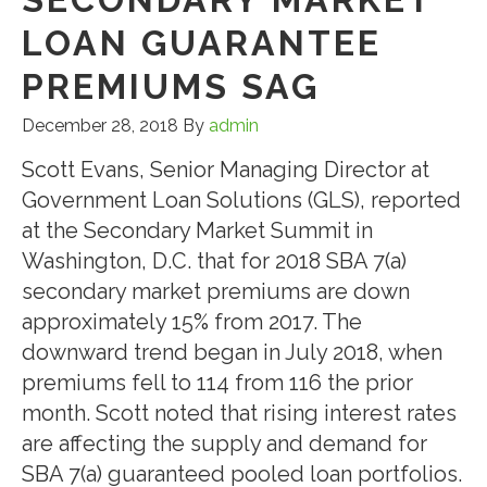
LOAN GUARANTEE
PREMIUMS SAG
December 28, 2018
By
admin
Scott Evans, Senior Managing Director at
Government Loan Solutions (GLS), reported
at the Secondary Market Summit in
Washington, D.C. that for 2018 SBA 7(a)
secondary market premiums are down
approximately 15% from 2017. The
downward trend began in July 2018, when
premiums fell to 114 from 116 the prior
month. Scott noted that rising interest rates
are affecting the supply and demand for
SBA 7(a) guaranteed pooled loan portfolios.