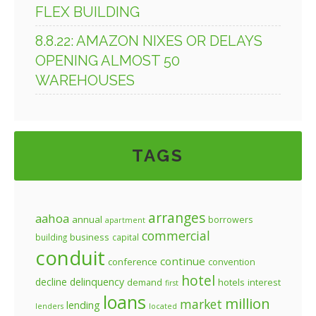
FLEX BUILDING
8.8.22: AMAZON NIXES OR DELAYS
OPENING ALMOST 50
WAREHOUSES
TAGS
arranges
aahoa
annual
borrowers
apartment
commercial
business
building
capital
conduit
continue
conference
convention
hotel
decline
delinquency
demand
hotels
interest
first
loans
million
market
lending
lenders
located