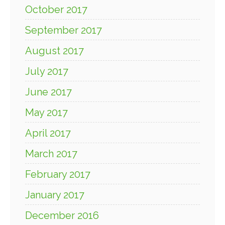
October 2017
September 2017
August 2017
July 2017
June 2017
May 2017
April 2017
March 2017
February 2017
January 2017
December 2016