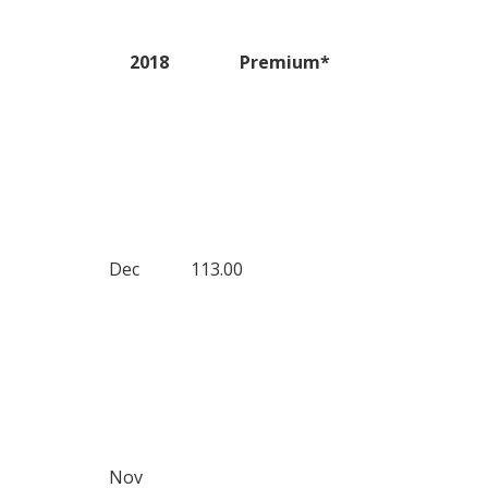
2018
Premium*
Dec
113.00
Nov