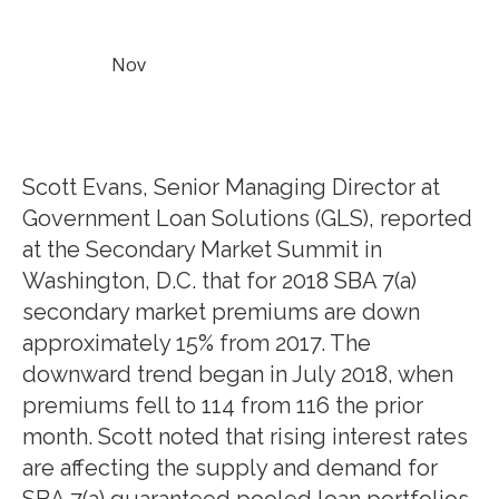
Nov
Scott Evans, Senior Managing Director at
Government Loan Solutions (GLS), reported
at the Secondary Market Summit in
Washington, D.C. that for 2018 SBA 7(a)
secondary market premiums are down
approximately 15% from 2017. The
downward trend began in July 2018, when
premiums fell to 114 from 116 the prior
month. Scott noted that rising interest rates
are affecting the supply and demand for