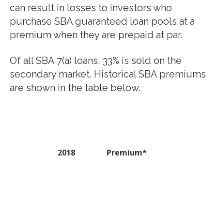
can result in losses to investors who
purchase SBA guaranteed loan pools at a
premium when they are prepaid at par.
Of all SBA 7(a) loans, 33% is sold on the
secondary market. Historical SBA premiums
are shown in the table below.
2018
Premium*