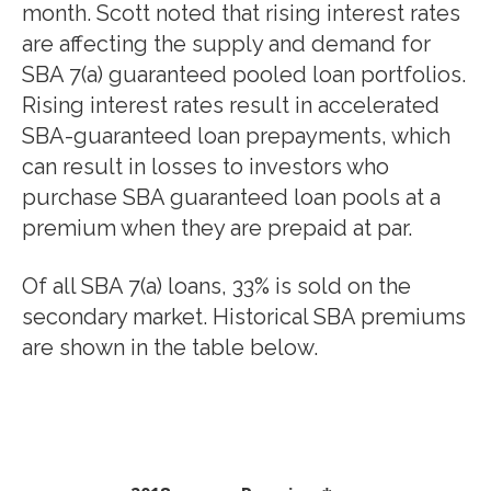
month. Scott noted that rising interest rates
are affecting the supply and demand for
SBA 7(a) guaranteed pooled loan portfolios.
Rising interest rates result in accelerated
SBA-guaranteed loan prepayments, which
can result in losses to investors who
purchase SBA guaranteed loan pools at a
premium when they are prepaid at par.
Of all SBA 7(a) loans, 33% is sold on the
secondary market. Historical SBA premiums
are shown in the table below.