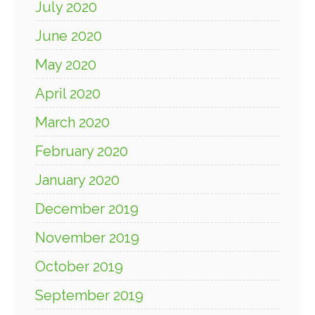
July 2020
June 2020
May 2020
April 2020
March 2020
February 2020
January 2020
December 2019
November 2019
October 2019
September 2019