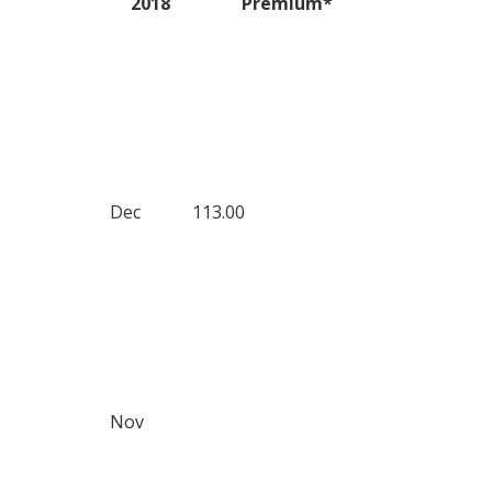
2018
Premium*
Dec
113.00
Nov