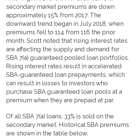
secondary market premiums are down
approximately 15% from 2017. The
downward trend began in July 2018, when
premiums fell to 114 from 116 the prior
month. Scott noted that rising interest rates
are affecting the supply and demand for
SBA 7(a) guaranteed pooled loan portfolios.
Rising interest rates result in accelerated
SBA-guaranteed loan prepayments, which
can result in losses to investors who
purchase SBA guaranteed loan pools at a
premium when they are prepaid at par.
Of all SBA 7(a) loans, 33% is sold on the
secondary market. Historical SBA premiums
are shown in the table below.