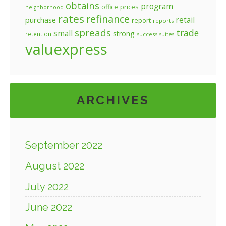
obtains
program
prices
office
neighborhood
rates
refinance
retail
purchase
report
reports
spreads
trade
small
strong
retention
success
suites
valuexpress
ARCHIVES
September 2022
August 2022
July 2022
June 2022