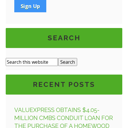
SEARCH
RECENT POSTS
VALUEXPRESS OBTAINS $4.05-
MILLION CMBS CONDUIT LOAN FOR
THE PURCHASE OF A HOMEWOOD