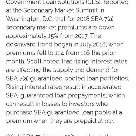
Government Loan Solutions (GLS), reported
at the Secondary Market Summit in
Washington, D.C. that for 2018 SBA 7(a)
secondary market premiums are down
approximately 15% from 2017. The
downward trend began in July 2018, when
premiums fell to 114 from 116 the prior
month. Scott noted that rising interest rates
are affecting the supply and demand for
SBA 7(a) guaranteed pooled loan portfolios.
Rising interest rates result in accelerated
SBA-guaranteed loan prepayments, which
can result in losses to investors who
purchase SBA guaranteed loan pools at a
premium when they are prepaid at par.