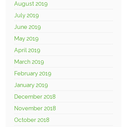
August 2019
July 2019
June 2019
May 2019
April 2019
March 2019
February 2019
January 2019
December 2018
November 2018
October 2018