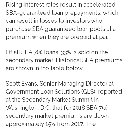
Rising interest rates result in accelerated
SBA-guaranteed loan prepayments, which
can result in losses to investors who
purchase SBA guaranteed loan pools at a
premium when they are prepaid at par.
Of all SBA 7(a) loans, 33% is sold on the
secondary market. Historical SBA premiums
are shown in the table below.
Scott Evans, Senior Managing Director at
Government Loan Solutions (GLS), reported
at the Secondary Market Summit in
Washington, D.C. that for 2018 SBA 7(a)
secondary market premiums are down
approximately 15% from 2017. The