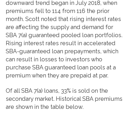
downward trend began in July 2018, when
premiums fell to 114 from 116 the prior
month. Scott noted that rising interest rates
are affecting the supply and demand for
SBA 7(a) guaranteed pooled loan portfolios.
Rising interest rates result in accelerated
SBA-guaranteed loan prepayments, which
can result in losses to investors who
purchase SBA guaranteed loan pools at a
premium when they are prepaid at par.
Of all SBA 7(a) loans, 33% is sold on the
secondary market. Historical SBA premiums
are shown in the table below.