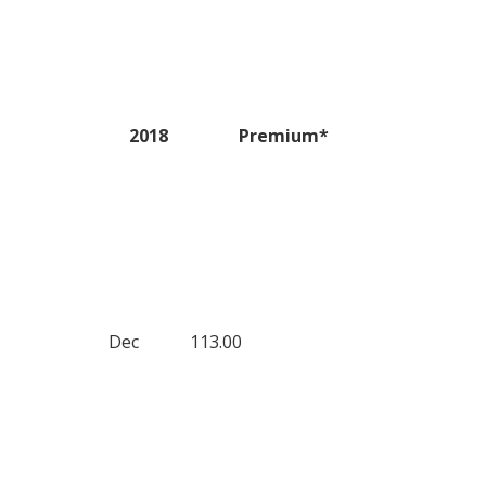
2018
Premium*
Dec
113.00