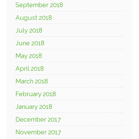
September 2018
August 2018
July 2018
June 2018
May 2018
April 2018
March 2018
February 2018
January 2018
December 2017
November 2017