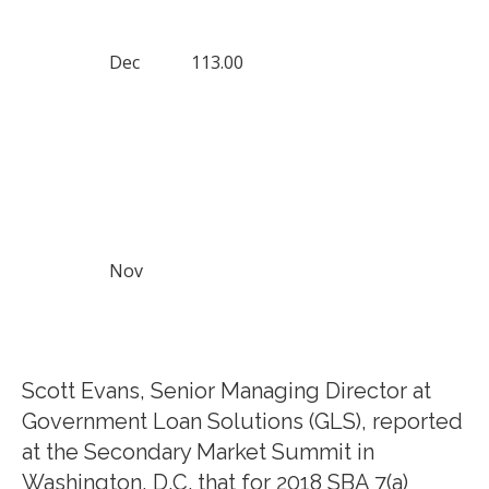
Dec
113.00
Nov
Scott Evans, Senior Managing Director at
Government Loan Solutions (GLS), reported
at the Secondary Market Summit in
Washington, D.C. that for 2018 SBA 7(a)