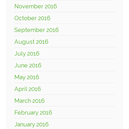
November 2016
October 2016
September 2016
August 2016
July 2016
June 2016
May 2016
April 2016
March 2016
February 2016
January 2016