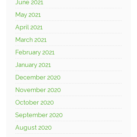
June 2021
May 2021
April 2021
March 2021
February 2021
January 2021
December 2020
November 2020
October 2020
September 2020
August 2020