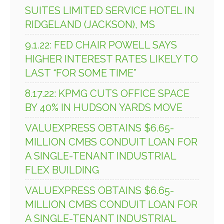
SUITES LIMITED SERVICE HOTEL IN
RIDGELAND (JACKSON), MS
9.1.22: FED CHAIR POWELL SAYS
HIGHER INTEREST RATES LIKELY TO
LAST “FOR SOME TIME”
8.17.22: KPMG CUTS OFFICE SPACE
BY 40% IN HUDSON YARDS MOVE
VALUEXPRESS OBTAINS $6.65-
MILLION CMBS CONDUIT LOAN FOR
A SINGLE-TENANT INDUSTRIAL
FLEX BUILDING
VALUEXPRESS OBTAINS $6.65-
MILLION CMBS CONDUIT LOAN FOR
A SINGLE-TENANT INDUSTRIAL