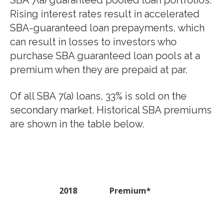
SBA 7(a) guaranteed pooled loan portfolios.
Rising interest rates result in accelerated
SBA-guaranteed loan prepayments, which
can result in losses to investors who
purchase SBA guaranteed loan pools at a
premium when they are prepaid at par.
Of all SBA 7(a) loans, 33% is sold on the
secondary market. Historical SBA premiums
are shown in the table below.
2018
Premium*