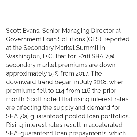
Scott Evans, Senior Managing Director at
Government Loan Solutions (GLS), reported
at the Secondary Market Summit in
Washington, D.C. that for 2018 SBA 7(a)
secondary market premiums are down
approximately 15% from 2017. The
downward trend began in July 2018, when
premiums fell to 114 from 116 the prior
month. Scott noted that rising interest rates
are affecting the supply and demand for
SBA 7(a) guaranteed pooled loan portfolios.
Rising interest rates result in accelerated
SBA-guaranteed loan prepayments, which