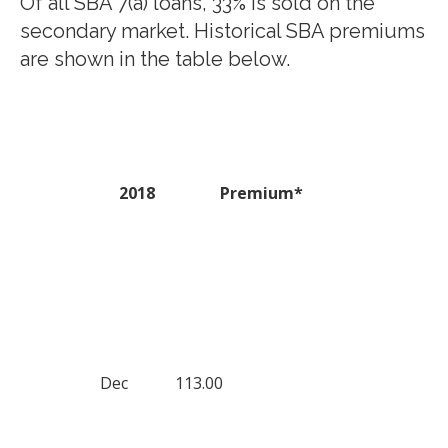
Of all SBA 7(a) loans, 33% is sold on the
secondary market. Historical SBA premiums
are shown in the table below.
2018
Premium*
Dec
113.00