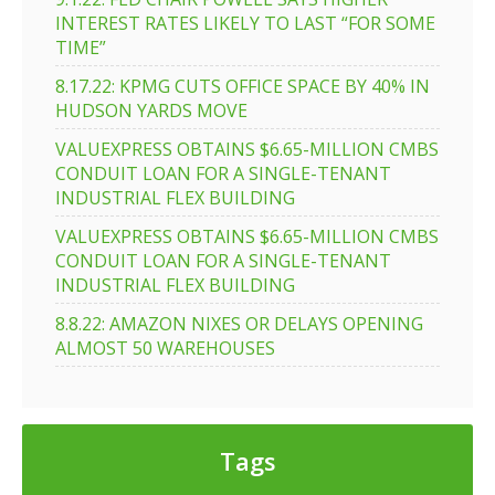
INTEREST RATES LIKELY TO LAST “FOR SOME
TIME”
8.17.22: KPMG CUTS OFFICE SPACE BY 40% IN
HUDSON YARDS MOVE
VALUEXPRESS OBTAINS $6.65-MILLION CMBS
CONDUIT LOAN FOR A SINGLE-TENANT
INDUSTRIAL FLEX BUILDING
VALUEXPRESS OBTAINS $6.65-MILLION CMBS
CONDUIT LOAN FOR A SINGLE-TENANT
INDUSTRIAL FLEX BUILDING
8.8.22: AMAZON NIXES OR DELAYS OPENING
ALMOST 50 WAREHOUSES
Tags