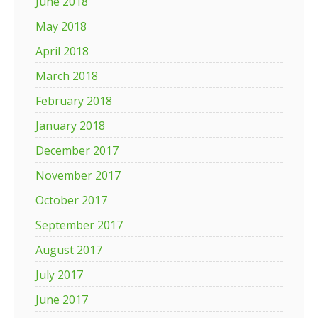
June 2018
May 2018
April 2018
March 2018
February 2018
January 2018
December 2017
November 2017
October 2017
September 2017
August 2017
July 2017
June 2017