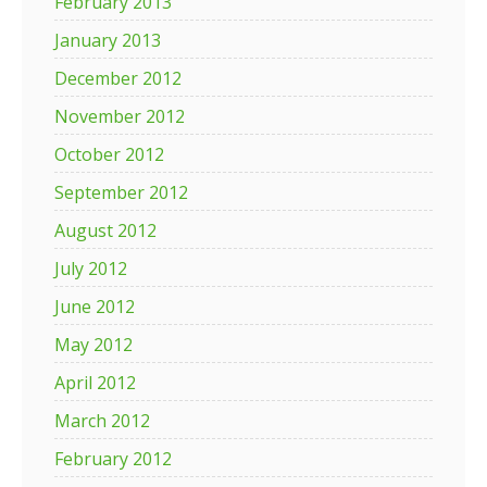
February 2013
January 2013
December 2012
November 2012
October 2012
September 2012
August 2012
July 2012
June 2012
May 2012
April 2012
March 2012
February 2012