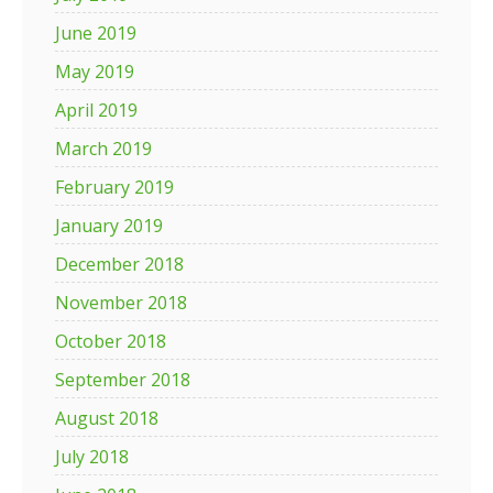
June 2019
May 2019
April 2019
March 2019
February 2019
January 2019
December 2018
November 2018
October 2018
September 2018
August 2018
July 2018