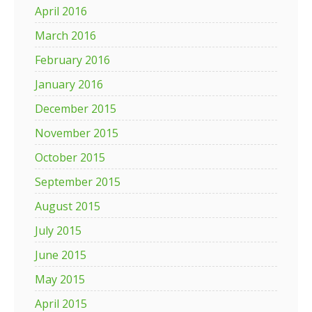
April 2016
March 2016
February 2016
January 2016
December 2015
November 2015
October 2015
September 2015
August 2015
July 2015
June 2015
May 2015
April 2015