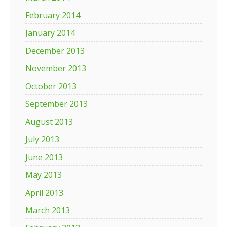
February 2014
January 2014
December 2013
November 2013
October 2013
September 2013
August 2013
July 2013
June 2013
May 2013
April 2013
March 2013