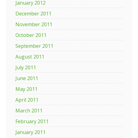
January 2012
December 2011
November 2011
October 2011
September 2011
August 2011
July 2011
June 2011
May 2011
April 2011
March 2011
February 2011
January 2011