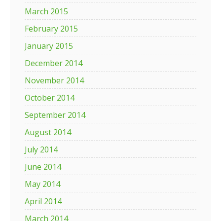
March 2015
February 2015
January 2015
December 2014
November 2014
October 2014
September 2014
August 2014
July 2014
June 2014
May 2014
April 2014
March 2014