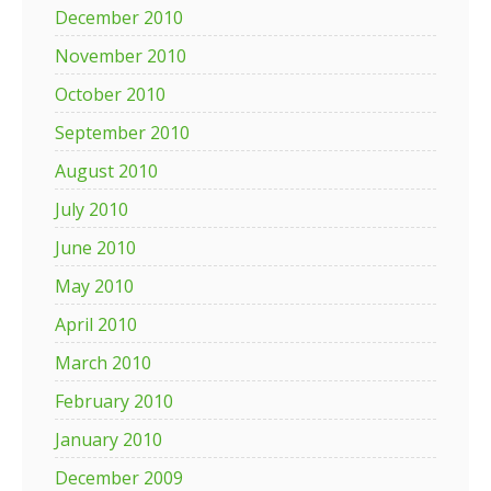
December 2010
November 2010
October 2010
September 2010
August 2010
July 2010
June 2010
May 2010
April 2010
March 2010
February 2010
January 2010
December 2009