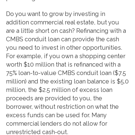
Do you want to grow by investing in
addition commercial real estate, but you
are a little short on cash? Refinancing with a
CMBS conduit loan can provide the cash
you need to invest in other opportunities.
For example, if you own a shopping center
worth $10 million that is refinanced with a
75% loan-to-value CMBS conduit loan ($7.5
million) and the existing loan balance is $5.0
million, the $2.5 million of excess loan
proceeds are provided to you, the
borrower, without restriction on what the
excess funds can be used for. Many
commercial lenders do not allow for
unrestricted cash-out.