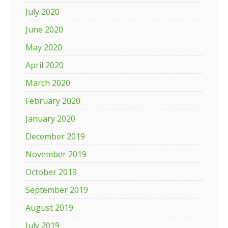
July 2020
June 2020
May 2020
April 2020
March 2020
February 2020
January 2020
December 2019
November 2019
October 2019
September 2019
August 2019
July 2019