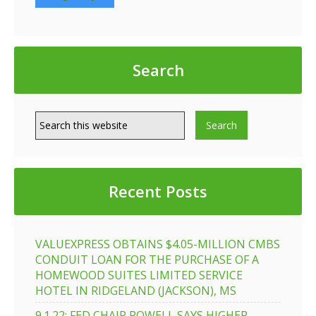
Search
Recent Posts
VALUEXPRESS OBTAINS $4.05-MILLION CMBS
CONDUIT LOAN FOR THE PURCHASE OF A
HOMEWOOD SUITES LIMITED SERVICE
HOTEL IN RIDGELAND (JACKSON), MS
9.1.22: FED CHAIR POWELL SAYS HIGHER