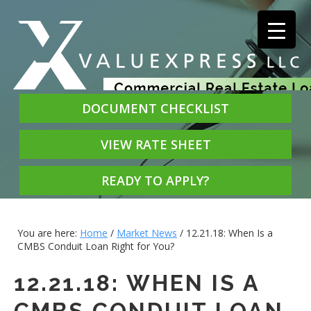
DOCUMENT CHECKLIST
VIEW RATE SHEET
READY TO APPLY?
You are here:
Home
/
Market News
/
12.21.18: When Is a
CMBS Conduit Loan Right for You?
12.21.18: WHEN IS A
CMBS CONDUIT LOAN