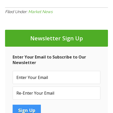
Filed Under:
Market News
Newsletter Sign Up
Enter Your Email to Subscribe to Our
Newsletter