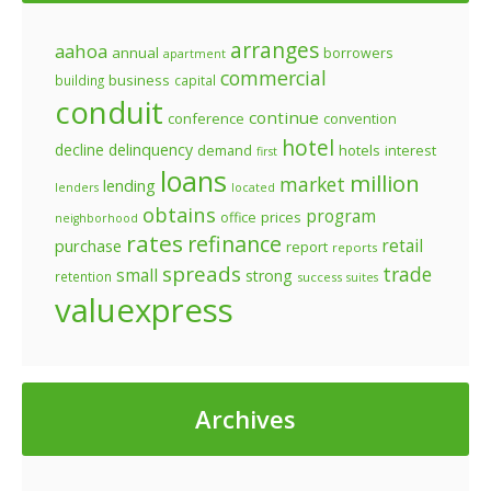
arranges
aahoa
annual
borrowers
apartment
commercial
business
building
capital
conduit
continue
conference
convention
hotel
decline
delinquency
demand
hotels
interest
first
loans
million
market
lending
lenders
located
obtains
program
prices
office
neighborhood
rates
refinance
retail
purchase
report
reports
spreads
trade
small
strong
retention
success
suites
valuexpress
Archives