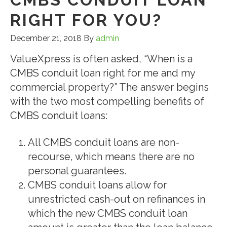
RIGHT FOR YOU?
December 21, 2018
By
admin
ValueXpress is often asked, “When is a
CMBS conduit loan right for me and my
commercial property?” The answer begins
with the two most compelling benefits of
CMBS conduit loans:
All CMBS conduit loans are non-
recourse, which means there are no
personal guarantees.
CMBS conduit loans allow for
unrestricted cash-out on refinances in
which the new CMBS conduit loan