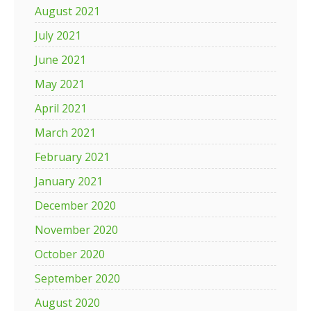
August 2021
July 2021
June 2021
May 2021
April 2021
March 2021
February 2021
January 2021
December 2020
November 2020
October 2020
September 2020
August 2020