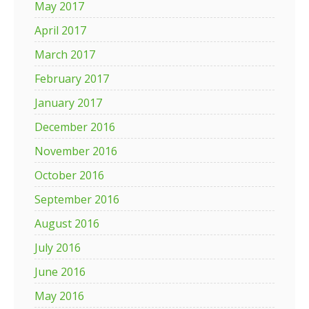
May 2017
April 2017
March 2017
February 2017
January 2017
December 2016
November 2016
October 2016
September 2016
August 2016
July 2016
June 2016
May 2016