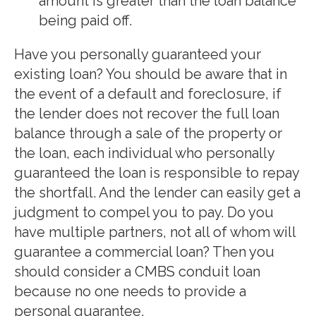
amount is greater than the loan balance
being paid off.
Have you personally guaranteed your
existing loan? You should be aware that in
the event of a default and foreclosure, if
the lender does not recover the full loan
balance through a sale of the property or
the loan, each individual who personally
guaranteed the loan is responsible to repay
the shortfall. And the lender can easily get a
judgment to compel you to pay. Do you
have multiple partners, not all of whom will
guarantee a commercial loan? Then you
should consider a CMBS conduit loan
because no one needs to provide a
personal guarantee.