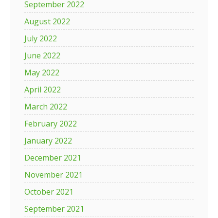
September 2022
August 2022
July 2022
June 2022
May 2022
April 2022
March 2022
February 2022
January 2022
December 2021
November 2021
October 2021
September 2021