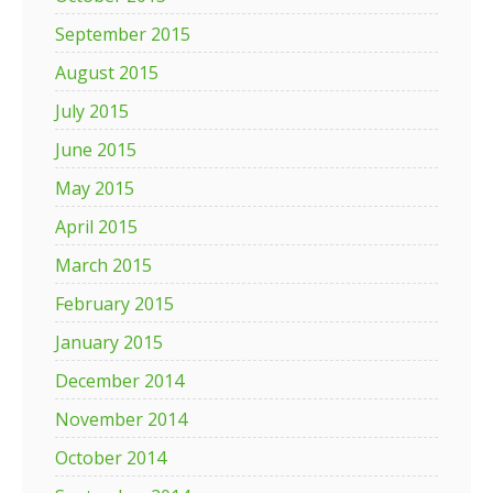
September 2015
August 2015
July 2015
June 2015
May 2015
April 2015
March 2015
February 2015
January 2015
December 2014
November 2014
October 2014