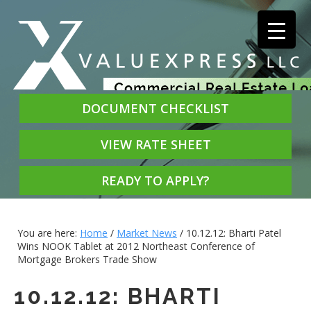
DOCUMENT CHECKLIST
VIEW RATE SHEET
READY TO APPLY?
You are here:
Home
/
Market News
/
10.12.12: Bharti Patel
Wins NOOK Tablet at 2012 Northeast Conference of
Mortgage Brokers Trade Show
10.12.12: BHARTI