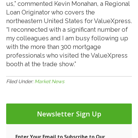
us,” commented Kevin Monahan, a Regional
Loan Originator who covers the
northeastern United States for ValueXpress.
“I reconnected with a significant number of
my colleagues and I am busy following up
with the more than 300 mortgage
professionals who visited the ValueXpress
booth at the trade show.”
Filed Under:
Market News
Newsletter Sign Up
Enter Your Email to Subscribe to Our