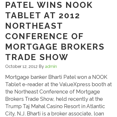
PATEL WINS NOOK
TABLET AT 2012
NORTHEAST
CONFERENCE OF
MORTGAGE BROKERS
TRADE SHOW
October 12, 2012
By
admin
Mortgage banker Bharti Patel won a NOOK
Tablet e-reader at the ValueXpress booth at
the Northeast Conference of Mortgage
Brokers Trade Show, held recently at the
Trump Taj Mahal Casino Resort in Atlantic
City, N.J. Bharti is a broker associate, loan