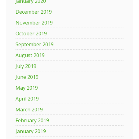
January 2020
December 2019
November 2019
October 2019
September 2019
August 2019
July 2019
June 2019
May 2019
April 2019
March 2019
February 2019
January 2019