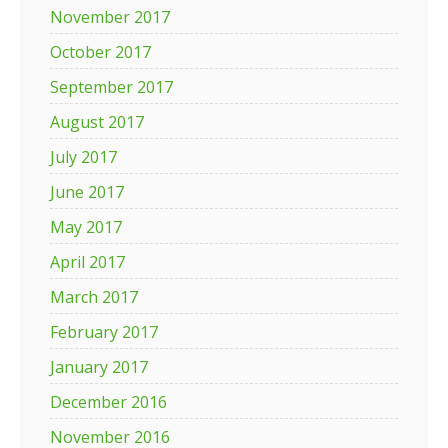
November 2017
October 2017
September 2017
August 2017
July 2017
June 2017
May 2017
April 2017
March 2017
February 2017
January 2017
December 2016
November 2016