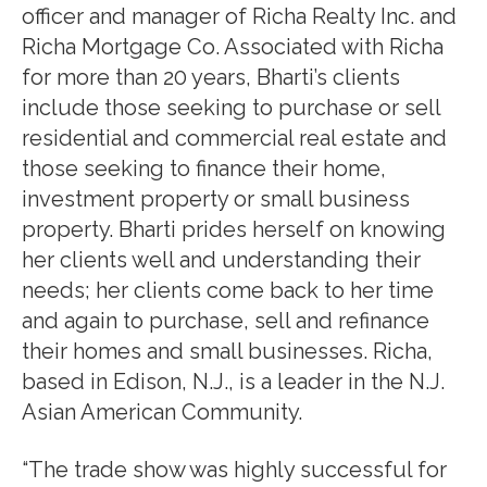
officer and manager of Richa Realty Inc. and
Richa Mortgage Co. Associated with Richa
for more than 20 years, Bharti’s clients
include those seeking to purchase or sell
residential and commercial real estate and
those seeking to finance their home,
investment property or small business
property. Bharti prides herself on knowing
her clients well and understanding their
needs; her clients come back to her time
and again to purchase, sell and refinance
their homes and small businesses. Richa,
based in Edison, N.J., is a leader in the N.J.
Asian American Community.
“The trade show was highly successful for