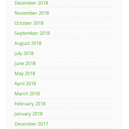
December 2018
November 2018
October 2018
September 2018
August 2018
July 2018
June 2018
May 2018
April 2018
March 2018
February 2018
January 2018
December 2017