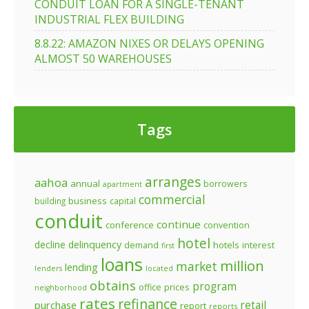
CONDUIT LOAN FOR A SINGLE-TENANT
INDUSTRIAL FLEX BUILDING
8.8.22: AMAZON NIXES OR DELAYS OPENING
ALMOST 50 WAREHOUSES
Tags
arranges
aahoa
annual
borrowers
apartment
commercial
business
building
capital
conduit
continue
conference
convention
hotel
decline
delinquency
demand
hotels
interest
first
loans
million
market
lending
lenders
located
obtains
program
prices
office
neighborhood
rates
refinance
retail
purchase
report
reports