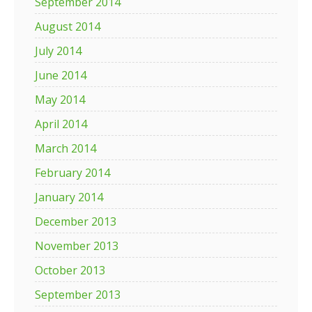
September 2014
August 2014
July 2014
June 2014
May 2014
April 2014
March 2014
February 2014
January 2014
December 2013
November 2013
October 2013
September 2013