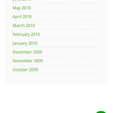
May 2010
April 2010
March 2010
February 2010
January 2010
December 2009
November 2009
October 2009