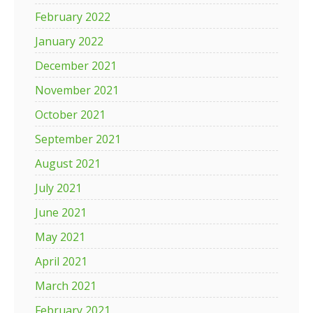
February 2022
January 2022
December 2021
November 2021
October 2021
September 2021
August 2021
July 2021
June 2021
May 2021
April 2021
March 2021
February 2021