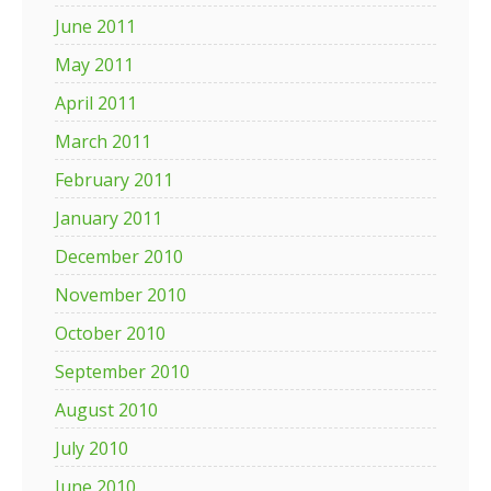
June 2011
May 2011
April 2011
March 2011
February 2011
January 2011
December 2010
November 2010
October 2010
September 2010
August 2010
July 2010
June 2010