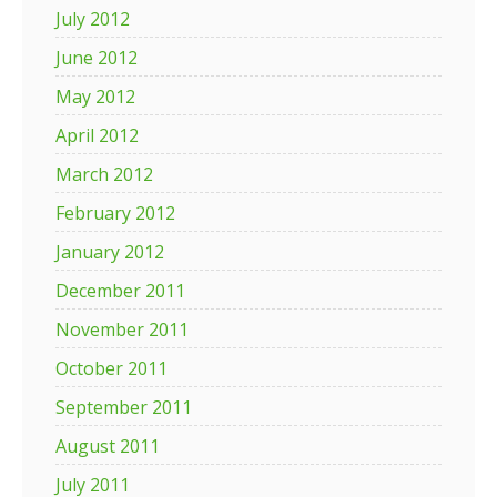
July 2012
June 2012
May 2012
April 2012
March 2012
February 2012
January 2012
December 2011
November 2011
October 2011
September 2011
August 2011
July 2011