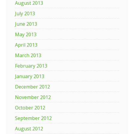
August 2013
July 2013
June 2013
May 2013
April 2013
March 2013
February 2013
January 2013
December 2012
November 2012
October 2012
September 2012
August 2012