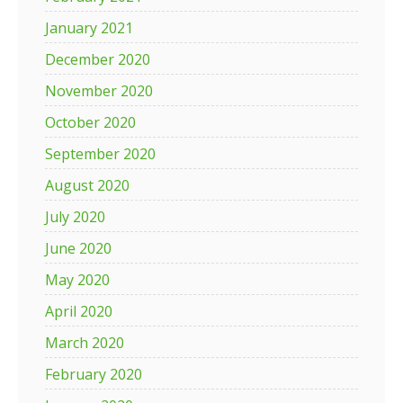
January 2021
December 2020
November 2020
October 2020
September 2020
August 2020
July 2020
June 2020
May 2020
April 2020
March 2020
February 2020