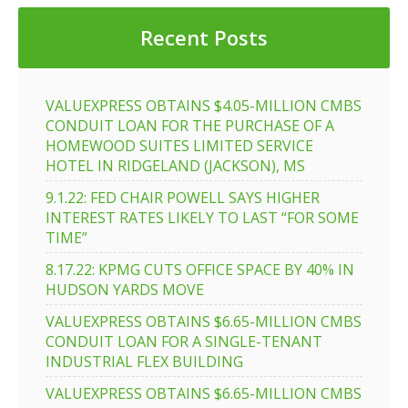
Recent Posts
VALUEXPRESS OBTAINS $4.05-MILLION CMBS
CONDUIT LOAN FOR THE PURCHASE OF A
HOMEWOOD SUITES LIMITED SERVICE
HOTEL IN RIDGELAND (JACKSON), MS
9.1.22: FED CHAIR POWELL SAYS HIGHER
INTEREST RATES LIKELY TO LAST “FOR SOME
TIME”
8.17.22: KPMG CUTS OFFICE SPACE BY 40% IN
HUDSON YARDS MOVE
VALUEXPRESS OBTAINS $6.65-MILLION CMBS
CONDUIT LOAN FOR A SINGLE-TENANT
INDUSTRIAL FLEX BUILDING
VALUEXPRESS OBTAINS $6.65-MILLION CMBS