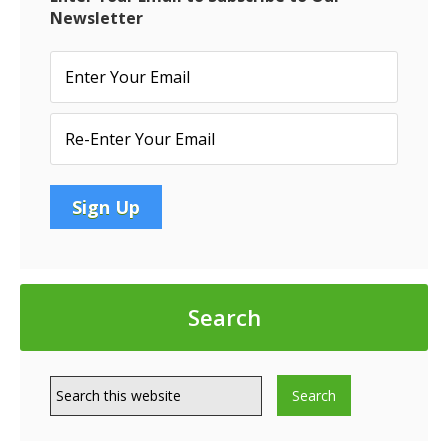
Newsletter
Search