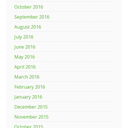
October 2016
September 2016
August 2016
July 2016
June 2016
May 2016
April 2016
March 2016
February 2016
January 2016
December 2015
November 2015
October 2015