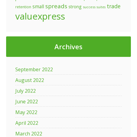
spreads
trade
small
strong
retention
success
suites
valuexpress
Archives
September 2022
August 2022
July 2022
June 2022
May 2022
April 2022
March 2022